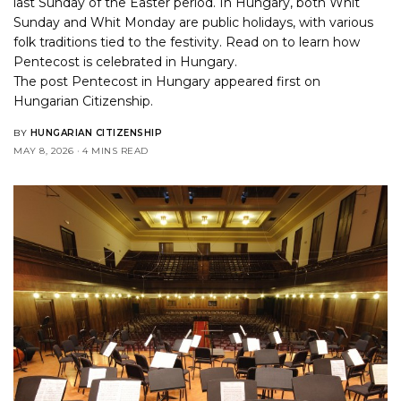
last Sunday of the Easter period. In Hungary, both Whit
Sunday and Whit Monday are public holidays, with various
folk traditions tied to the festivity. Read on to learn how
Pentecost is celebrated in Hungary.
The post
Pentecost in Hungary
appeared first on
Hungarian Citizenship
.
BY
HUNGARIAN CITIZENSHIP
MAY 8, 2026
4 MINS READ