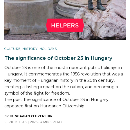
CULTURE
,
HISTORY
,
HOLIDAYS
The significance of October 23 in Hungary
October 23 is one of the most important public holidays in
Hungary. It commemorates the 1956 revolution that was a
key moment of Hungarian history in the 20th century,
creating a lasting impact on the nation, and becoming a
symbol of the fight for freedom.
The post
The significance of October 23 in Hungary
appeared first on
Hungarian Citizenship
.
BY
HUNGARIAN CITIZENSHIP
SEPTEMBER 30, 2025
4 MINS READ