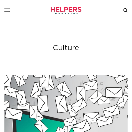
Culture