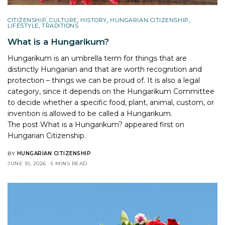
CITIZENSHIP
,
CULTURE
,
HISTORY
,
HUNGARIAN CITIZENSHIP
,
LIFESTYLE
,
TRADITIONS
What is a Hungarikum?
Hungarikum is an umbrella term for things that are
distinctly Hungarian and that are worth recognition and
protection – things we can be proud of. It is also a legal
category, since it depends on the Hungarikum Committee
to decide whether a specific food, plant, animal, custom, or
invention is allowed to be called a Hungarikum.
The post
What is a Hungarikum?
appeared first on
Hungarian Citizenship
.
BY
HUNGARIAN CITIZENSHIP
JUNE 10, 2026
5 MINS READ