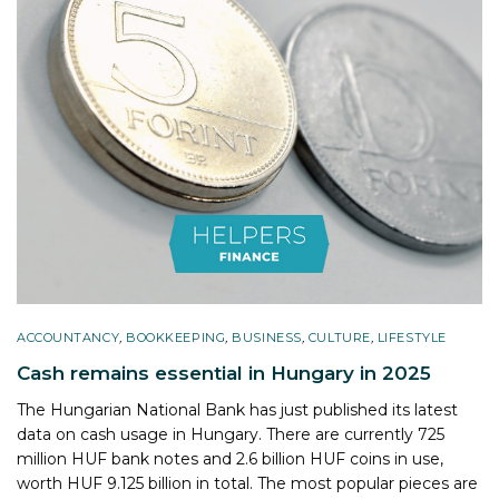
ACCOUNTANCY
,
BOOKKEEPING
,
BUSINESS
,
CULTURE
,
LIFESTYLE
Cash remains essential in Hungary in 2025
The Hungarian National Bank has just published its latest
data on cash usage in Hungary. There are currently 725
million HUF bank notes and 2.6 billion HUF coins in use,
worth HUF 9.125 billion in total. The most popular pieces are