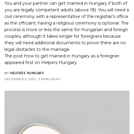
You and your partner can get married in Hungary if both of
you are legally competent adults (above 18). You will need a
civil ceremony with a representative of the registrar’s office
as the officiant; having a religious ceremony is optional. The
process is more or less the same for Hungarian and foreign
couples, although it takes longer for foreigners because
they will need additional documents to prove there are no
legal obstacles to the marriage.
The post
How to get married in Hungary as a foreigner
appeared first on
Helpers Hungary
.
BY
HELPERS HUNGARY
DECEMBER 3, 2025
5 MINS READ