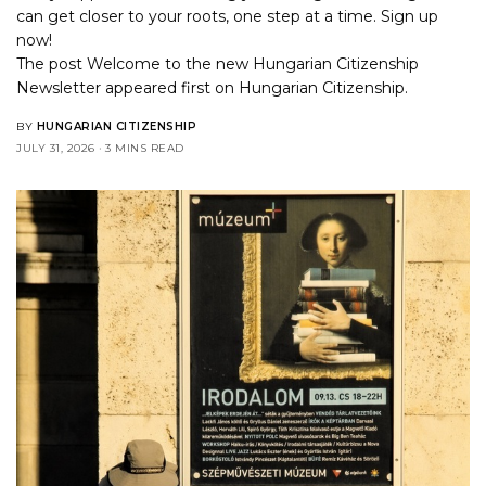
can get closer to your roots, one step at a time. Sign up
now!
The post
Welcome to the new Hungarian Citizenship
Newsletter
appeared first on
Hungarian Citizenship
.
BY
HUNGARIAN CITIZENSHIP
JULY 31, 2026
3 MINS READ