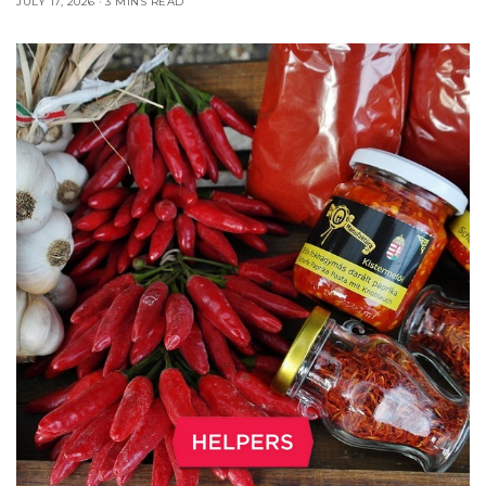
JULY 17, 2026
3 MINS READ