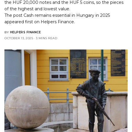
the HUF 20,000 notes and the HUF 5 coins, so the pieces
of the highest and lowest value.
The post
Cash remains essential in Hungary in 2025
appeared first on
Helpers Finance
.
BY
HELPERS FINANCE
OCTOBER 13, 2025
3 MINS READ