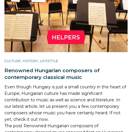
CULTURE
,
HISTORY
,
LIFESTYLE
Renowned Hungarian composers of
contemporary classical music
Even though Hungary is just a small country in the heart of
Europe, Hungarian culture has made significant
contribution to music as well as science and literature. In
our latest article, let us present you a few contemporary
composers whose music you have certainly heard. If not
yet, check it out now.
The post
Renowned Hungarian composers of