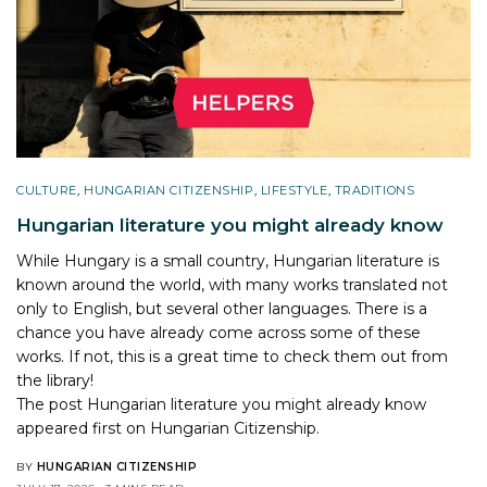
CULTURE
,
HUNGARIAN CITIZENSHIP
,
LIFESTYLE
,
TRADITIONS
Hungarian literature you might already know
While Hungary is a small country, Hungarian literature is
known around the world, with many works translated not
only to English, but several other languages. There is a
chance you have already come across some of these
works. If not, this is a great time to check them out from
the library!
The post
Hungarian literature you might already know
appeared first on
Hungarian Citizenship
.
BY
HUNGARIAN CITIZENSHIP