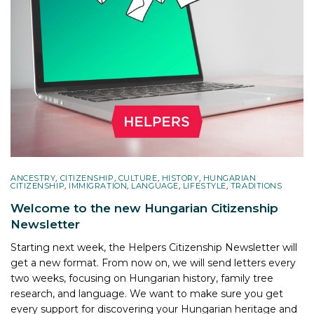
ANCESTRY
,
CITIZENSHIP
,
CULTURE
,
HISTORY
,
HUNGARIAN
CITIZENSHIP
,
IMMIGRATION
,
LANGUAGE
,
LIFESTYLE
,
TRADITIONS
Welcome to the new Hungarian Citizenship
Newsletter
Starting next week, the Helpers Citizenship Newsletter will
get a new format. From now on, we will send letters every
two weeks, focusing on Hungarian history, family tree
research, and language. We want to make sure you get
every support for discovering your Hungarian heritage and