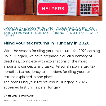
ACCOUNTANCY
,
ACCOUNTING AND FINANCE
,
ADMINISTRATION
,
BUSINESS IMMIGRATION
,
CULTURE
,
IT TOOLS
,
LIFESTYLE
,
PAYROLL
TAXES
,
PERSONAL INCOME TAX
,
RESIDENCE PERMIT
,
TAXES
,
WORK
PERMIT
Filing your tax returns in Hungary in 2026
With the season for filing your tax returns for 2025 coming
up in Hungary, we have prepared a quick summary of
deadlines, complete with explanations of the most
important concepts and tasks. Personal income tax, tax
benefits, tax residency, and options for filing your tax
returns explained in one place.
The post
Filing your tax returns in Hungary in 2026
appeared first on
Helpers Hungary
.
BY
HELPERS HUNGARY
FEBRUARY 11, 2026
4 MINS READ