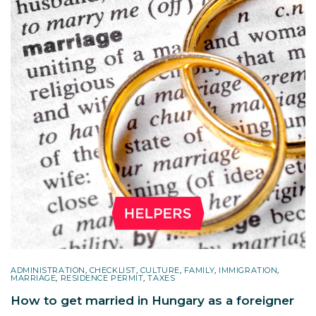
ADMINISTRATION
,
CHECKLIST
,
CULTURE
,
FAMILY
,
IMMIGRATION
,
MARRIAGE
,
RESIDENCE PERMIT
,
TAXES
How to get married in Hungary as a foreigner