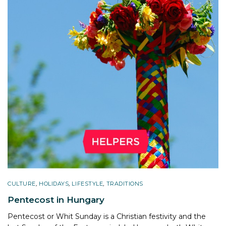
CULTURE
,
HOLIDAYS
,
LIFESTYLE
,
TRADITIONS
Pentecost in Hungary
Pentecost or Whit Sunday is a Christian festivity and the