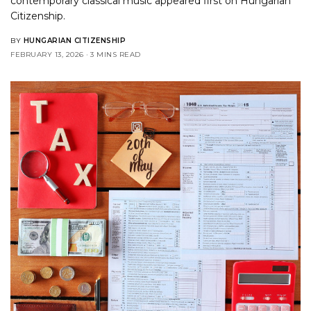
contemporary classical music
appeared first on
Hungarian
Citizenship
.
BY
HUNGARIAN CITIZENSHIP
FEBRUARY 13, 2026
3 MINS READ