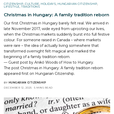
CITIZENSHIP
,
CULTURE
,
HOLIDAYS
,
HUNGARIAN CITIZENSHIP
,
LIFESTYLE
,
TRADITIONS
Christmas in Hungary: A family tradition reborn
Our first Christmas in Hungary barely felt real. We arrived in
late November 2017, wide eyed from uprooting our lives,
when the Christmas markets suddenly burst into full festive
colour. For someone raised in Canada – where markets
were rare – the idea of actually living somewhere that
transformed overnight felt magical and marked the
beginning of a family tradition reborn.
— Guest post by Anikó Woods of How to Hungary.
The post
Christmas in Hungary: A family tradition reborn
appeared first on
Hungarian Citizenship
.
BY
HUNGARIAN CITIZENSHIP
DECEMBER 12, 2025
5 MINS READ