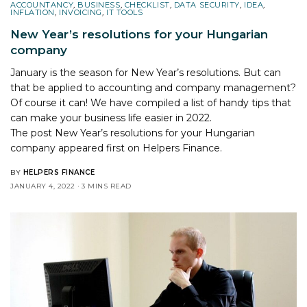
ACCOUNTANCY
,
BUSINESS
,
CHECKLIST
,
DATA SECURITY
,
IDEA
,
INFLATION
,
INVOICING
,
IT TOOLS
New Year’s resolutions for your Hungarian
company
January is the season for New Year’s resolutions. But can
that be applied to accounting and company management?
Of course it can! We have compiled a list of handy tips that
can make your business life easier in 2022.
The post
New Year’s resolutions for your Hungarian
company
appeared first on
Helpers Finance
.
BY
HELPERS FINANCE
JANUARY 4, 2022
3 MINS READ