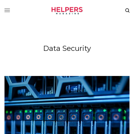
Data Security