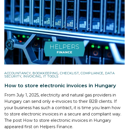
ACCOUNTANCY
,
BOOKKEEPING
,
CHECKLIST
,
COMPLIANCE
,
DATA
SECURITY
,
INVOICING
,
IT TOOLS
How to store electronic invoices in Hungary
From July 1, 2025, electricity and natural gas providers in
Hungary can send only e-invoices to their B2B clients. If
your business has such a contract, it is time you learn how
to store electronic invoices in a secure and compliant way.
The post
How to store electronic invoices in Hungary
appeared first on
Helpers Finance
.