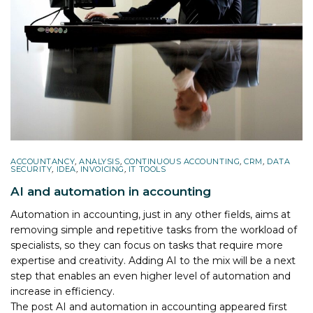
ACCOUNTANCY
,
ANALYSIS
,
CONTINUOUS ACCOUNTING
,
CRM
,
DATA
SECURITY
,
IDEA
,
INVOICING
,
IT TOOLS
AI and automation in accounting
Automation in accounting, just in any other fields, aims at
removing simple and repetitive tasks from the workload of
specialists, so they can focus on tasks that require more
expertise and creativity. Adding AI to the mix will be a next
step that enables an even higher level of automation and
increase in efficiency.
The post
AI and automation in accounting
appeared first