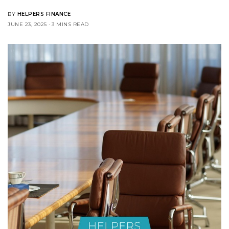
BY
HELPERS FINANCE
JUNE 23, 2025
3 MINS READ