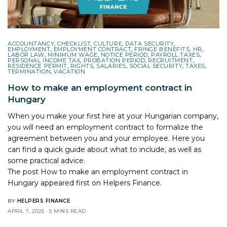
ACCOUNTANCY
,
CHECKLIST
,
CULTURE
,
DATA SECURITY
,
EMPLOYMENT
,
EMPLOYMENT CONTRACT
,
FRINGE BENEFITS
,
HR
,
LABOR LAW
,
MINIMUM WAGE
,
NOTICE PERIOD
,
PAYROLL TAXES
,
PERSONAL INCOME TAX
,
PROBATION PERIOD
,
RECRUITMENT
,
RESIDENCE PERMIT
,
RIGHTS
,
SALARIES
,
SOCIAL SECURITY
,
TAXES
,
TERMINATION
,
VACATION
How to make an employment contract in
Hungary
When you make your first hire at your Hungarian company,
you will need an employment contract to formalize the
agreement between you and your employee. Here you
can find a quick guide about what to include, as well as
some practical advice.
The post
How to make an employment contract in
Hungary
appeared first on
Helpers Finance
.
BY
HELPERS FINANCE
APRIL 7, 2025
5 MINS READ