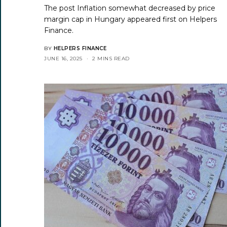
The post
Inflation somewhat decreased by price
margin cap in Hungary
appeared first on
Helpers
Finance
.
BY
HELPERS FINANCE
JUNE 16, 2025
2 MINS READ