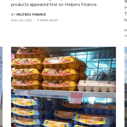
t
products
appeared first on
Helpers Finance
.
H
T
BY
HELPERS FINANCE
h
MAY 26, 2025
3 MINS READ
B
M