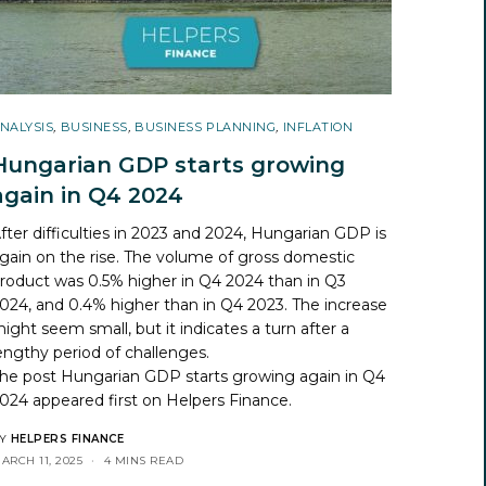
NALYSIS
,
BUSINESS
,
BUSINESS PLANNING
,
INFLATION
Hungarian GDP starts growing
again in Q4 2024
fter difficulties in 2023 and 2024, Hungarian GDP is
gain on the rise. The volume of gross domestic
roduct was 0.5% higher in Q4 2024 than in Q3
024, and 0.4% higher than in Q4 2023. The increase
ight seem small, but it indicates a turn after a
engthy period of challenges.
he post
Hungarian GDP starts growing again in Q4
024
appeared first on
Helpers Finance
.
Y
HELPERS FINANCE
ARCH 11, 2025
4 MINS READ