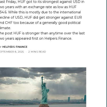
ast Friday, HUF got to its strongest against USD in
wo years with an exchange rate as low as HUF
34.6. While this is mostly due to the international
ecline of USD, HUF did get stronger against EUR
nd CHF too because of a generally good political
limate.
he post
HUF is stronger than anytime over the last
wo years
appeared first on
Helpers Finance
.
Y
HELPERS FINANCE
EPTEMBER 8, 2025
2 MINS READ