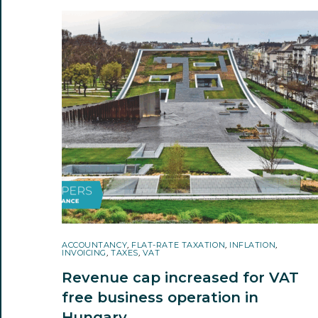
ACCOUNTANCY
,
FLAT-RATE TAXATION
,
INFLATION
,
INVOICING
,
TAXES
,
VAT
Revenue cap increased for VAT
free business operation in
Hungary