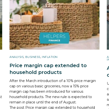
ANALYSIS
,
BUSINESS
,
INFLATION
A
I
Price margin cap extended to
household products
After the March introduction of a 10% price margin
U
cap on various basic groceries, now a 15% price
c
margin cap has been introduced for various
a
At
household products. The new rule is expected to
s
remain in place until the end of August.
m
The post
Price margin cap extended to household