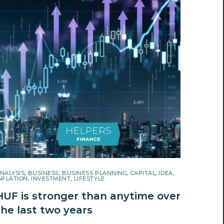
NALYSIS
,
BUSINESS
,
BUSINESS PLANNING
,
CAPITAL
,
IDEA
,
NFLATION
,
INVESTMENT
,
LIFESTYLE
HUF is stronger than anytime over
the last two years