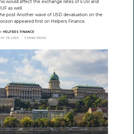
his would affect the exchange rates of EUR and
UF as well.
he post
Another wave of USD devaluation on the
orizon
appeared first on
Helpers Finance
.
Y
HELPERS FINANCE
AY 19, 2025
3 MINS READ