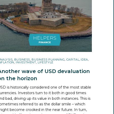
NALYSIS
,
BUSINESS
,
BUSINESS PLANNING
,
CAPITAL
,
IDEA
,
NFLATION
,
INVESTMENT
,
LIFESTYLE
Another wave of USD devaluation
on the horizon
SD is historically considered one of the most stable
urrencies. Investors turn to it both in good times
nd bad, driving up its value in both instances. This is
ometimes referred to as the dollar smile – which
ight become crooked in the near future. In turn,