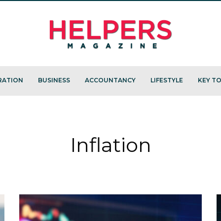
RATION
BUSINESS
ACCOUNTANCY
LIFESTYLE
KEY TO
Inflation