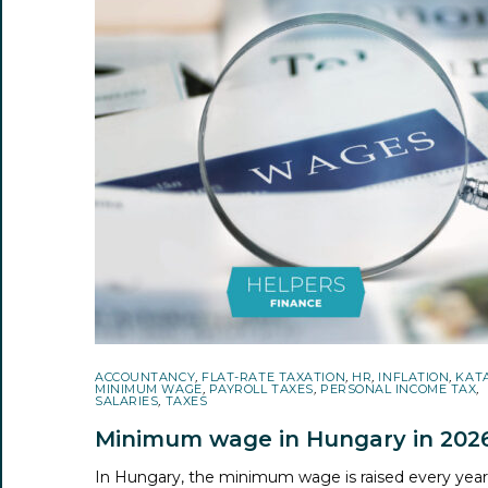
ACCOUNTANCY
,
FLAT-RATE TAXATION
,
HR
,
INFLATION
,
KAT
MINIMUM WAGE
,
PAYROLL TAXES
,
PERSONAL INCOME TAX
,
SALARIES
,
TAXES
Minimum wage in Hungary in 202
In Hungary, the minimum wage is raised every yea