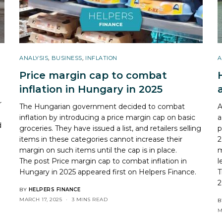
ANALYSIS
,
BUSINESS
,
INFLATION
A
Price margin cap to combat
inflation in Hungary in 2025
r
The Hungarian government decided to combat
A
inflation by introducing a price margin cap on basic
a
d
groceries. They have issued a list, and retailers selling
p
items in these categories cannot increase their
2
margin on such items until the cap is in place.
m
The post
Price margin cap to combat inflation in
l
Hungary in 2025
appeared first on
Helpers Finance
.
T
2
BY
HELPERS FINANCE
MARCH 17, 2025
3 MINS READ
B
M