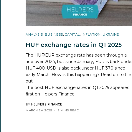
ANALYSIS
,
BUSINESS
,
CAPITAL
,
INFLATION
,
UKRAINE
HUF exchange rates in Q1 2025
The HUF/EUR exchange rate has been through a
ride over 2024, but since January, EUR is back unde
HUF 400. USD is also back under HUF 370 since
early March. How is this happening? Read on to fin
out.
The post
HUF exchange rates in Q1 2025
appeared
first on
Helpers Finance
.
BY
HELPERS FINANCE
MARCH 24, 2025
3 MINS READ