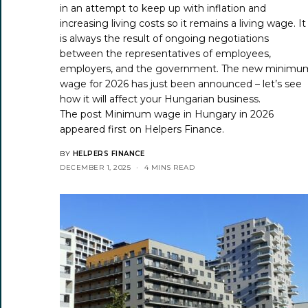
in an attempt to keep up with inflation and
increasing living costs so it remains a living wage. It
is always the result of ongoing negotiations
between the representatives of employees,
employers, and the government. The new minimu
wage for 2026 has just been announced – let’s see
how it will affect your Hungarian business.
The post
Minimum wage in Hungary in 2026
appeared first on
Helpers Finance
.
BY
HELPERS FINANCE
DECEMBER 1, 2025
4 MINS READ