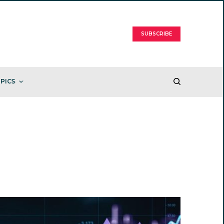
SUBSCRIBE
PICS