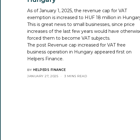
As of January 1, 2025, the revenue cap for VAT
exemption is increased to HUF 18 million in Hungar
This is great news to small businesses, since price
increases of the last few years would have otherwis
forced them to become VAT subjects.
The post
Revenue cap increased for VAT free
business operation in Hungary
appeared first on
Helpers Finance
.
BY
HELPERS FINANCE
JANUARY 27, 2025
3 MINS READ