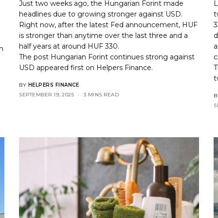
Just two weeks ago, the Hungarian Forint made
L
headlines due to growing stronger against USD.
t
Right now, after the latest Fed announcement, HUF
3
is stronger than anytime over the last three and a
d
half years at around HUF 330.
a
m
The post
Hungarian Forint continues strong against
c
USD
appeared first on
Helpers Finance
.
T
t
BY
HELPERS FINANCE
SEPTEMBER 19, 2025
3 MINS READ
B
S