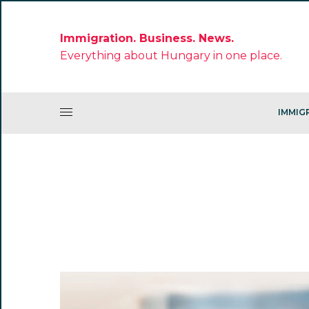
Immigration. Business. News.
Everything about Hungary in one place.
IMMIG