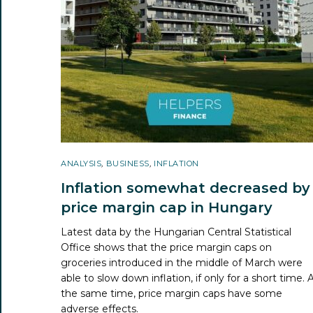
ANALYSIS
,
BUSINESS
,
INFLATION
Inflation somewhat decreased by
price margin cap in Hungary
Latest data by the Hungarian Central Statistical
Office shows that the price margin caps on
groceries introduced in the middle of March were
able to slow down inflation, if only for a short time. 
the same time, price margin caps have some
adverse effects.