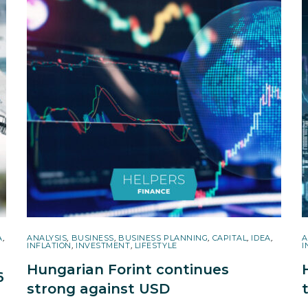
A
,
ANALYSIS
,
BUSINESS
,
BUSINESS PLANNING
,
CAPITAL
,
IDEA
,
A
INFLATION
,
INVESTMENT
,
LIFESTYLE
I
Hungarian Forint continues
6
strong against USD
r