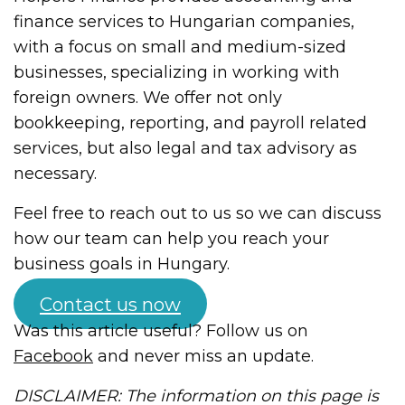
finance services to Hungarian companies,
with a focus on small and medium-sized
businesses, specializing in working with
foreign owners. We offer not only
bookkeeping, reporting, and payroll related
services, but also legal and tax advisory as
necessary.
Feel free to reach out to us so we can discuss
how our team can help you reach your
business goals in Hungary.
Contact us now
Was this article useful? Follow us on
Facebook
and never miss an update.
DISCLAIMER: The information on this page is