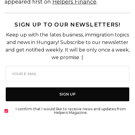
appeared first on
Helpers Finance
.
SIGN UP TO OUR NEWSLETTERS!
Keep up with the lates business, immigration topics
and news in Hungary! Subscribe to our newsletter
and get notified weekly. It will be only once a week,
we promise :)
SIGN UP
I confirm that I would like to receive news and updates from
Helpers Magazine.