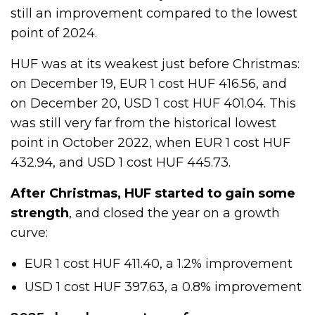
still an improvement compared to the lowest
point of 2024.
HUF was at its weakest just before Christmas:
on December 19, EUR 1 cost HUF 416.56, and
on December 20, USD 1 cost HUF 401.04. This
was still very far from the historical lowest
point in October 2022, when EUR 1 cost HUF
432.94, and USD 1 cost HUF 445.73.
After Christmas, HUF started to gain some
strength
, and closed the year on a growth
curve:
EUR 1 cost HUF 411.40, a 1.2% improvement
USD 1 cost HUF 397.63, a 0.8% improvement