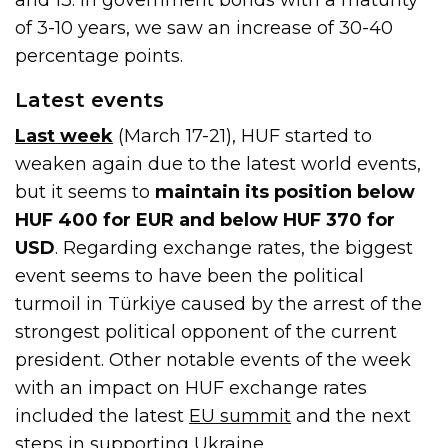
of 3-10 years, we saw an increase of 30-40
percentage points.
Latest events
Last week
(March 17-21), HUF started to
weaken again due to the latest world events,
but it seems to
maintain its position below
HUF 400 for EUR and below HUF 370 for
USD
. Regarding exchange rates, the biggest
event seems to have been the political
turmoil in Türkiye caused by the arrest of the
strongest political opponent of the current
president. Other notable events of the week
with an impact on HUF exchange rates
included the latest
EU summit
and the next
steps in supporting Ukraine.