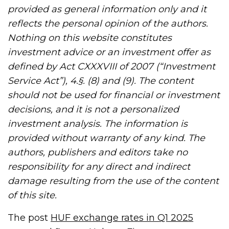
provided as general information only and it
reflects the personal opinion of the authors.
Nothing on this website constitutes
investment advice or an investment offer as
defined by Act CXXXVIII of 2007 (“Investment
Service Act”), 4.§. (8) and (9). The content
should not be used for financial or investment
decisions, and it is not a personalized
investment analysis. The information is
provided without warranty of any kind. The
authors, publishers and editors take no
responsibility for any direct and indirect
damage resulting from the use of the content
of this site.
The post
HUF exchange rates in Q1 2025