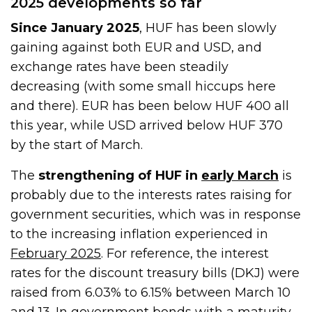
2025 developments so far
Since January 2025
, HUF has been slowly
gaining against both EUR and USD, and
exchange rates have been steadily
decreasing (with some small hiccups here
and there). EUR has been below HUF 400 all
this year, while USD arrived below HUF 370
by the start of March.
The
strengthening of HUF in
early March
is
probably due to the interests rates raising for
government securities, which was in response
to the increasing inflation experienced in
February 2025
. For reference, the interest
rates for the discount treasury bills (DKJ) were
raised from 6.03% to 6.15% between March 10
and 13. In government bonds with a maturity