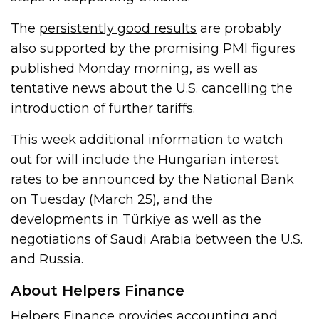
The
persistently good results
are probably
also supported by the promising PMI figures
published Monday morning, as well as
tentative news about the U.S. cancelling the
introduction of further tariffs.
This week additional information to watch
out for will include the Hungarian interest
rates to be announced by the National Bank
on Tuesday (March 25), and the
developments in Türkiye as well as the
negotiations of Saudi Arabia between the U.S.
and Russia.
About Helpers Finance
Helpers Finance provides accounting and