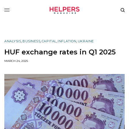
ANALYSIS
,
BUSINESS
,
CAPITAL
,
INFLATION
,
UKRAINE
HUF exchange rates in Q1 2025
MARCH 24, 2025