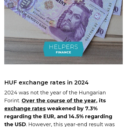
HUF exchange rates in 2024
2024 was not the year of the Hungarian
Forint.
Over the course of the year
, its
exchange rates
weakened by 7.3%
regarding the EUR, and 14.5% regarding
the USD
. However, this year-end result was