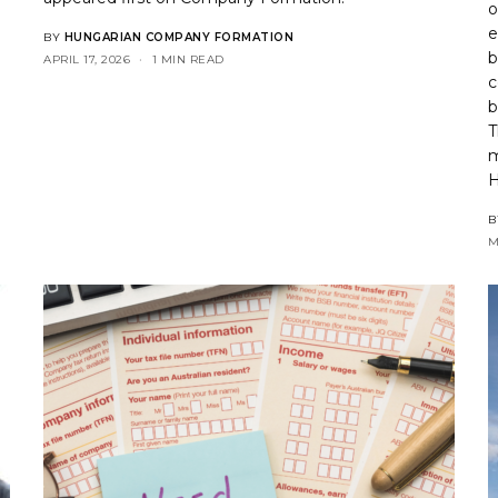
o
e
BY
HUNGARIAN COMPANY FORMATION
b
APRIL 17, 2026
1 MIN READ
c
b
T
m
H
B
M