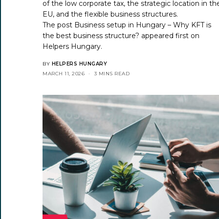
of the low corporate tax, the strategic location in th
EU, and the flexible business structures.
The post
Business setup in Hungary – Why KFT is
the best business structure?
appeared first on
Helpers Hungary
.
BY
HELPERS HUNGARY
MARCH 11, 2026
3 MINS READ