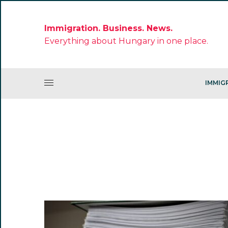
Immigration. Business. News.
Everything about Hungary in one place.
IMMIG