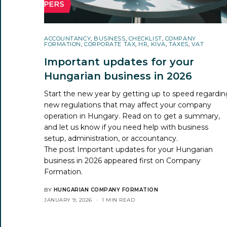
ACCOUNTANCY
,
BUSINESS
,
CHECKLIST
,
COMPANY
FORMATION
,
CORPORATE TAX
,
HR
,
KIVA
,
TAXES
,
VAT
Important updates for your
Hungarian business in 2026
Start the new year by getting up to speed regardin
new regulations that may affect your company
operation in Hungary. Read on to get a summary,
and let us know if you need help with business
setup, administration, or accountancy.
The post
Important updates for your Hungarian
business in 2026
appeared first on
Company
Formation
.
BY
HUNGARIAN COMPANY FORMATION
JANUARY 9, 2026
1 MIN READ