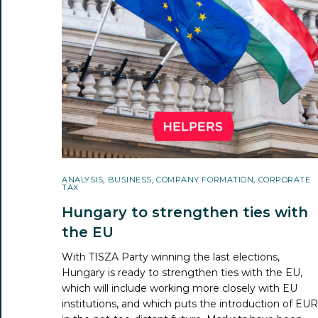
ANALYSIS
,
BUSINESS
,
COMPANY FORMATION
,
CORPORATE
TAX
Hungary to strengthen ties with
the EU
With TISZA Party winning the last elections,
Hungary is ready to strengthen ties with the EU,
which will include working more closely with EU
institutions, and which puts the introduction of EU