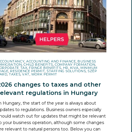
CCOUNTANCY
,
ACCOUNTING AND FINANCE
,
BUSINESS
MMIGRATION
,
CHILD BENEFITS
,
COMPANY FORMATION
,
ORPORATE TAX
,
FRINGE BENEFITS
,
HR
,
KIVA
,
MINIMUM
WAGE
,
RESIDENCE PERMIT
,
STAFFING SOLUTIONS
,
SZÉP
ARD
,
TAXES
,
VAT
,
WORK PERMIT
2026 changes to taxes and other
relevant regulations in Hungary
n Hungary, the start of the year is always about
pdates to regulations. Business owners especially
hould watch out for updates that might be relevant
o your business operation, although some changes
re relevant to natural persons too. Below you can