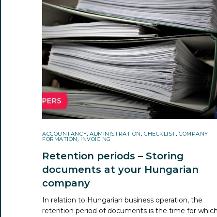
ACCOUNTANCY
,
ADMINISTRATION
,
CHECKLIST
,
COMPANY
FORMATION
,
INVOICING
Retention periods – Storing
documents at your Hungarian
company
In relation to Hungarian business operation, the
retention period of documents is the time for whic