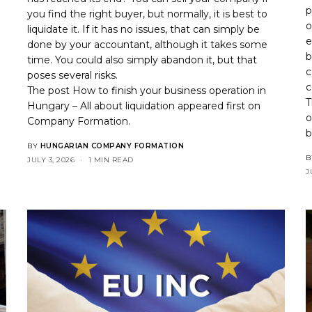
p
you find the right buyer, but normally, it is best to
o
liquidate it. If it has no issues, that can simply be
.
e
done by your accountant, although it takes some
b
time. You could also simply abandon it, but that
c
poses several risks.
c
The post
How to finish your business operation in
T
Hungary – All about liquidation
appeared first on
o
Company Formation
.
b
BY
HUNGARIAN COMPANY FORMATION
B
JULY 3, 2026
1 MIN READ
J