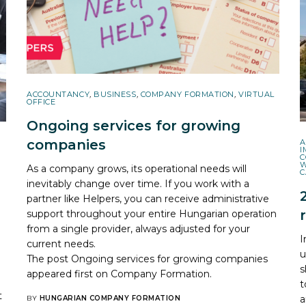
ACCOUNTANCY
,
BUSINESS
,
COMPANY FORMATION
,
VIRTUAL
OFFICE
Ongoing services for growing
companies
A
I
C
As a company grows, its operational needs will
C
inevitably change over time. If you work with a
partner like Helpers, you can receive administrative
support throughout your entire Hungarian operation
from a single provider, always adjusted for your
?
I
current needs.
u
The post
Ongoing services for growing companies
s
appeared first on
Company Formation
.
t
t
a
BY
HUNGARIAN COMPANY FORMATION