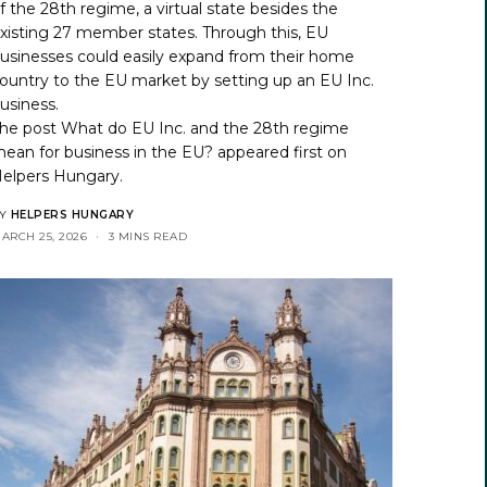
f the 28th regime, a virtual state besides the
xisting 27 member states. Through this, EU
usinesses could easily expand from their home
ountry to the EU market by setting up an EU Inc.
usiness.
he post
What do EU Inc. and the 28th regime
ean for business in the EU?
appeared first on
elpers Hungary
.
Y
HELPERS HUNGARY
ARCH 25, 2026
3 MINS READ