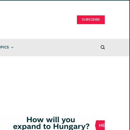
SUBSCRIBE
PICS