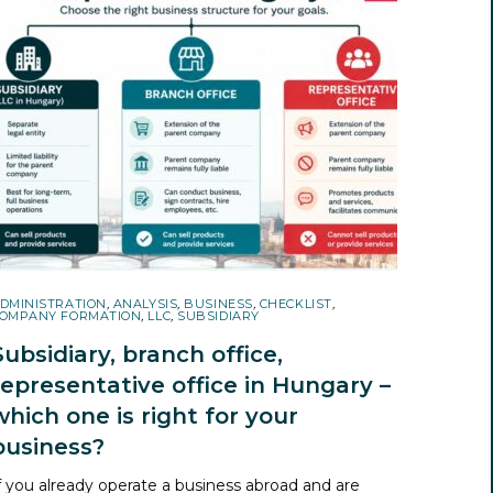
DMINISTRATION
,
ANALYSIS
,
BUSINESS
,
CHECKLIST
,
OMPANY FORMATION
,
LLC
,
SUBSIDIARY
Subsidiary, branch office,
representative office in Hungary –
which one is right for your
business?
f you already operate a business abroad and are