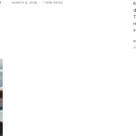
e
MARCH 6, 2026
1 MIN READ
f
d
T
r
H
B
J