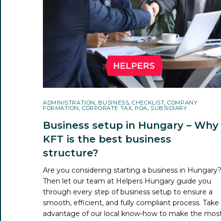
ADMINISTRATION
,
BUSINESS
,
CHECKLIST
,
COMPANY
FORMATION
,
CORPORATE TAX
,
POA
,
SUBSIDIARY
Business setup in Hungary – Why
KFT is the best business
structure?
Are you considering starting a business in Hungary
Then let our team at Helpers Hungary guide you
through every step of business setup to ensure a
smooth, efficient, and fully compliant process. Take
advantage of our local know-how to make the mos