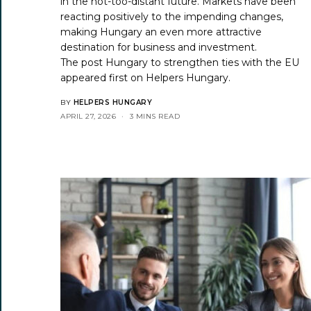
in the not-too-distant future. Markets have been
reacting positively to the impending changes,
making Hungary an even more attractive
destination for business and investment.
The post
Hungary to strengthen ties with the EU
appeared first on
Helpers Hungary
.
BY
HELPERS HUNGARY
APRIL 27, 2026
3 MINS READ