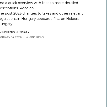
ind a quick overview with links to more detailed
escriptions. Read on!
he post
2026 changes to taxes and other relevant
egulations in Hungary
appeared first on
Helpers
ungary
.
Y
HELPERS HUNGARY
ANUARY 14, 2026
4 MINS READ