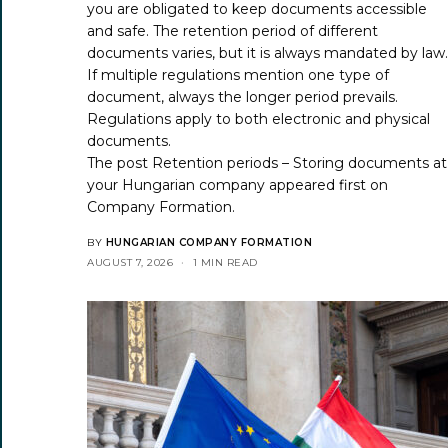
you are obligated to keep documents accessible
and safe. The retention period of different
documents varies, but it is always mandated by law
If multiple regulations mention one type of
document, always the longer period prevails.
Regulations apply to both electronic and physical
documents.
The post
Retention periods – Storing documents at
your Hungarian company
appeared first on
Company Formation
.
BY
HUNGARIAN COMPANY FORMATION
AUGUST 7, 2026
1 MIN READ