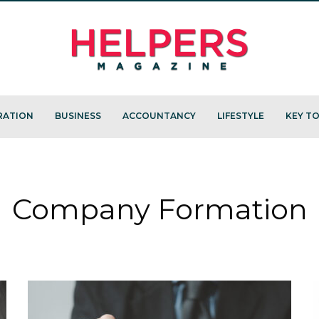
RATION
BUSINESS
ACCOUNTANCY
LIFESTYLE
KEY TO
Company Formation