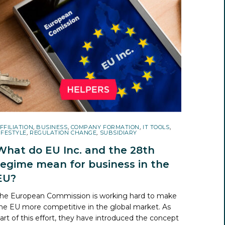
FFILIATION
,
BUSINESS
,
COMPANY FORMATION
,
IT TOOLS
,
IFESTYLE
,
REGULATION CHANGE
,
SUBSIDIARY
What do EU Inc. and the 28th
regime mean for business in the
EU?
he European Commission is working hard to make
he EU more competitive in the global market. As
art of this effort, they have introduced the concept