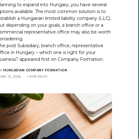
lanning to expand into Hungary, you have several
ptions available. The most common solution is to
stablish a Hungarian limited liability company (LLC),
ut depending on your goals, a branch office or a
ommercial representative office may also be worth
onsidering.
he post
Subsidiary, branch office, representative
ffice in Hungary – which one is right for your
usiness?
appeared first on
Company Formation
.
Y
HUNGARIAN COMPANY FORMATION
UNE 12, 2026
1 MIN READ