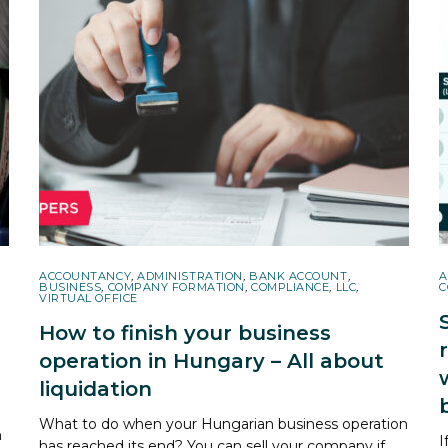
ACCOUNTANCY
,
ADMINISTRATION
,
BANK ACCOUNT
,
A
BUSINESS
,
COMPANY FORMATION
,
COMPLIANCE
,
LLC
,
C
VIRTUAL OFFICE
How to finish your business
operation in Hungary – All about
liquidation
What to do when your Hungarian business operation
h
I
has reached its end? You can sell your company if