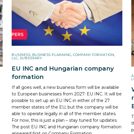
BUSINESS
,
BUSINESS PLANNING
,
COMPANY FORMATION
,
LLC
,
SUBSIDIARY
EU INC and Hungarian company
formation
A
L
If all goes well, a new business form will be available
to European businesses from 2027: EU INC. It will be
possible to set up an EU INC in either of the 27
member states of the EU, but the company will be
able to operate legally in all of the member states.
T
For now, this is just a plan – stay tuned for updates.
t
The post
EU INC and Hungarian company formation
R
p
appeared first on
Company Formation
.