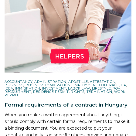
ACCOUNTANCY
,
ADMINISTRATION
,
APOSTILLE
,
ATTESTATION
,
BUSINESS
,
BUSINESS IMMIGRATION
,
EMPLOYMENT CONTRACT
,
HR
,
IDEA
,
IMMIGRATION
,
INVESTMENT
,
LABOR LAW
,
LIFESTYLE
,
POA
,
RECRUITMENT
,
RESIDENCE PERMIT
,
RIGHTS
,
TERMINATION
,
WORK
PERMIT
Formal requirements of a contract in Hungary
When you make a written agreement about anything, it
should comply with certain formal requirements to make it
a binding document. You are expected to put your
signature and initials in specific places, provide appropriate