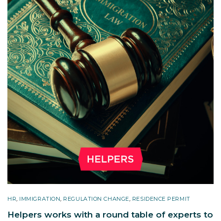
HR
,
IMMIGRATION
,
REGULATION CHANGE
,
RESIDENCE PERMIT
Helpers works with a round table of experts to