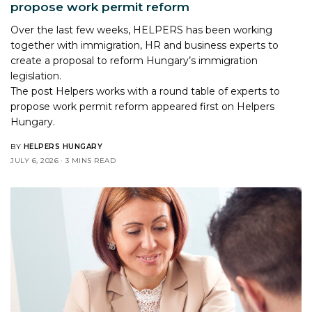
propose work permit reform
Over the last few weeks, HELPERS has been working
together with immigration, HR and business experts to
create a proposal to reform Hungary’s immigration
legislation.
The post
Helpers works with a round table of experts to
propose work permit reform
appeared first on
Helpers
Hungary
.
BY
HELPERS HUNGARY
JULY 6, 2026
3 MINS READ