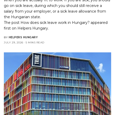
go on sick leave, during which you should still receive a
salary from your employer, or a sick leave allowance from
the Hungarian state.
The post
How does sick leave work in Hungary?
appeared
first on
Helpers Hungary
.
BY
HELPERS HUNGARY
JULY 29, 2026
5 MINS READ