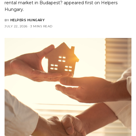
rental market in Budapest?
appeared first on
Helpers
Hungary
.
BY
HELPERS HUNGARY
JULY 22, 2026
3 MINS READ