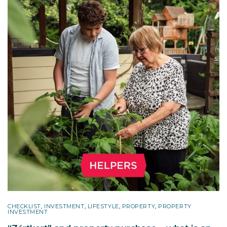
CHECKLIST
,
INVESTMENT
,
LIFESTYLE
,
PROPERTY
,
PROPERTY
INVESTMENT