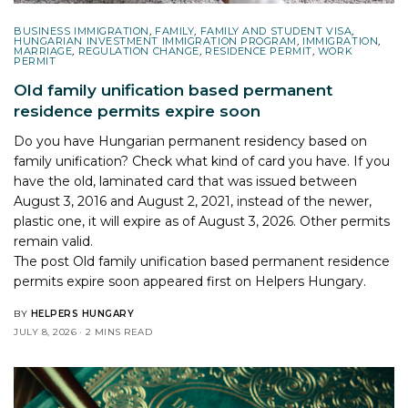
BUSINESS IMMIGRATION
,
FAMILY
,
FAMILY AND STUDENT VISA
,
HUNGARIAN INVESTMENT IMMIGRATION PROGRAM
,
IMMIGRATION
,
MARRIAGE
,
REGULATION CHANGE
,
RESIDENCE PERMIT
,
WORK
PERMIT
Old family unification based permanent
residence permits expire soon
Do you have Hungarian permanent residency based on
family unification? Check what kind of card you have. If you
have the old, laminated card that was issued between
August 3, 2016 and August 2, 2021, instead of the newer,
plastic one, it will expire as of August 3, 2026. Other permits
remain valid.
The post
Old family unification based permanent residence
permits expire soon
appeared first on
Helpers Hungary
.
BY
HELPERS HUNGARY
JULY 8, 2026
2 MINS READ