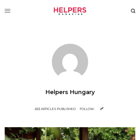
Helpers Hungary
653 ARTICLES PUBLISHED
FOLLOW: