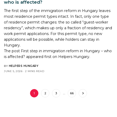
who is affected?
The first step of the immigration reform in Hungary leaves
most residence permit types intact. In fact, only one type
of residence permit changes: the so called “guest-worker
residency”, which makes up only a fraction of residency and
work permit applications. For this permit type, no new
applications will be possible, while holders can stay in
Hungary.
The post
First step in immigration reform in Hungary – who
is affected?
appeared first on
Helpers Hungary
.
BY
HELPERS HUNGARY
JUNE 5, 2026
2 MINS READ
1
2
3
…
66