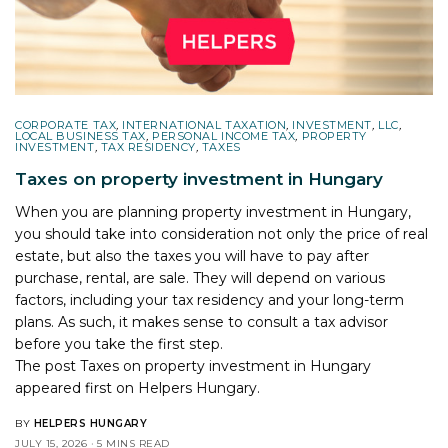
CORPORATE TAX
,
INTERNATIONAL TAXATION
,
INVESTMENT
,
LLC
,
LOCAL BUSINESS TAX
,
PERSONAL INCOME TAX
,
PROPERTY
INVESTMENT
,
TAX RESIDENCY
,
TAXES
Taxes on property investment in Hungary
When you are planning property investment in Hungary,
you should take into consideration not only the price of real
estate, but also the taxes you will have to pay after
purchase, rental, are sale. They will depend on various
factors, including your tax residency and your long-term
plans. As such, it makes sense to consult a tax advisor
before you take the first step.
The post
Taxes on property investment in Hungary
appeared first on
Helpers Hungary
.
BY
HELPERS HUNGARY
JULY 15, 2026
5 MINS READ