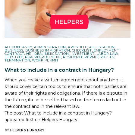
ACCOUNTANCY
,
ADMINISTRATION
,
APOSTILLE
,
ATTESTATION
,
BUSINESS
,
BUSINESS IMMIGRATION
,
CHECKLIST
,
EMPLOYMENT
CONTRACT
,
HR
,
IDEA
,
IMMIGRATION
,
INVESTMENT
,
LABOR LAW
,
LIFESTYLE
,
POA
,
RECRUITMENT
,
RESIDENCE PERMIT
,
RIGHTS
,
TERMINATION
,
WORK PERMIT
What to include in a contract in Hungary?
When you make a written agreement about anything, it
should cover certain topics to ensure that both parties are
aware of their rights and obligations. If there is a dispute in
the future, it can be settled based on the terms laid out in
the contract and in the relevant law.
The post
What to include in a contract in Hungary?
appeared first on
Helpers Hungary
.
BY
HELPERS HUNGARY