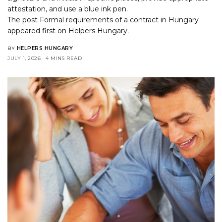
attestation, and use a blue ink pen.
The post
Formal requirements of a contract in Hungary
appeared first on
Helpers Hungary
.
BY
HELPERS HUNGARY
JULY 1, 2026
4 MINS READ