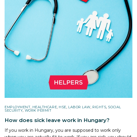
EMPLOYMENT
,
HEALTHCARE
,
HSE
,
LABOR LAW
,
RIGHTS
,
SOCIAL
SECURITY
,
WORK PERMIT
How does sick leave work in Hungary?
If you work in Hungary, you are supposed to work only
when you are actually fit to work. If you are sick, you should