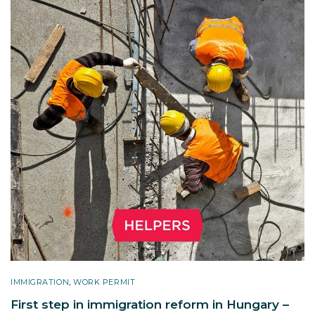
IMMIGRATION
,
WORK PERMIT
First step in immigration reform in Hungary –