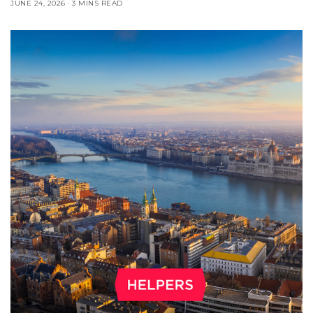
JUNE 24, 2026
3 MINS READ