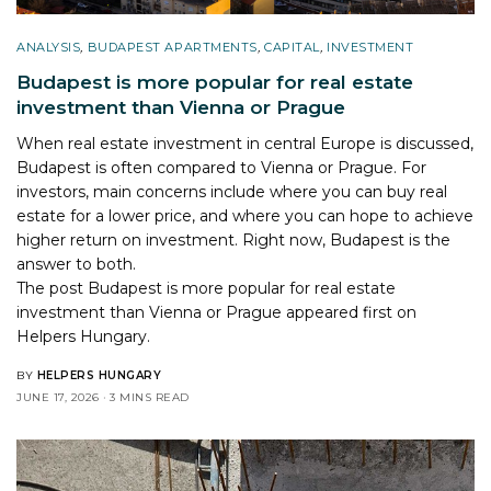
ANALYSIS
,
BUDAPEST APARTMENTS
,
CAPITAL
,
INVESTMENT
Budapest is more popular for real estate
investment than Vienna or Prague
When real estate investment in central Europe is discussed,
Budapest is often compared to Vienna or Prague. For
investors, main concerns include where you can buy real
estate for a lower price, and where you can hope to achieve
higher return on investment. Right now, Budapest is the
answer to both.
The post
Budapest is more popular for real estate
investment than Vienna or Prague
appeared first on
Helpers Hungary
.
BY
HELPERS HUNGARY
JUNE 17, 2026
3 MINS READ