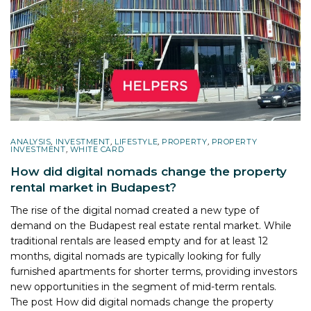
ANALYSIS
,
INVESTMENT
,
LIFESTYLE
,
PROPERTY
,
PROPERTY
INVESTMENT
,
WHITE CARD
How did digital nomads change the property
rental market in Budapest?
The rise of the digital nomad created a new type of
demand on the Budapest real estate rental market. While
traditional rentals are leased empty and for at least 12
months, digital nomads are typically looking for fully
furnished apartments for shorter terms, providing investors
new opportunities in the segment of mid-term rentals.
The post
How did digital nomads change the property