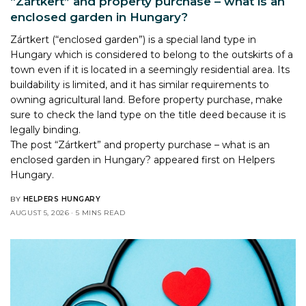
“Zártkert” and property purchase – what is an
enclosed garden in Hungary?
Zártkert (“enclosed garden”) is a special land type in
Hungary which is considered to belong to the outskirts of a
town even if it is located in a seemingly residential area. Its
buildability is limited, and it has similar requirements to
owning agricultural land. Before property purchase, make
sure to check the land type on the title deed because it is
legally binding.
The post
“Zártkert” and property purchase – what is an
enclosed garden in Hungary?
appeared first on
Helpers
Hungary
.
BY
HELPERS HUNGARY
AUGUST 5, 2026
5 MINS READ