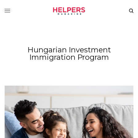
Hungarian Investment
Immigration Program