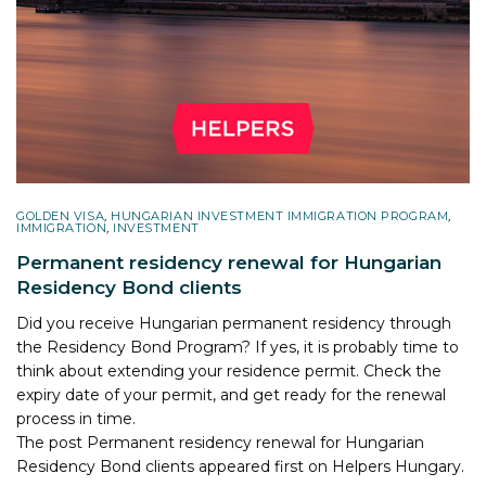
GOLDEN VISA
,
HUNGARIAN INVESTMENT IMMIGRATION PROGRAM
,
IMMIGRATION
,
INVESTMENT
Permanent residency renewal for Hungarian
Residency Bond clients
Did you receive Hungarian permanent residency through
the Residency Bond Program? If yes, it is probably time to
think about extending your residence permit. Check the
expiry date of your permit, and get ready for the renewal
process in time.
The post
Permanent residency renewal for Hungarian
Residency Bond clients
appeared first on
Helpers Hungary
.