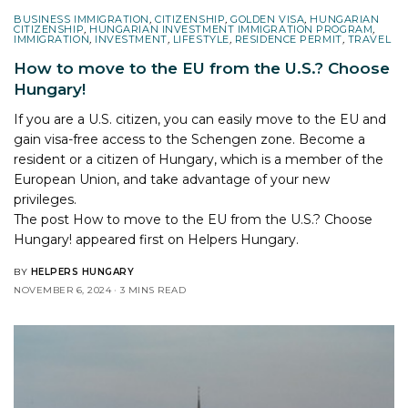
BUSINESS IMMIGRATION
,
CITIZENSHIP
,
GOLDEN VISA
,
HUNGARIAN
CITIZENSHIP
,
HUNGARIAN INVESTMENT IMMIGRATION PROGRAM
,
IMMIGRATION
,
INVESTMENT
,
LIFESTYLE
,
RESIDENCE PERMIT
,
TRAVEL
How to move to the EU from the U.S.? Choose
Hungary!
If you are a U.S. citizen, you can easily move to the EU and
gain visa-free access to the Schengen zone. Become a
resident or a citizen of Hungary, which is a member of the
European Union, and take advantage of your new
privileges.
The post
How to move to the EU from the U.S.? Choose
Hungary!
appeared first on
Helpers Hungary
.
BY
HELPERS HUNGARY
NOVEMBER 6, 2024
3 MINS READ