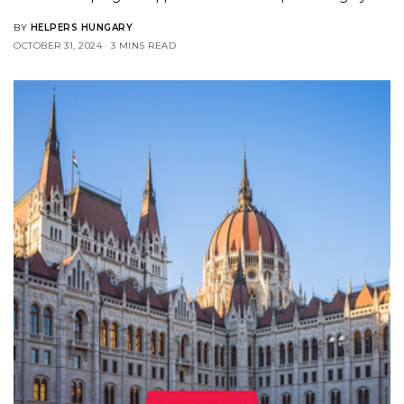
BY
HELPERS HUNGARY
OCTOBER 31, 2024
3 MINS READ