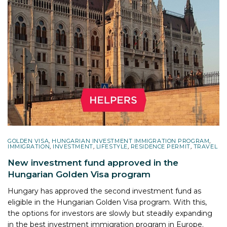
GOLDEN VISA
,
HUNGARIAN INVESTMENT IMMIGRATION PROGRAM
,
IMMIGRATION
,
INVESTMENT
,
LIFESTYLE
,
RESIDENCE PERMIT
,
TRAVEL
New investment fund approved in the
Hungarian Golden Visa program
Hungary has approved the second investment fund as
eligible in the Hungarian Golden Visa program. With this,
the options for investors are slowly but steadily expanding
in the best investment immigration program in Europe.