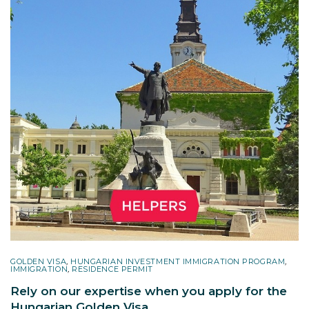
GOLDEN VISA
,
HUNGARIAN INVESTMENT IMMIGRATION PROGRAM
,
IMMIGRATION
,
RESIDENCE PERMIT
Rely on our expertise when you apply for the
Hungarian Golden Visa