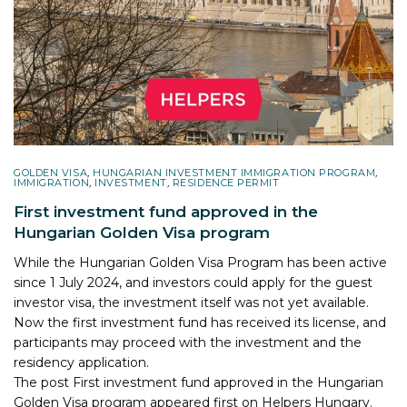
GOLDEN VISA
,
HUNGARIAN INVESTMENT IMMIGRATION PROGRAM
,
IMMIGRATION
,
INVESTMENT
,
RESIDENCE PERMIT
First investment fund approved in the
Hungarian Golden Visa program
While the Hungarian Golden Visa Program has been active
since 1 July 2024, and investors could apply for the guest
investor visa, the investment itself was not yet available.
Now the first investment fund has received its license, and
participants may proceed with the investment and the
residency application.
The post
First investment fund approved in the Hungarian
Golden Visa program
appeared first on
Helpers Hungary
.