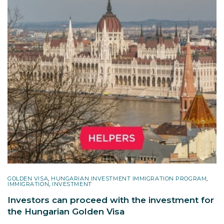
GOLDEN VISA
,
HUNGARIAN INVESTMENT IMMIGRATION PROGRAM
,
IMMIGRATION
,
INVESTMENT
Investors can proceed with the investment for
the Hungarian Golden Visa