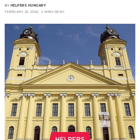
BY
HELPERS HUNGARY
FEBRUARY 25, 2026
2 MINS READ