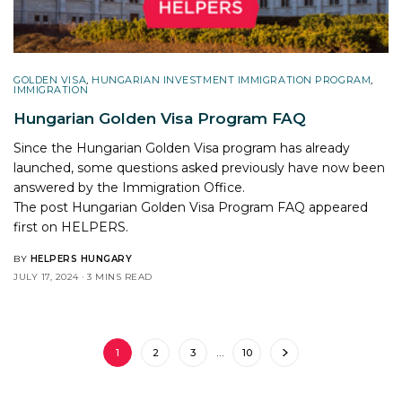
GOLDEN VISA
,
HUNGARIAN INVESTMENT IMMIGRATION PROGRAM
,
IMMIGRATION
Hungarian Golden Visa Program FAQ
Since the Hungarian Golden Visa program has already
launched, some questions asked previously have now been
answered by the Immigration Office.
The post
Hungarian Golden Visa Program FAQ
appeared
first on
HELPERS
.
BY
HELPERS HUNGARY
JULY 17, 2024
3 MINS READ
1
2
3
…
10