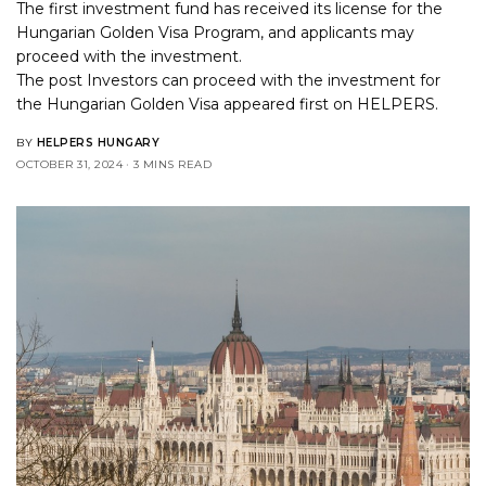
The first investment fund has received its license for the
Hungarian Golden Visa Program, and applicants may
proceed with the investment.
The post
Investors can proceed with the investment for
the Hungarian Golden Visa
appeared first on
HELPERS
.
BY
HELPERS HUNGARY
OCTOBER 31, 2024
3 MINS READ