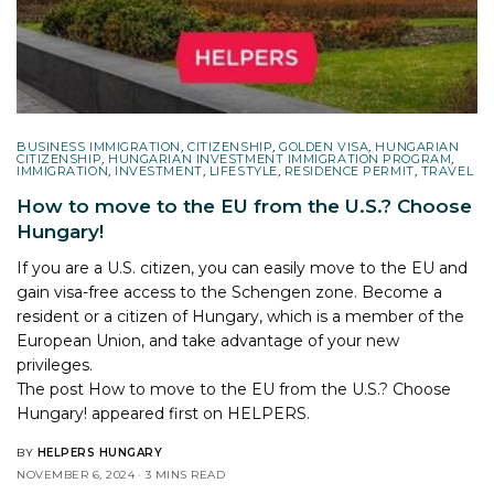
BUSINESS IMMIGRATION
,
CITIZENSHIP
,
GOLDEN VISA
,
HUNGARIAN
CITIZENSHIP
,
HUNGARIAN INVESTMENT IMMIGRATION PROGRAM
,
IMMIGRATION
,
INVESTMENT
,
LIFESTYLE
,
RESIDENCE PERMIT
,
TRAVEL
How to move to the EU from the U.S.? Choose
Hungary!
If you are a U.S. citizen, you can easily move to the EU and
gain visa-free access to the Schengen zone. Become a
resident or a citizen of Hungary, which is a member of the
European Union, and take advantage of your new
privileges.
The post
How to move to the EU from the U.S.? Choose
Hungary!
appeared first on
HELPERS
.
BY
HELPERS HUNGARY
NOVEMBER 6, 2024
3 MINS READ