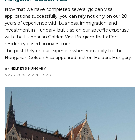
Now that we have completed several golden visa
applications successfully, you can rely not only on our 20
years of experience with business, immigration, and
investment in Hungary, but also on our specific expertise
with the Hungarian Golden Visa Program that offers
residency based on investment.
The post
Rely on our expertise when you apply for the
Hungarian Golden Visa
appeared first on
Helpers Hungary
.
BY
HELPERS HUNGARY
MAY 7, 2025
2 MINS READ