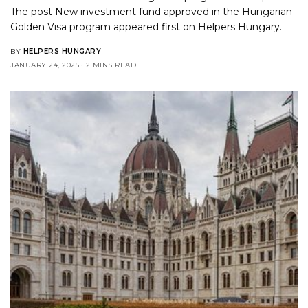
The post
New investment fund approved in the Hungarian
Golden Visa program
appeared first on
Helpers Hungary
.
BY
HELPERS HUNGARY
JANUARY 24, 2025
2 MINS READ