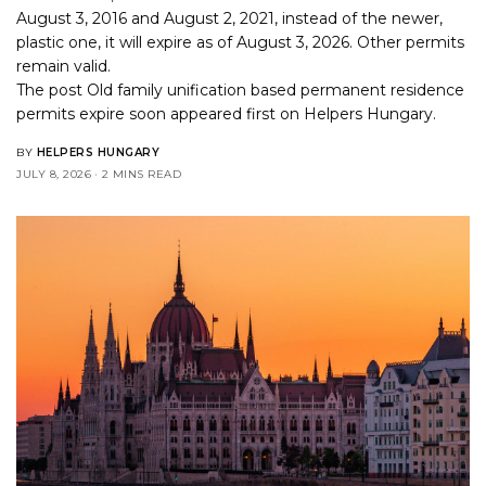
August 3, 2016 and August 2, 2021, instead of the newer,
plastic one, it will expire as of August 3, 2026. Other permits
remain valid.
The post
Old family unification based permanent residence
permits expire soon
appeared first on
Helpers Hungary
.
BY
HELPERS HUNGARY
JULY 8, 2026
2 MINS READ