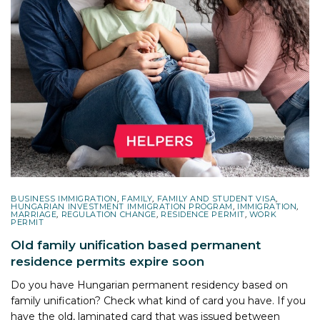
BUSINESS IMMIGRATION
,
FAMILY
,
FAMILY AND STUDENT VISA
,
HUNGARIAN INVESTMENT IMMIGRATION PROGRAM
,
IMMIGRATION
,
MARRIAGE
,
REGULATION CHANGE
,
RESIDENCE PERMIT
,
WORK
PERMIT
Old family unification based permanent
residence permits expire soon
Do you have Hungarian permanent residency based on
family unification? Check what kind of card you have. If you
have the old, laminated card that was issued between