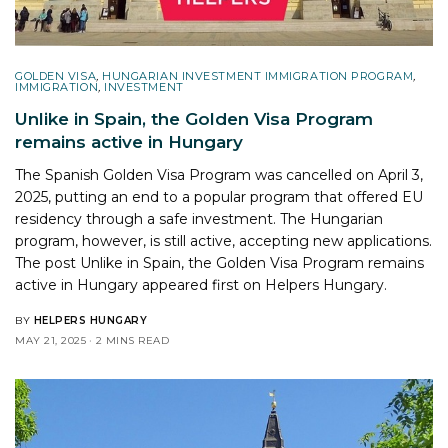
GOLDEN VISA
,
HUNGARIAN INVESTMENT IMMIGRATION PROGRAM
,
IMMIGRATION
,
INVESTMENT
Unlike in Spain, the Golden Visa Program
remains active in Hungary
The Spanish Golden Visa Program was cancelled on April 3,
2025, putting an end to a popular program that offered EU
residency through a safe investment. The Hungarian
program, however, is still active, accepting new applications.
The post
Unlike in Spain, the Golden Visa Program remains
active in Hungary
appeared first on
Helpers Hungary
.
BY
HELPERS HUNGARY
MAY 21, 2025
2 MINS READ