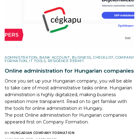
ADMINISTRATION
,
BANK ACCOUNT
,
BUSINESS
,
CHECKLIST
,
COMPANY
FORMATION
,
IT TOOLS
,
RESIDENCE PERMIT
Online administration for Hungarian companies
Once you set up your Hungarian company, you will be able
to take care of most administrative tasks online. Hungarian
administration is highly digitalized, making business
operation more transparent. Read on to get familiar with
the tools for online administration in Hungary.
The post
Online administration for Hungarian companies
appeared first on
Company Formation
.
BY
HUNGARIAN COMPANY FORMATION