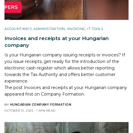
ACCOUNTANCY
,
ADMINISTRATION
,
INVOICING
,
IT TOOLS
Invoices and receipts at your Hungarian
company
Is your Hungarian company issuing receipts or invoices? If
you issue receipts, get ready for the introduction of the
electronic cash register which allows better reporting
towards the Tax Authority and offers better customer
experience.
The post
Invoices and receipts at your Hungarian company
appeared first on
Company Formation
.
BY
HUNGARIAN COMPANY FORMATION
OCTOBER 31, 2025
1 MIN READ