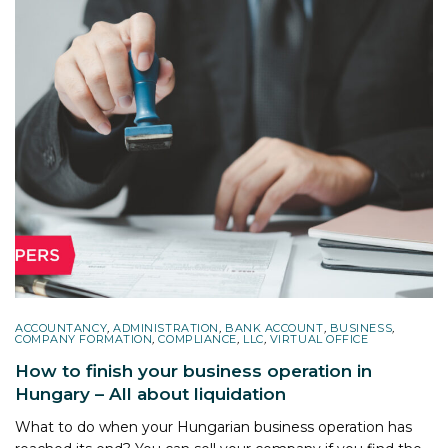
ACCOUNTANCY
,
ADMINISTRATION
,
BANK ACCOUNT
,
BUSINESS
,
COMPANY FORMATION
,
COMPLIANCE
,
LLC
,
VIRTUAL OFFICE
How to finish your business operation in
Hungary – All about liquidation
What to do when your Hungarian business operation has