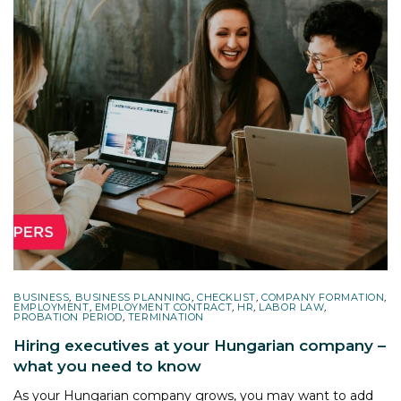
BUSINESS
,
BUSINESS PLANNING
,
CHECKLIST
,
COMPANY FORMATION
,
EMPLOYMENT
,
EMPLOYMENT CONTRACT
,
HR
,
LABOR LAW
,
PROBATION PERIOD
,
TERMINATION
Hiring executives at your Hungarian company –
what you need to know
As your Hungarian company grows, you may want to add