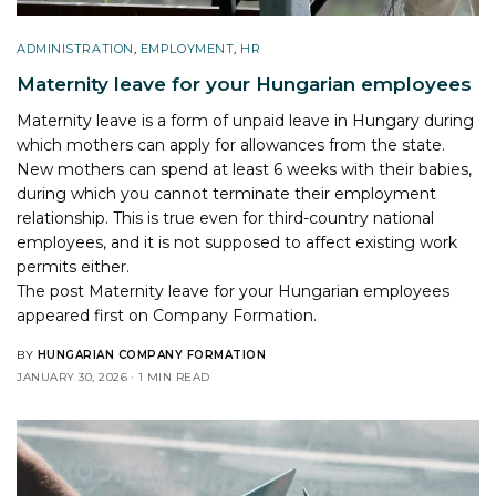
ADMINISTRATION
,
EMPLOYMENT
,
HR
Maternity leave for your Hungarian employees
Maternity leave is a form of unpaid leave in Hungary during
which mothers can apply for allowances from the state.
New mothers can spend at least 6 weeks with their babies,
during which you cannot terminate their employment
relationship. This is true even for third-country national
employees, and it is not supposed to affect existing work
permits either.
The post
Maternity leave for your Hungarian employees
appeared first on
Company Formation
.
BY
HUNGARIAN COMPANY FORMATION
JANUARY 30, 2026
1 MIN READ