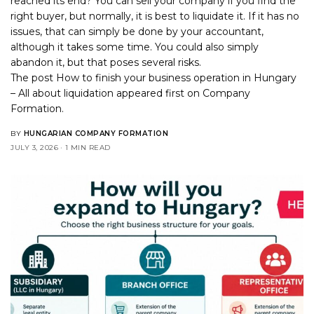
reached its end? You can sell your company if you find the
right buyer, but normally, it is best to liquidate it. If it has no
issues, that can simply be done by your accountant,
although it takes some time. You could also simply
abandon it, but that poses several risks.
The post
How to finish your business operation in Hungary
– All about liquidation
appeared first on
Company
Formation
.
BY
HUNGARIAN COMPANY FORMATION
JULY 3, 2026
1 MIN READ