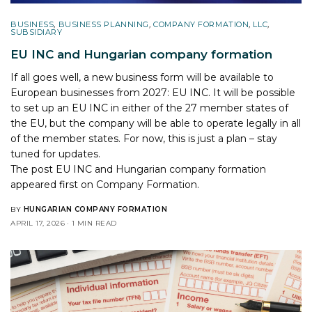
BUSINESS
,
BUSINESS PLANNING
,
COMPANY FORMATION
,
LLC
,
SUBSIDIARY
EU INC and Hungarian company formation
If all goes well, a new business form will be available to
European businesses from 2027: EU INC. It will be possible
to set up an EU INC in either of the 27 member states of
the EU, but the company will be able to operate legally in all
of the member states. For now, this is just a plan – stay
tuned for updates.
The post
EU INC and Hungarian company formation
appeared first on
Company Formation
.
BY
HUNGARIAN COMPANY FORMATION
APRIL 17, 2026
1 MIN READ