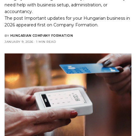
need help with business setup, administration, or
accountancy.
The post
Important updates for your Hungarian business in
2026
appeared first on
Company Formation
.
BY
HUNGARIAN COMPANY FORMATION
JANUARY 9, 2026
1 MIN READ