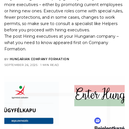
more executives – either by promoting current employees
or hiring new ones. Executive roles come with special rules,
fewer protections, and in some cases, changes to work
permits, so make sure to consult a specialist like Helpers
before you proceed with hiring executives.
The post
Hiring executives at your Hungarian company –
what you need to know
appeared first on
Company
Formation
.
BY
HUNGARIAN COMPANY FORMATION
SEPTEMBER 26, 2025
1 MIN READ