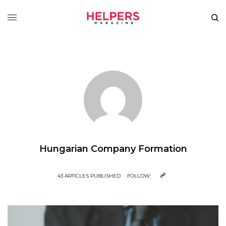
Hungarian Company Formation
43 ARTICLES PUBLISHED
FOLLOW: