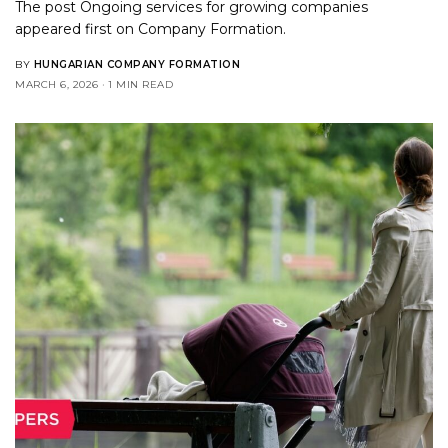
The post
Ongoing services for growing companies
appeared first on
Company Formation
.
BY
HUNGARIAN COMPANY FORMATION
MARCH 6, 2026
1 MIN READ