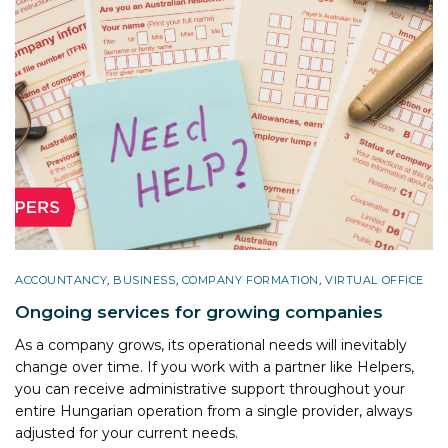
ACCOUNTANCY
,
BUSINESS
,
COMPANY FORMATION
,
VIRTUAL OFFICE
Ongoing services for growing companies
As a company grows, its operational needs will inevitably
change over time. If you work with a partner like Helpers,
you can receive administrative support throughout your
entire Hungarian operation from a single provider, always
adjusted for your current needs.