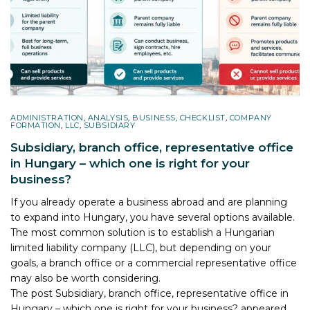
ADMINISTRATION
,
ANALYSIS
,
BUSINESS
,
CHECKLIST
,
COMPANY
FORMATION
,
LLC
,
SUBSIDIARY
Subsidiary, branch office, representative office
in Hungary – which one is right for your
business?
If you already operate a business abroad and are planning
to expand into Hungary, you have several options available.
The most common solution is to establish a Hungarian
limited liability company (LLC), but depending on your
goals, a branch office or a commercial representative office
may also be worth considering.
The post
Subsidiary, branch office, representative office in
Hungary – which one is right for your business?
appeared