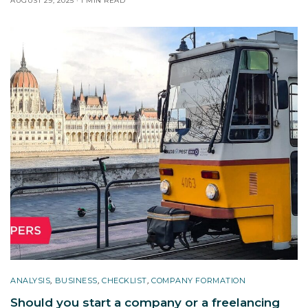
AUGUST 29, 2025
1 MIN READ
ANALYSIS
,
BUSINESS
,
CHECKLIST
,
COMPANY FORMATION
Should you start a company or a freelancing