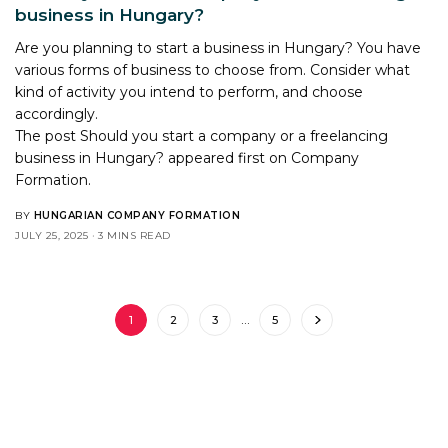
business in Hungary?
Are you planning to start a business in Hungary? You have
various forms of business to choose from. Consider what
kind of activity you intend to perform, and choose
accordingly.
The post
Should you start a company or a freelancing
business in Hungary?
appeared first on
Company
Formation
.
BY
HUNGARIAN COMPANY FORMATION
JULY 25, 2025
3 MINS READ
1
2
3
…
5