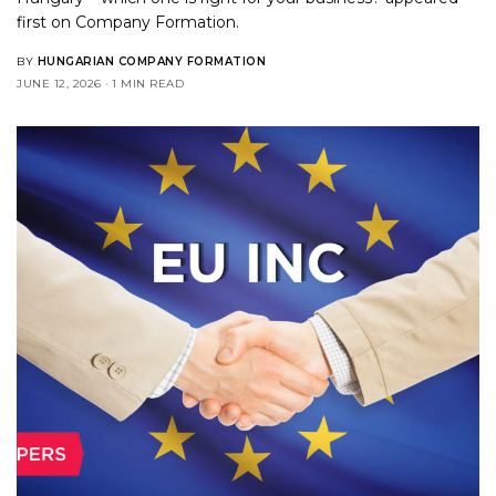
first on
Company Formation
.
BY
HUNGARIAN COMPANY FORMATION
JUNE 12, 2026
1 MIN READ