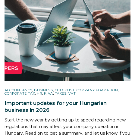
ACCOUNTANCY
,
BUSINESS
,
CHECKLIST
,
COMPANY FORMATION
,
CORPORATE TAX
,
HR
,
KIVA
,
TAXES
,
VAT
Important updates for your Hungarian
business in 2026
Start the new year by getting up to speed regarding new
regulations that may affect your company operation in
Hungary. Read on to get a summary, and let us know if you