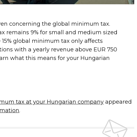
ven concerning the global minimum tax.
tax remains 9% for small and medium sized
 15% global minimum tax only affects
ations with a yearly revenue above EUR 750
learn what this means for your Hungarian
imum tax at your Hungarian company
appeared
mation
.