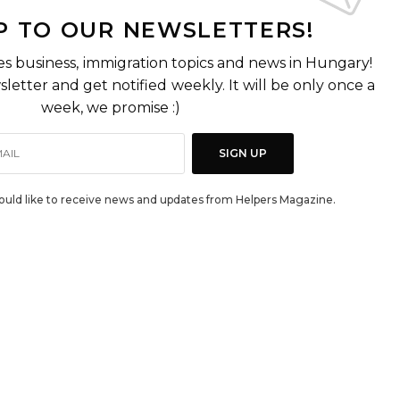
P TO OUR NEWSLETTERS!
es business, immigration topics and news in Hungary!
letter and get notified weekly. It will be only once a
week, we promise :)
SIGN UP
would like to receive news and updates from Helpers Magazine.