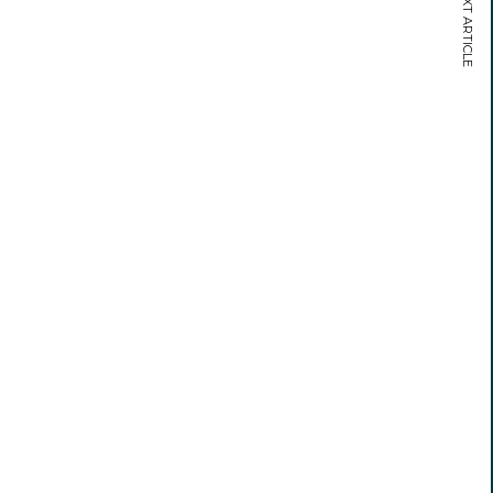
NEXT ARTICLE