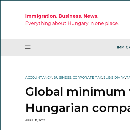
Immigration. Business. News.
Everything about Hungary in one place.
IMMIG
ACCOUNTANCY
,
BUSINESS
,
CORPORATE TAX
,
SUBSIDIARY
,
T
Global minimum t
Hungarian comp
APRIL 11, 2025