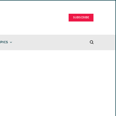
SUBSCRIBE
PICS