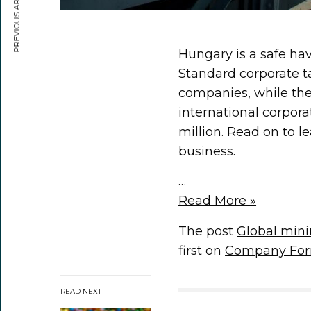
PREVIOUS ARTICLE
Hungary is a safe ha
Standard corporate 
companies, while the
international corpor
million. Read on to 
business.
…
Read More »
The post
Global min
first on
Company For
READ NEXT