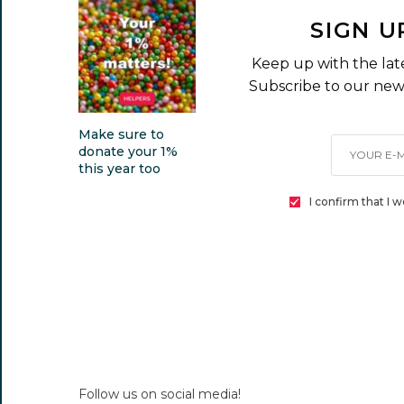
SIGN U
Keep up with the lat
Subscribe to our news
Make sure to
donate your 1%
this year too
I confirm that I 
Follow us on social media!