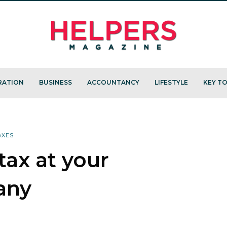
RATION
BUSINESS
ACCOUNTANCY
LIFESTYLE
KEY TO
AXES
ax at your
any