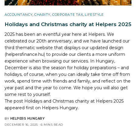
ACCOUNTANCY
,
CHARITY
,
CORPORATE TAX
,
LIFESTYLE
Holidays and Christmas charity at Helpers 2025
2025 has been an eventful year here at Helpers. We
celebrated our 20th anniversary, and we have launched our
third thematic website that displays our updated design
(helpersfinance.hu) to provide our clients a more uniform
experience when browsing our services. In Hungary,
December is also the season for holiday preparations – and
holidays, of course, when you can ideally take time off from
work, spend time with friends and family, and reflect on the
year past and the year to come. We hope you will also get
some rest to yourself.
The post
Holidays and Christmas charity at Helpers 2025
appeared first on
Helpers Hungary
.
BY
HELPERS HUNGARY
DECEMBER 16, 2025
6 MINS READ