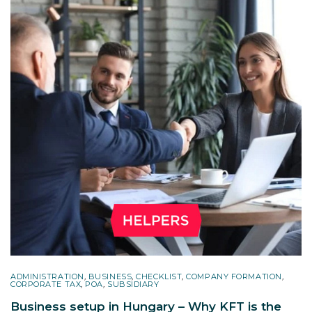
ADMINISTRATION
,
BUSINESS
,
CHECKLIST
,
COMPANY FORMATION
,
CORPORATE TAX
,
POA
,
SUBSIDIARY
Business setup in Hungary – Why KFT is the