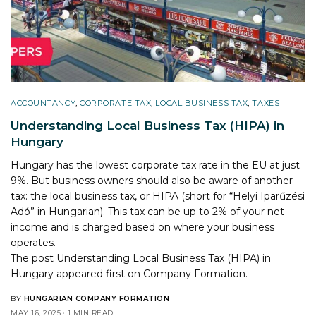
ACCOUNTANCY
,
CORPORATE TAX
,
LOCAL BUSINESS TAX
,
TAXES
Understanding Local Business Tax (HIPA) in
Hungary
Hungary has the lowest corporate tax rate in the EU at just
9%. But business owners should also be aware of another
tax: the local business tax, or HIPA (short for “Helyi Iparűzési
Adó” in Hungarian). This tax can be up to 2% of your net
income and is charged based on where your business
operates.
The post
Understanding Local Business Tax (HIPA) in
Hungary
appeared first on
Company Formation
.
BY
HUNGARIAN COMPANY FORMATION
MAY 16, 2025
1 MIN READ