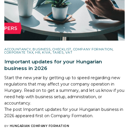
ACCOUNTANCY
,
BUSINESS
,
CHECKLIST
,
COMPANY FORMATION
,
CORPORATE TAX
,
HR
,
KIVA
,
TAXES
,
VAT
Important updates for your Hungarian
business in 2026
Start the new year by getting up to speed regarding new
regulations that may affect your company operation in
Hungary. Read on to get a summary, and let us know if you
need help with business setup, administration, or
accountancy.
The post
Important updates for your Hungarian business in
2026
appeared first on
Company Formation
.
BY
HUNGARIAN COMPANY FORMATION