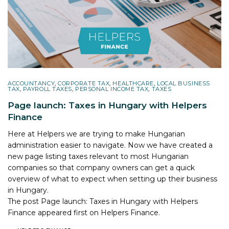
ACCOUNTANCY
,
CORPORATE TAX
,
HEALTHCARE
,
LOCAL BUSINESS
TAX
,
PAYROLL TAXES
,
PERSONAL INCOME TAX
,
TAXES
Page launch: Taxes in Hungary with Helpers
Finance
Here at Helpers we are trying to make Hungarian
administration easier to navigate. Now we have created a
new page listing taxes relevant to most Hungarian
companies so that company owners can get a quick
overview of what to expect when setting up their business
in Hungary.
The post
Page launch: Taxes in Hungary with Helpers
Finance
appeared first on
Helpers Finance
.