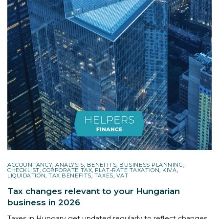
ACCOUNTANCY
,
ANALYSIS
,
BENEFITS
,
BUSINESS PLANNING
,
CHECKLIST
,
CORPORATE TAX
,
FLAT-RATE TAXATION
,
KIVA
,
LIQUIDATION
,
TAX BENEFITS
,
TAXES
,
VAT
Tax changes relevant to your Hungarian
business in 2026
Taxes in Hungary get updated regularly to reflect changes