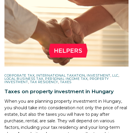
CORPORATE TAX
,
INTERNATIONAL TAXATION
,
INVESTMENT
,
LLC
,
LOCAL BUSINESS TAX
,
PERSONAL INCOME TAX
,
PROPERTY
INVESTMENT
,
TAX RESIDENCY
,
TAXES
Taxes on property investment in Hungary
When you are planning property investment in Hungary,
you should take into consideration not only the price of real
estate, but also the taxes you will have to pay after
purchase, rental, are sale. They will depend on various
factors, including your tax residency and your long-term