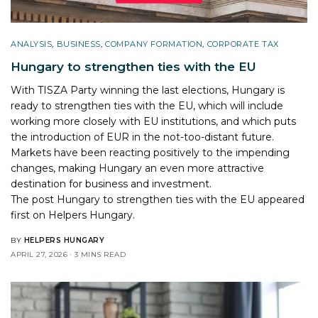
ANALYSIS
,
BUSINESS
,
COMPANY FORMATION
,
CORPORATE TAX
Hungary to strengthen ties with the EU
With TISZA Party winning the last elections, Hungary is
ready to strengthen ties with the EU, which will include
working more closely with EU institutions, and which puts
the introduction of EUR in the not-too-distant future.
Markets have been reacting positively to the impending
changes, making Hungary an even more attractive
destination for business and investment.
The post
Hungary to strengthen ties with the EU
appeared
first on
Helpers Hungary
.
BY
HELPERS HUNGARY
APRIL 27, 2026
3 MINS READ