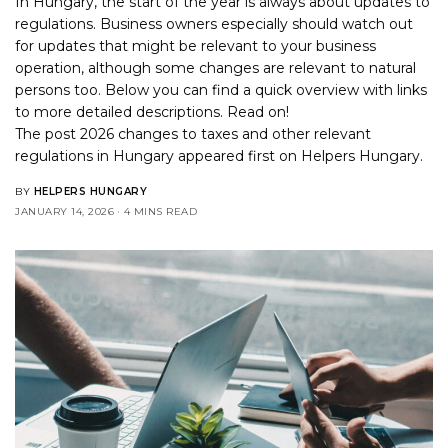
In Hungary, the start of the year is always about updates to
regulations. Business owners especially should watch out
for updates that might be relevant to your business
operation, although some changes are relevant to natural
persons too. Below you can find a quick overview with links
to more detailed descriptions. Read on!
The post
2026 changes to taxes and other relevant
regulations in Hungary
appeared first on
Helpers Hungary
.
BY
HELPERS HUNGARY
JANUARY 14, 2026
4 MINS READ