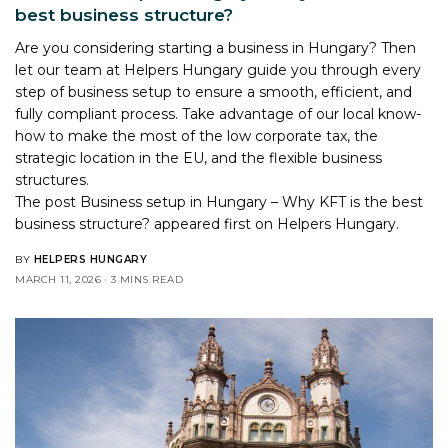
best business structure?
Are you considering starting a business in Hungary? Then
let our team at Helpers Hungary guide you through every
step of business setup to ensure a smooth, efficient, and
fully compliant process. Take advantage of our local know-
how to make the most of the low corporate tax, the
strategic location in the EU, and the flexible business
structures.
The post
Business setup in Hungary – Why KFT is the best
business structure?
appeared first on
Helpers Hungary
.
BY
HELPERS HUNGARY
MARCH 11, 2026
3 MINS READ