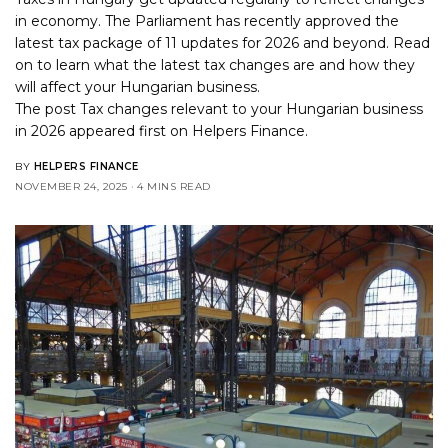
in economy. The Parliament has recently approved the
latest tax package of 11 updates for 2026 and beyond. Read
on to learn what the latest tax changes are and how they
will affect your Hungarian business.
The post
Tax changes relevant to your Hungarian business
in 2026
appeared first on
Helpers Finance
.
BY
HELPERS FINANCE
NOVEMBER 24, 2025
4 MINS READ