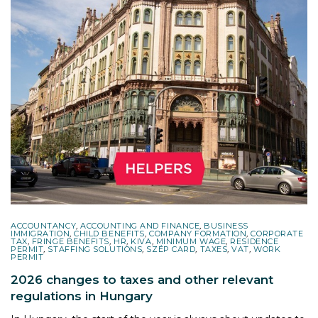
ACCOUNTANCY
,
ACCOUNTING AND FINANCE
,
BUSINESS
IMMIGRATION
,
CHILD BENEFITS
,
COMPANY FORMATION
,
CORPORATE
TAX
,
FRINGE BENEFITS
,
HR
,
KIVA
,
MINIMUM WAGE
,
RESIDENCE
PERMIT
,
STAFFING SOLUTIONS
,
SZÉP CARD
,
TAXES
,
VAT
,
WORK
PERMIT
2026 changes to taxes and other relevant
regulations in Hungary