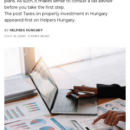
plans. As such, it makes sense to consult a tax advisor
before you take the first step.
The post
Taxes on property investment in Hungary
appeared first on
Helpers Hungary
.
BY
HELPERS HUNGARY
JULY 15, 2026
5 MINS READ