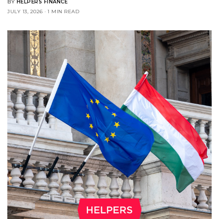
BY
HELPERS FINANCE
JULY 13, 2026
1 MIN READ