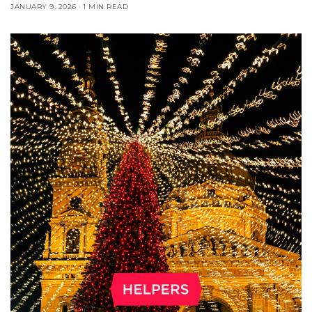
JANUARY 9, 2026
1 MIN READ