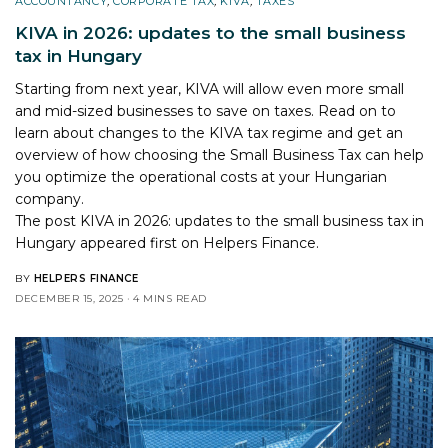
ACCOUNTANCY
,
CORPORATE TAX
,
KIVA
,
TAXES
KIVA in 2026: updates to the small business
tax in Hungary
Starting from next year, KIVA will allow even more small
and mid-sized businesses to save on taxes. Read on to
learn about changes to the KIVA tax regime and get an
overview of how choosing the Small Business Tax can help
you optimize the operational costs at your Hungarian
company.
The post
KIVA in 2026: updates to the small business tax in
Hungary
appeared first on
Helpers Finance
.
BY
HELPERS FINANCE
DECEMBER 15, 2025
4 MINS READ