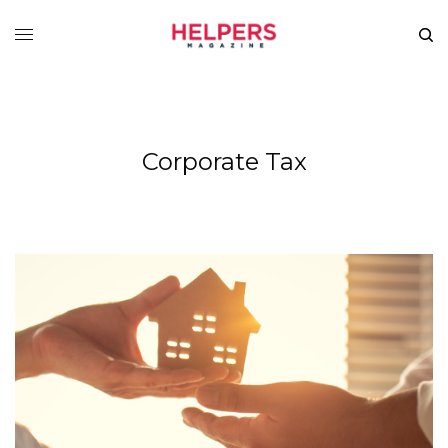
Corporate Tax