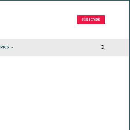
SUBSCRIBE
PICS