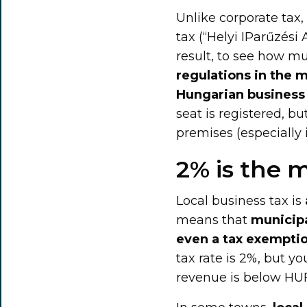
Unlike corporate tax, 
tax (“Helyi IParűzési 
result, to see how m
regulations in the m
Hungarian business 
seat is registered, bu
premises (especially i
2% is the
Local business tax is
means that
municipa
even a tax exempti
tax rate is 2%, but yo
revenue is below HUF 