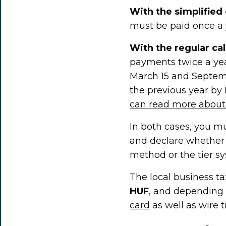
With the simplified 
must be paid once a y
With the regular ca
payments twice a yea
March 15 and Septemb
the previous year by 
can read more about 
In both cases, you m
and declare whether 
method or the tier s
The local business t
HUF
, and depending 
card
as well as wire t