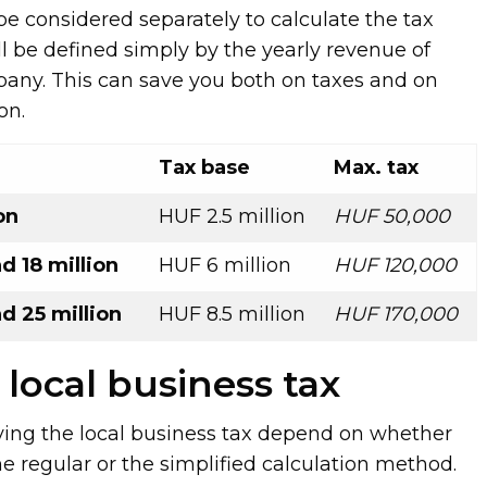
be considered separately to calculate the tax
ll be defined simply by the yearly revenue of
any. This can save you both on taxes and on
on.
Tax base
Max. tax
on
HUF 2.5 million
HUF 50,000
 18 million
HUF 6 million
HUF 120,000
d 25 million
HUF 8.5 million
HUF 170,000
 local business tax
ying the local business tax depend on whether
e regular or the simplified calculation method.