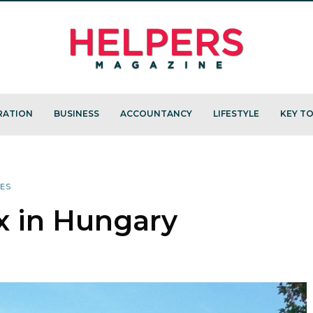
RATION
BUSINESS
ACCOUNTANCY
LIFESTYLE
KEY TO
XES
x in Hungary