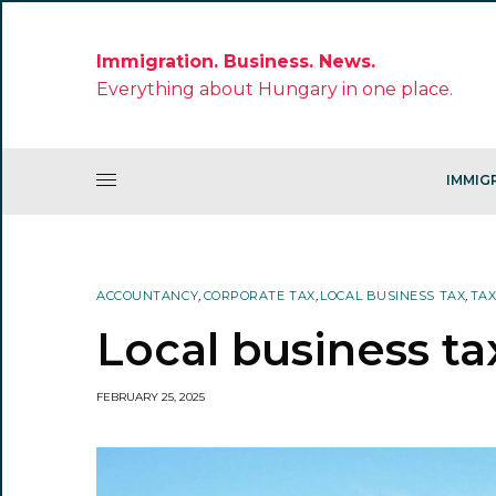
Immigration. Business. News.
Everything about Hungary in one place.
IMMIG
ACCOUNTANCY
,
CORPORATE TAX
,
LOCAL BUSINESS TAX
,
TA
Local business ta
FEBRUARY 25, 2025