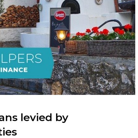
ans levied by
ties