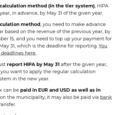
calculation method (in the tier system)
, HIPA
ear, in advance, by May 31 of the given year.
lculation method
, you need to make advance
r based on the revenue of the previous year, by
er 15, and you need to top up your payment for
May 31, which is the deadline for reporting.
You
deadlines here.
ust
report HIPA by May 31
after the given year,
you want to apply the regular calculation
ystem in the new year.
ax can be
paid in EUR and USD as well as in
on the municipality, it may also be paid via
bank
ransfer.