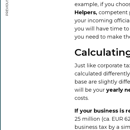
PREVIOUS ARTICLE
example, if you choo
Helpers,
competent pe
your incoming officia
you will have time to
you need to make the 
Calculatin
Just like corporate ta
calculated differentl
base are slightly dif
will be your
yearly n
costs.
If your business is r
25 million (ca. EUR 6
business tax by a si