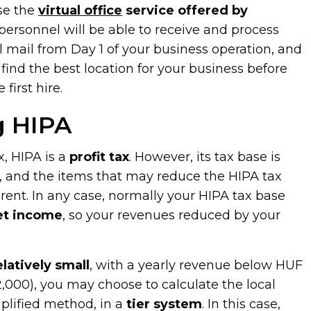
se the
virtual office
service offered by
rsonnel will be able to receive and process
l mail from Day 1 of your business operation, and
 find the best location for your business before
first hire.
g HIPA
x, HIPA is a
profit tax
. However, its tax base is
y, and the items that may reduce the HIPA tax
ferent. In any case, normally your HIPA tax base
et income
, so your revenues reduced by your
elatively small
, with a yearly revenue below HUF
2,000), you may choose to calculate the local
mplified method, in a
tier system
. In this case,