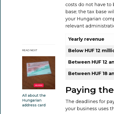
costs do not have to 
base; the tax base wi
your Hungarian comp
relevant administrati
Yearly revenue
Below HUF 12 milli
READ NEXT
Between HUF 12 and
Between HUF 18 an
Paying the
All about the
Hungarian
The deadlines for pa
address card
your business uses th