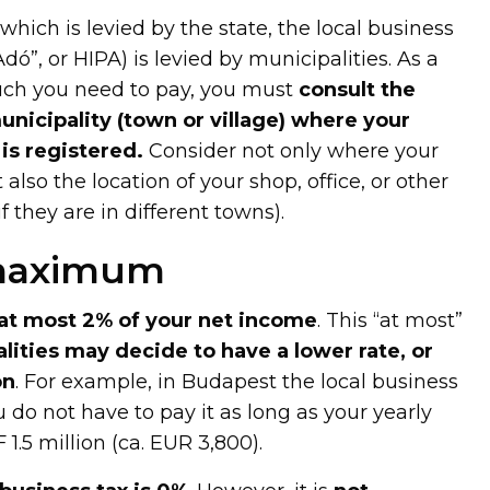
which is levied by the state, the local business
Adó”, or HIPA) is levied by municipalities. As a
uch you need to pay, you must
consult the
unicipality (town or village) where your
is registered.
Consider not only where your
t also the location of your shop, office, or other
f they are in different towns).
 maximum
at most 2% of your net income
. This “at most”
lities may decide to have a lower rate, or
on
. For example, in Budapest the local business
u do not have to pay it as long as your yearly
1.5 million (ca. EUR 3,800).