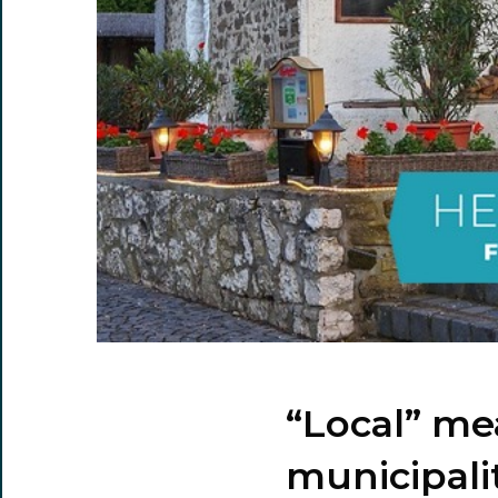
“Local” me
municipali