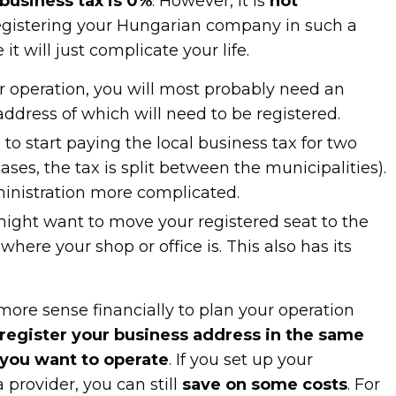
 business tax is 0%
. However, it is
not
gistering your Hungarian company in such a
it will just complicate your life.
r operation, you will most probably need an
 address of which will need to be registered.
to start paying the local business tax for two
cases, the tax is split between the municipalities).
inistration more complicated.
 might want to move your registered seat to the
here your shop or office is. This also has its
 more sense financially to plan your operation
register your business address in the same
 you want to operate
. If you set up your
 provider, you can still
save on some costs
. For