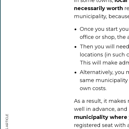
In some towns,
local
necessarily worth
re
municipality, because 
Once you start you
office or shop, the
Then you will need 
locations (in such 
This will make adm
Alternatively, you
same municipality w
own costs.
As a result, it makes
well in advance, and
municipality where
registered seat with a