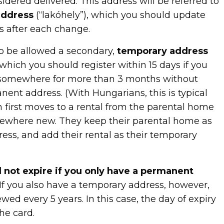
sidered delivered. This address will be referred to
address
(“lakóhely”), which you should update
s after each change.
so be allowed a secondary,
temporary address
 which you should register within 15 days if you
y somewhere for more than 3 months without
ent address. (With Hungarians, this is typical
first moves to a rental from the parental home
mewhere new. They keep their parental home as
ess, and add their rental as their temporary
l not expire if you only have a permanent
If you also have a temporary address, however,
wed every 5 years. In this case, the day of expiry
he card.