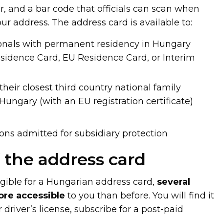
 and a bar code that officials can scan when
our address. The address card is available to:
ionals with permanent residency in Hungary
esidence Card, EU Residence Card, or Interim
heir closest third country national family
ungary (with an EU registration certificate)
ns admitted for subsidiary protection
f the address card
ible for a Hungarian address card,
several
ore accessible
to you than before. You will find it
r driver’s license, subscribe for a post-paid