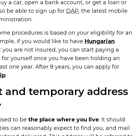
y a car, open a bank account, or get a loan or
so be able to sign up for
DÁP
, the latest mobile
ministration.
some procedures is based on your eligibility for an
mple, if you would like to have
Hungarian
 you are not insured, you can start paying a
 for yourself once you have been holding an
ast one year. After 8 years, you can apply for
ip
.
 and temporary address
y
osed to be
the place where you live
. It should
ties can reasonably expect to find you, and mail