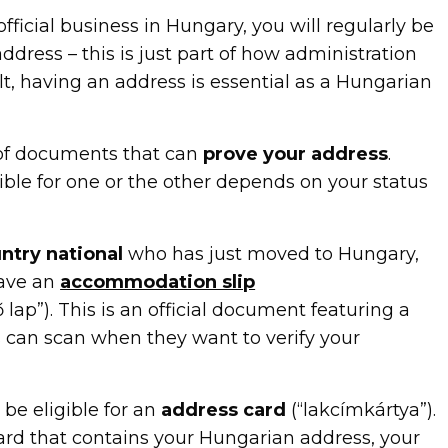
official business in Hungary, you will regularly be
ddress – this is just part of how administration
lt, having an address is essential as a Hungarian
 of documents that can
prove your address
.
ible for one or the other depends on your status
ntry national
who has just moved to Hungary,
ave an
accommodation slip
 lap”). This is an official document featuring a
s can scan when they want to verify your
be eligible for an
address card
(“lakcímkártya”).
card that contains your Hungarian address, your