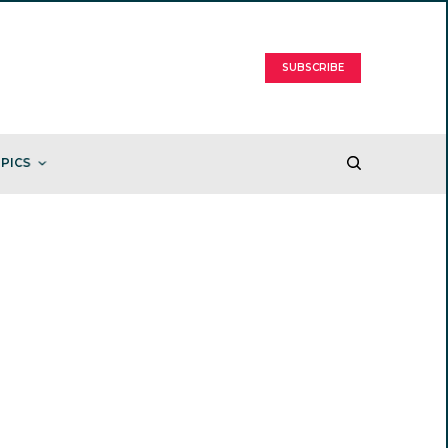
SUBSCRIBE
PICS