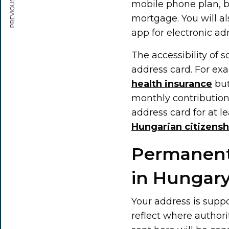
PREVIOUS ARTICLE
mobile phone plan, bu
mortgage. You will al
app for electronic ad
The accessibility of 
address card. For exa
health insurance
but
monthly contribution
address card for at le
Hungarian citizensh
Permanent
in Hungar
Your address is supp
reflect where authori