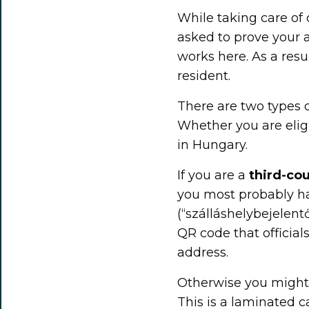
While taking care of 
asked to prove your a
works here. As a resu
resident.
There are two types
Whether you are elig
in Hungary.
If you are a
third-cou
you most probably h
(“szálláshelybejelentő
QR code that official
address.
Otherwise you might 
This is a laminated 