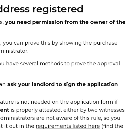
ddress registered
s,
you need permission from the owner of the
r
, you can prove this by showing the purchase
inistrator.
you have several methods to prove the approval
 can
ask your landlord to sign the application
ature is not needed on the application form if
ment
is properly
attested
, either by two witnesses
dministrators are not aware of this rule, so you
 it out in the
requirements listed here
(find the