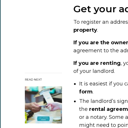
Get your a
To register an addres
property
.
If you are the owne
agreement to the adm
If you are renting
, 
of your landlord.
READ NEXT
It is easiest if you
form
.
The landlord’s sign
the
rental agree
or a notary. Some a
might need to point