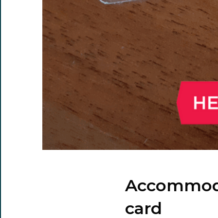
Accommodat
card