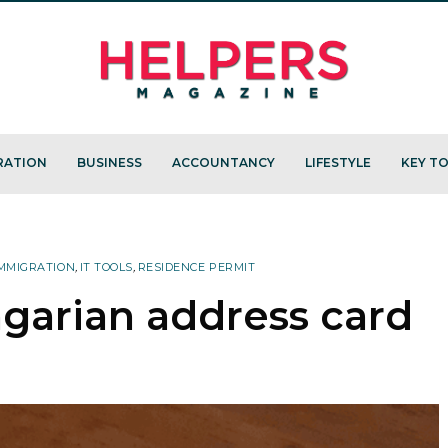
RATION
BUSINESS
ACCOUNTANCY
LIFESTYLE
KEY TO
MMIGRATION
,
IT TOOLS
,
RESIDENCE PERMIT
ngarian address card