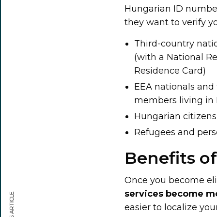
Hungarian ID number,
they want to verify y
Third-country nat
(with a National R
Residence Card)
EEA nationals and t
members living in H
Hungarian citizens
Refugees and perso
Benefits o
Once you become elig
services become m
easier to localize you