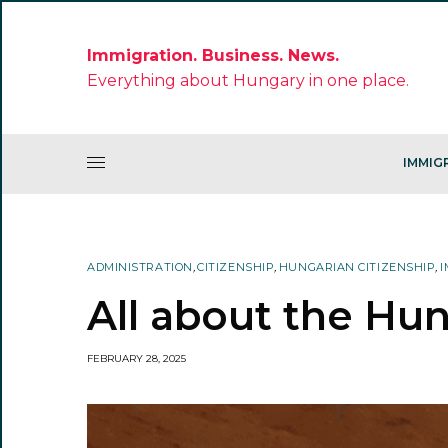
Immigration. Business. News.
Everything about Hungary in one place.
IMMIG
ADMINISTRATION
,
CITIZENSHIP
,
HUNGARIAN CITIZENSHIP
,
I
All about the Hu
FEBRUARY 28, 2025