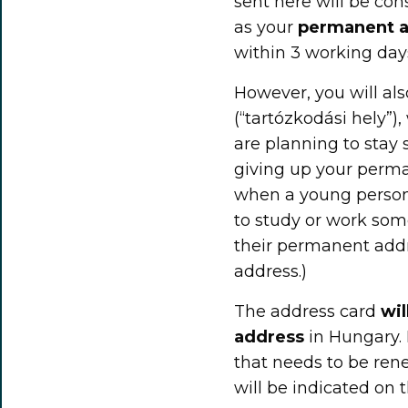
sent here will be con
as your
permanent 
within 3 working day
However, you will al
(“tartózkodási hely”),
are planning to sta
giving up your perman
when a young person 
to study or work so
their permanent addr
address.)
The address card
wil
address
in Hungary. 
that needs to be rene
will be indicated on t