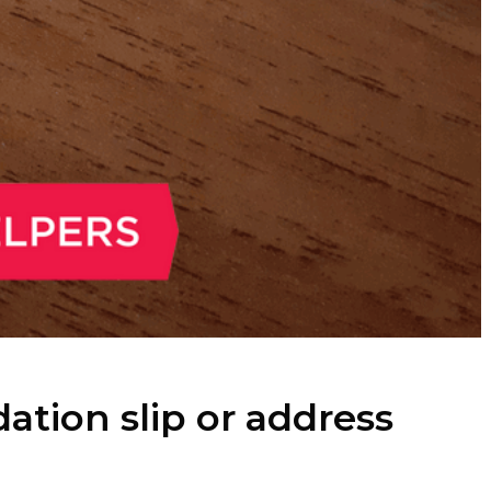
ion slip or address