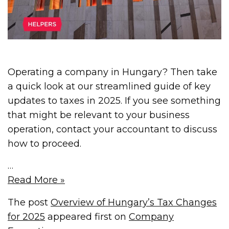
Operating a company in Hungary? Then take
a quick look at our streamlined guide of key
updates to taxes in 2025. If you see something
that might be relevant to your business
operation, contact your accountant to discuss
how to proceed.
…
Read More »
The post
Overview of Hungary’s Tax Changes
for 2025
appeared first on
Company