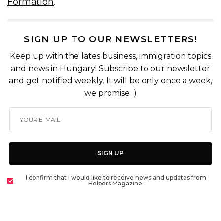
Formation
.
SIGN UP TO OUR NEWSLETTERS!
Keep up with the lates business, immigration topics
and news in Hungary! Subscribe to our newsletter
and get notified weekly. It will be only once a week,
we promise :)
SIGN UP
I confirm that I would like to receive news and updates from
Helpers Magazine.