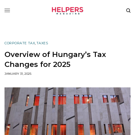
CORPORATE TAX
,
TAXES
Overview of Hungary’s Tax
Changes for 2025
JANUARY 31, 2025