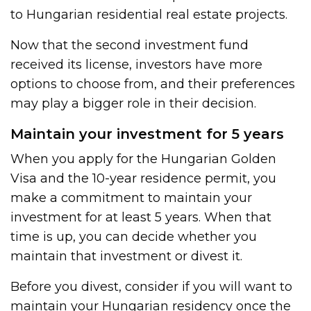
to Hungarian residential real estate projects.
Now that the second investment fund
received its license, investors have more
options to choose from, and their preferences
may play a bigger role in their decision.
Maintain your investment for 5 years
When you apply for the Hungarian Golden
Visa and the 10-year residence permit, you
make a commitment to maintain your
investment for at least 5 years. When that
time is up, you can decide whether you
maintain that investment or divest it.
Before you divest, consider if you will want to
maintain your Hungarian residency once the