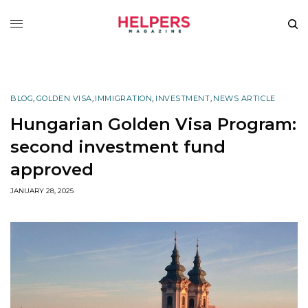
BLOG
,
GOLDEN VISA
,
IMMIGRATION
,
INVESTMENT
,
NEWS ARTICLE
Hungarian Golden Visa Program:
second investment fund
approved
JANUARY 28, 2025