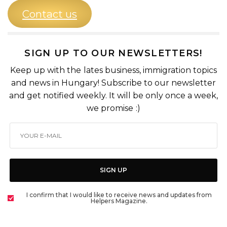
Contact us
SIGN UP TO OUR NEWSLETTERS!
Keep up with the lates business, immigration topics
and news in Hungary! Subscribe to our newsletter
and get notified weekly. It will be only once a week,
we promise :)
SIGN UP
I confirm that I would like to receive news and updates from
Helpers Magazine.