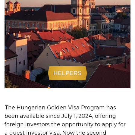
The Hungarian Golden Visa Program has
been available since July 1, 2024, offering
foreign investors the opportunity to apply for
a guest investor visa. Now the second