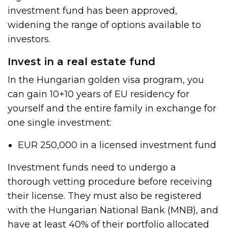
investment fund has been approved,
widening the range of options available to
investors.
Invest in a real estate fund
In the Hungarian golden visa program, you
can gain 10+10 years of EU residency for
yourself and the entire family in exchange for
one single investment:
EUR 250,000 in a licensed investment fund
Investment funds need to undergo a
thorough vetting procedure before receiving
their license. They must also be registered
with the Hungarian National Bank (MNB), and
have at least 40% of their portfolio allocated