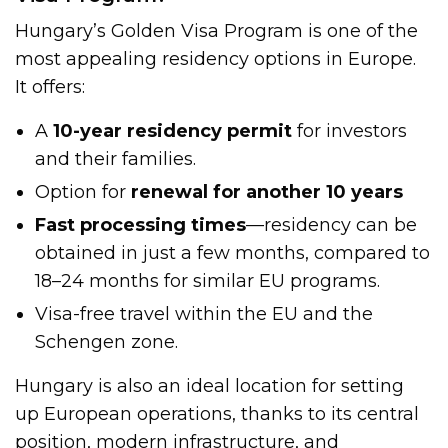
Hungary’s Golden Visa Program is one of the
most appealing residency options in Europe.
It offers:
A
10-year residency permit
for investors
and their families.
Option for
renewal for another 10 years
Fast processing times
—residency can be
obtained in just a few months, compared to
18–24 months for similar EU programs.
Visa-free travel within the EU and the
Schengen zone.
Hungary is also an ideal location for setting
up European operations, thanks to its central
position, modern infrastructure, and