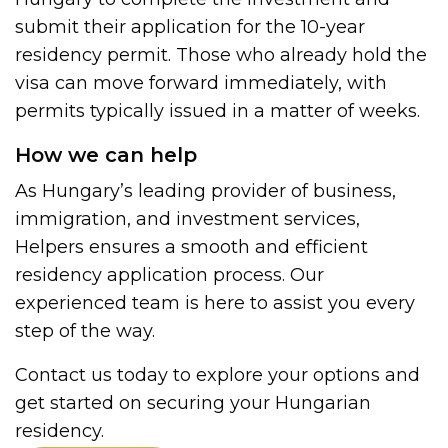
submit their application for the 10-year
residency permit. Those who already hold the
visa can move forward immediately, with
permits typically issued in a matter of weeks.
How we can help
As Hungary’s leading provider of business,
immigration, and investment services,
Helpers ensures a smooth and efficient
residency application process. Our
experienced team is here to assist you every
step of the way.
Contact us today to explore your options and
get started on securing your Hungarian
residency.