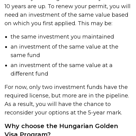
10 years are up. To renew your permit, you will
need an investment of the same value based
on which you first applied. This may be:
the same investment you maintained
an investment of the same value at the
same fund
an investment of the same value at a
different fund
For now, only two investment funds have the
required license, but more are in the pipeline.
As a result, you will have the chance to
reconsider your options at the 5-year mark.
Why choose the Hungarian Golden
Visa Program?