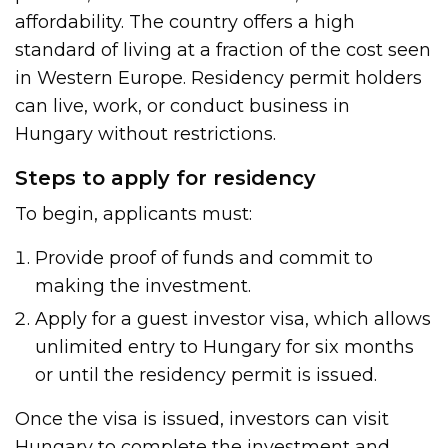
affordability. The country offers a high
standard of living at a fraction of the cost seen
in Western Europe. Residency permit holders
can live, work, or conduct business in
Hungary without restrictions.
Steps to apply for residency
To begin, applicants must:
Provide proof of funds and commit to
making the investment.
Apply for a guest investor visa, which allows
unlimited entry to Hungary for six months
or until the residency permit is issued.
Once the visa is issued, investors can visit
Hungary to complete the investment and