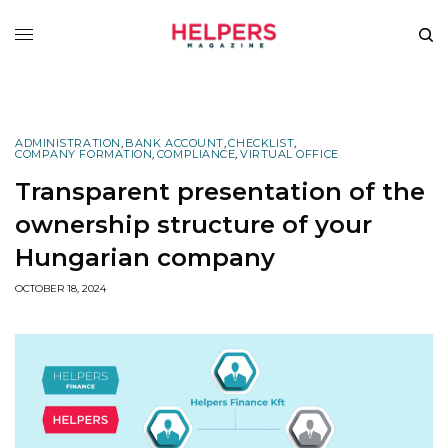
ADMINISTRATION
,
BANK ACCOUNT
,
CHECKLIST
,
COMPANY FORMATION
,
COMPLIANCE
,
VIRTUAL OFFICE
Transparent presentation of the
ownership structure of your
Hungarian company
OCTOBER 18, 2024