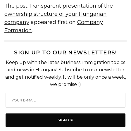
The post
Transparent presentation of the
ownership structure of your Hungarian
company
appeared first on
Company
Formation
.
SIGN UP TO OUR NEWSLETTERS!
Keep up with the lates business, immigration topics
and news in Hungary! Subscribe to our newsletter
and get notified weekly. It will be only once a week,
we promise :)
SIGN UP