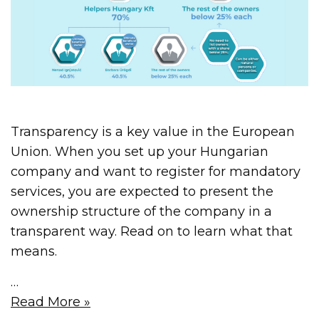
Transparency is a key value in the European
Union. When you set up your Hungarian
company and want to register for mandatory
services, you are expected to present the
ownership structure of the company in a
transparent way. Read on to learn what that
means.
…
Read More »