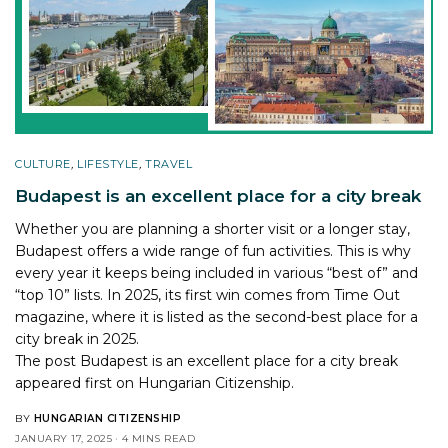
CULTURE
,
LIFESTYLE
,
TRAVEL
Budapest is an excellent place for a city break
Whether you are planning a shorter visit or a longer stay,
Budapest offers a wide range of fun activities. This is why
every year it keeps being included in various “best of” and
“top 10” lists. In 2025, its first win comes from Time Out
magazine, where it is listed as the second-best place for a
city break in 2025.
The post
Budapest is an excellent place for a city break
appeared first on
Hungarian Citizenship
.
BY
HUNGARIAN CITIZENSHIP
JANUARY 17, 2025
4 MINS READ