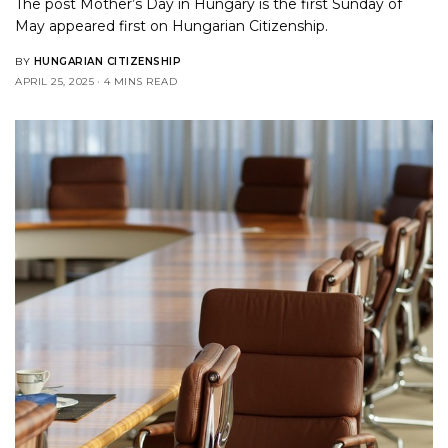
The post
Mother’s Day in Hungary is the first Sunday of
May
appeared first on
Hungarian Citizenship
.
BY
HUNGARIAN CITIZENSHIP
APRIL 25, 2025
4 MINS READ