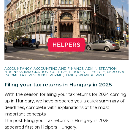
ACCOUNTANCY
,
ACCOUNTING AND FINANCE
,
ADMINISTRATION
,
BUSINESS IMMIGRATION
,
CULTURE
,
IT TOOLS
,
LIFESTYLE
,
PERSONAL
INCOME TAX
,
RESIDENCE PERMIT
,
TAXES
,
WORK PERMIT
Filing your tax returns in Hungary in 2025
With the season for filing your tax returns for 2024 coming
up in Hungary, we have prepared you a quick summary of
deadlines, complete with explanations of the most
important concepts.
The post
Filing your tax returns in Hungary in 2025
appeared first on
Helpers Hungary
.