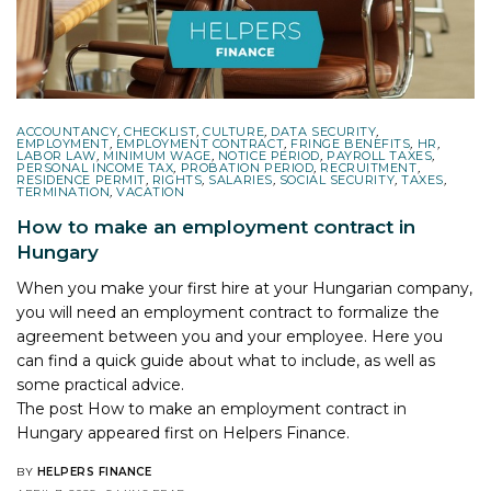
ACCOUNTANCY
,
CHECKLIST
,
CULTURE
,
DATA SECURITY
,
EMPLOYMENT
,
EMPLOYMENT CONTRACT
,
FRINGE BENEFITS
,
HR
,
LABOR LAW
,
MINIMUM WAGE
,
NOTICE PERIOD
,
PAYROLL TAXES
,
PERSONAL INCOME TAX
,
PROBATION PERIOD
,
RECRUITMENT
,
RESIDENCE PERMIT
,
RIGHTS
,
SALARIES
,
SOCIAL SECURITY
,
TAXES
,
TERMINATION
,
VACATION
How to make an employment contract in
Hungary
When you make your first hire at your Hungarian company,
you will need an employment contract to formalize the
agreement between you and your employee. Here you
can find a quick guide about what to include, as well as
some practical advice.
The post
How to make an employment contract in
Hungary
appeared first on
Helpers Finance
.
BY
HELPERS FINANCE