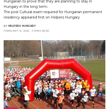
Hungarian to prove that they are planning to stay in
Hungary in the long term.
The post
Cultural exam required for Hungarian permanent
residency
appeared first on
Helpers Hungary
.
BY
HELPERS HUNGARY
FEBRUARY 12, 2025
3 MINS READ