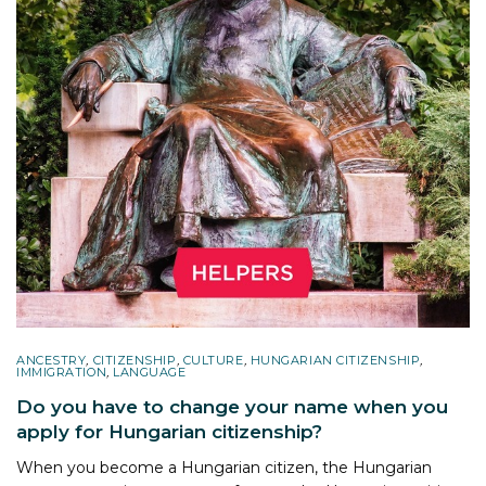
ANCESTRY
,
CITIZENSHIP
,
CULTURE
,
HUNGARIAN CITIZENSHIP
,
IMMIGRATION
,
LANGUAGE
Do you have to change your name when you
apply for Hungarian citizenship?
When you become a Hungarian citizen, the Hungarian