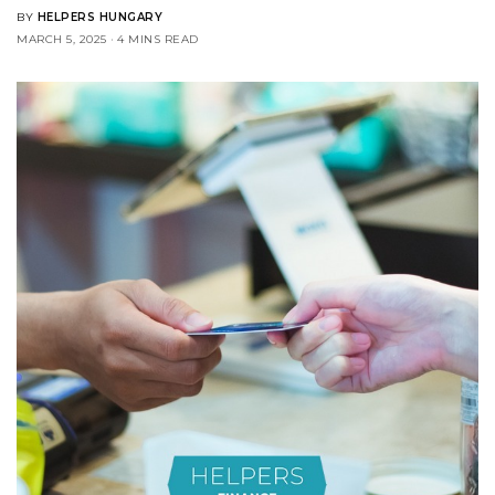
BY
HELPERS HUNGARY
MARCH 5, 2025
4 MINS READ