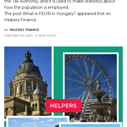
the Tax Authority, and it is used to make statistics about
how the population is employed.
The post
What is FEOR in Hungary?
appeared first on
Helpers Finance
.
BY
HELPERS FINANCE
JANUARY 20, 2025
3 MINS READ