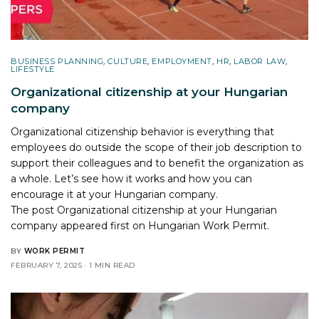
BUSINESS PLANNING
,
CULTURE
,
EMPLOYMENT
,
HR
,
LABOR LAW
,
LIFESTYLE
Organizational citizenship at your Hungarian
company
Organizational citizenship behavior is everything that
employees do outside the scope of their job description to
support their colleagues and to benefit the organization as
a whole. Let’s see how it works and how you can
encourage it at your Hungarian company.
The post
Organizational citizenship at your Hungarian
company
appeared first on
Hungarian Work Permit
.
BY
WORK PERMIT
FEBRUARY 7, 2025
1 MIN READ