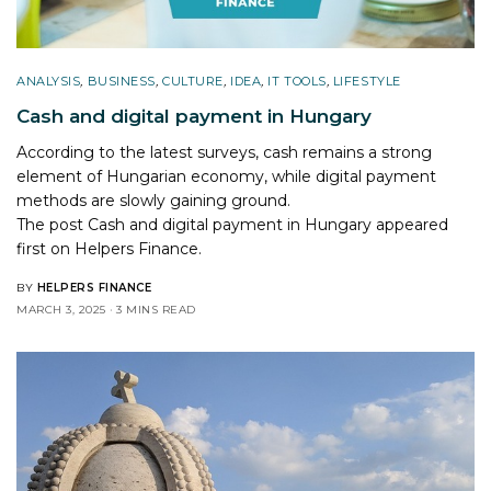
ANALYSIS
,
BUSINESS
,
CULTURE
,
IDEA
,
IT TOOLS
,
LIFESTYLE
Cash and digital payment in Hungary
According to the latest surveys, cash remains a strong
element of Hungarian economy, while digital payment
methods are slowly gaining ground.
The post
Cash and digital payment in Hungary
appeared
first on
Helpers Finance
.
BY
HELPERS FINANCE
MARCH 3, 2025
3 MINS READ