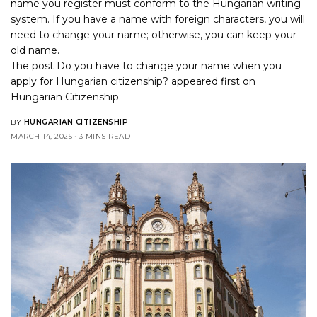
name you register must conform to the Hungarian writing
system. If you have a name with foreign characters, you will
need to change your name; otherwise, you can keep your
old name.
The post
Do you have to change your name when you
apply for Hungarian citizenship?
appeared first on
Hungarian Citizenship
.
BY
HUNGARIAN CITIZENSHIP
MARCH 14, 2025
3 MINS READ