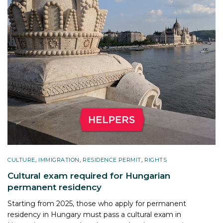
CULTURE
,
IMMIGRATION
,
RESIDENCE PERMIT
,
RIGHTS
Cultural exam required for Hungarian
permanent residency
Starting from 2025, those who apply for permanent
residency in Hungary must pass a cultural exam in