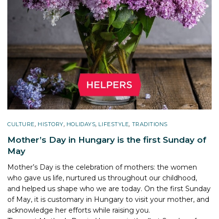
CULTURE
,
HISTORY
,
HOLIDAYS
,
LIFESTYLE
,
TRADITIONS
Mother’s Day in Hungary is the first Sunday of
May
Mother’s Day is the celebration of mothers: the women
who gave us life, nurtured us throughout our childhood,
and helped us shape who we are today. On the first Sunday
of May, it is customary in Hungary to visit your mother, and
acknowledge her efforts while raising you.