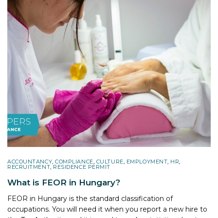
ACCOUNTANCY
,
COMPLIANCE
,
CULTURE
,
EMPLOYMENT
,
HR
,
RECRUITMENT
,
RESIDENCE PERMIT
What is FEOR in Hungary?
FEOR in Hungary is the standard classification of
occupations. You will need it when you report a new hire to