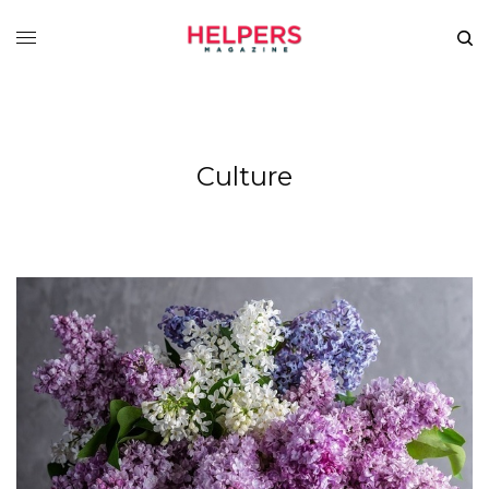
Culture