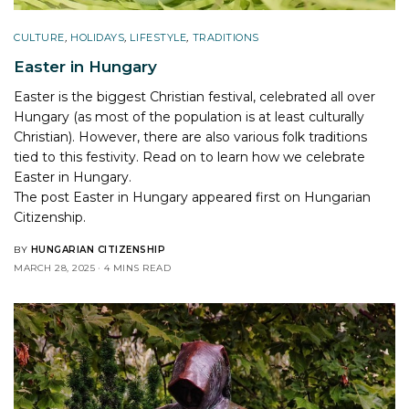
CULTURE
,
HOLIDAYS
,
LIFESTYLE
,
TRADITIONS
Easter in Hungary
Easter is the biggest Christian festival, celebrated all over
Hungary (as most of the population is at least culturally
Christian). However, there are also various folk traditions
tied to this festivity. Read on to learn how we celebrate
Easter in Hungary.
The post
Easter in Hungary
appeared first on
Hungarian
Citizenship
.
BY
HUNGARIAN CITIZENSHIP
MARCH 28, 2025
4 MINS READ