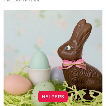
APRIL 7, 2025
5 MINS READ