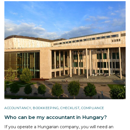
ACCOUNTANCY
,
BOOKKEEPING
,
CHECKLIST
,
COMPLIANCE
Who can be my accountant in Hungary?
If you operate a Hungarian company, you will need an