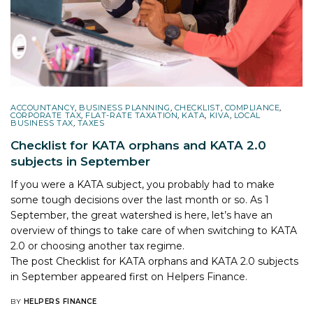
ACCOUNTANCY
,
BUSINESS PLANNING
,
CHECKLIST
,
COMPLIANCE
,
CORPORATE TAX
,
FLAT-RATE TAXATION
,
KATA
,
KIVA
,
LOCAL
BUSINESS TAX
,
TAXES
Checklist for KATA orphans and KATA 2.0
subjects in September
If you were a KATA subject, you probably had to make
some tough decisions over the last month or so. As 1
September, the great watershed is here, let’s have an
overview of things to take care of when switching to KATA
2.0 or choosing another tax regime.
The post
Checklist for KATA orphans and KATA 2.0 subjects
in September
appeared first on
Helpers Finance
.
BY
HELPERS FINANCE