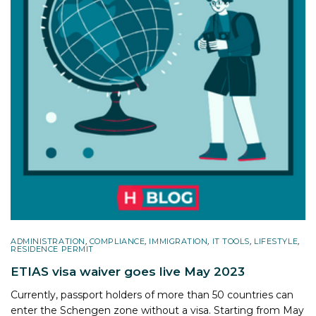
ADMINISTRATION
,
COMPLIANCE
,
IMMIGRATION
,
IT TOOLS
,
LIFESTYLE
,
RESIDENCE PERMIT
ETIAS visa waiver goes live May 2023
Currently, passport holders of more than 50 countries can
enter the Schengen zone without a visa. Starting from May