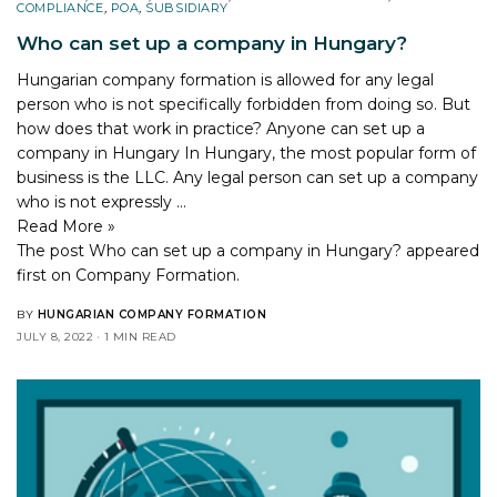
COMPLIANCE
,
POA
,
SUBSIDIARY
Who can set up a company in Hungary?
Hungarian company formation is allowed for any legal
person who is not specifically forbidden from doing so. But
how does that work in practice? Anyone can set up a
company in Hungary In Hungary, the most popular form of
business is the LLC. Any legal person can set up a company
who is not expressly …
Read More »
The post
Who can set up a company in Hungary?
appeared
first on
Company Formation
.
BY
HUNGARIAN COMPANY FORMATION
JULY 8, 2022
1 MIN READ