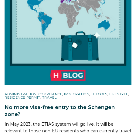
ADMINISTRATION
,
COMPLIANCE
,
IMMIGRATION
,
IT TOOLS
,
LIFESTYLE
,
RESIDENCE PERMIT
,
TRAVEL
No more visa-free entry to the Schengen
zone?
In May 2023, the ETIAS system will go live. It will be
relevant to those non-EU residents who can currently travel