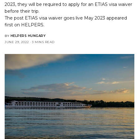
2023, they will be required to apply for an ETIAS visa waiver
before their trip.
The post
ETIAS visa waiver goes live May 2023
appeared
first on
HELPERS
.
BY
HELPERS HUNGARY
JUNE 29, 2022
3 MINS READ