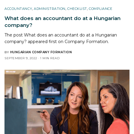
ACCOUNTANCY
,
ADMINISTRATION
,
CHECKLIST
,
COMPLIANCE
What does an accountant do at a Hungarian
company?
The post What does an accountant do at a Hungarian
company? appeared first on Company Formation.
BY
HUNGARIAN COMPANY FORMATION
SEPTEMBER 9, 2022
1 MIN READ