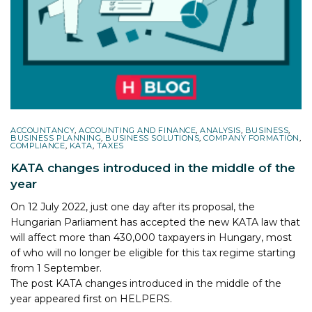
ACCOUNTANCY
,
ACCOUNTING AND FINANCE
,
ANALYSIS
,
BUSINESS
,
BUSINESS PLANNING
,
BUSINESS SOLUTIONS
,
COMPANY FORMATION
,
COMPLIANCE
,
KATA
,
TAXES
KATA changes introduced in the middle of the
year
On 12 July 2022, just one day after its proposal, the
Hungarian Parliament has accepted the new KATA law that
will affect more than 430,000 taxpayers in Hungary, most
of who will no longer be eligible for this tax regime starting
from 1 September.
The post
KATA changes introduced in the middle of the
year
appeared first on
HELPERS
.