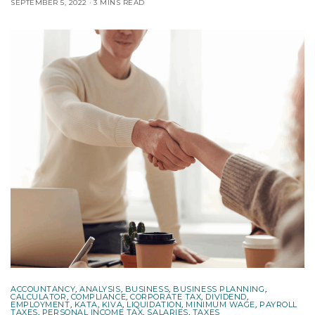
SEPTEMBER 5, 2022
3 MINS READ
ACCOUNTANCY
,
ANALYSIS
,
BUSINESS
,
BUSINESS PLANNING
,
CALCULATOR
,
COMPLIANCE
,
CORPORATE TAX
,
DIVIDEND
,
EMPLOYMENT
,
KATA
,
KIVA
,
LIQUIDATION
,
MINIMUM WAGE
,
PAYROLL
TAXES
,
PERSONAL INCOME TAX
,
SALARIES
,
TAXES