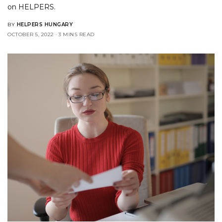
on
HELPERS
.
BY
HELPERS HUNGARY
OCTOBER 5, 2022
3 MINS READ