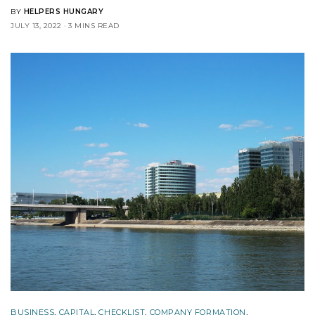
BY
HELPERS HUNGARY
JULY 13, 2022
3 MINS READ
BUSINESS
,
CAPITAL
,
CHECKLIST
,
COMPANY FORMATION
,