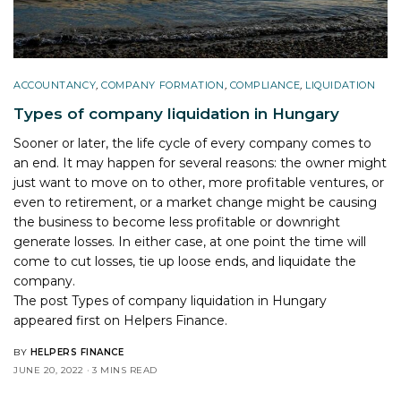
ACCOUNTANCY
,
COMPANY FORMATION
,
COMPLIANCE
,
LIQUIDATION
Types of company liquidation in Hungary
Sooner or later, the life cycle of every company comes to
an end. It may happen for several reasons: the owner might
just want to move on to other, more profitable ventures, or
even to retirement, or a market change might be causing
the business to become less profitable or downright
generate losses. In either case, at one point the time will
come to cut losses, tie up loose ends, and liquidate the
company.
The post
Types of company liquidation in Hungary
appeared first on
Helpers Finance
.
BY
HELPERS FINANCE
JUNE 20, 2022
3 MINS READ