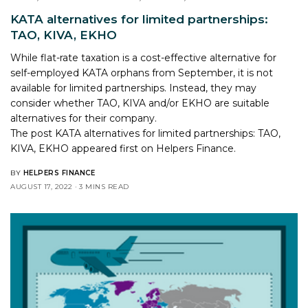
KATA alternatives for limited partnerships:
TAO, KIVA, EKHO
While flat-rate taxation is a cost-effective alternative for
self-employed KATA orphans from September, it is not
available for limited partnerships. Instead, they may
consider whether TAO, KIVA and/or EKHO are suitable
alternatives for their company.
The post
KATA alternatives for limited partnerships: TAO,
KIVA, EKHO
appeared first on
Helpers Finance
.
BY
HELPERS FINANCE
AUGUST 17, 2022
3 MINS READ