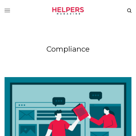
Compliance