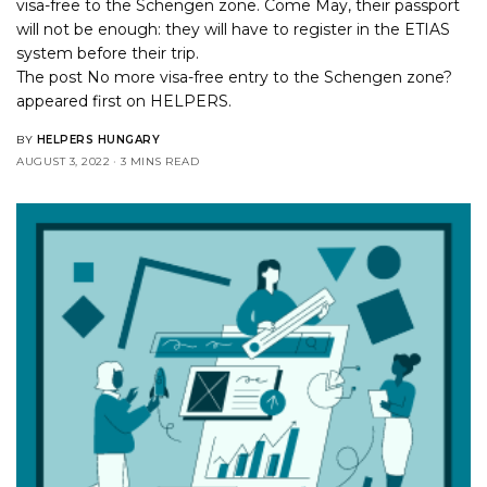
visa-free to the Schengen zone. Come May, their passport
will not be enough: they will have to register in the ETIAS
system before their trip.
The post
No more visa-free entry to the Schengen zone?
appeared first on
HELPERS
.
BY
HELPERS HUNGARY
AUGUST 3, 2022
3 MINS READ