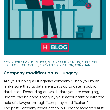
ADMINISTRATION
,
BUSINESS
,
BUSINESS PLANNING
,
BUSINESS
SOLUTIONS
,
CHECKLIST
,
COMPANY FORMATION
,
COMPLIANCE
Company modification in Hungary
Are you running a Hungarian company? Then you must
make sure that its data are always up to date in public
databases. Depending on which data you are changing,
update can be done simply by your accountant or with the
help of a lawyer through “company modification”.
The post
Company modification in Hungary
appeared first