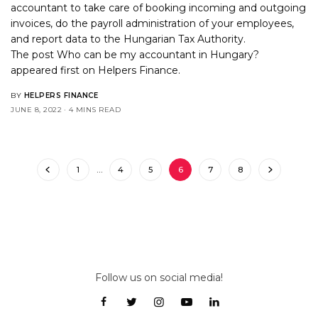
accountant to take care of booking incoming and outgoing
invoices, do the payroll administration of your employees,
and report data to the Hungarian Tax Authority.
The post
Who can be my accountant in Hungary?
appeared first on
Helpers Finance
.
BY
HELPERS FINANCE
JUNE 8, 2022
4 MINS READ
1
…
4
5
6
7
8
Follow us on social media!