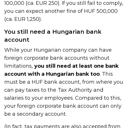
100,000 (ca. EUR 250). If you still fail to comply,
you can expect another fine of HUF 500,000
(ca. EUR 1,250).
You still need a Hungarian bank
account
While your Hungarian company can have
foreign corporate bank accounts without
limitations,
you still need at least one bank
account with a Hungarian bank too
. This
must be a HUF bank account, from where you
can pay taxes to the Tax Authority and
salaries to your employees. Compared to this,
your foreign corporate bank account can only
be a secondary account.
(In fact, tax payments are also accepted from