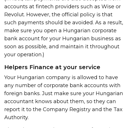
accounts at fintech providers such as Wise or
Revolut. However, the official policy is that
such payments should be avoided. As a result,
make sure you open a Hungarian corporate
bank account for your Hungarian business as
soon as possible, and maintain it throughout
your operation.)
Helpers Finance at your service
Your Hungarian company is allowed to have
any number of corporate bank accounts with
foreign banks. Just make sure your Hungarian
accountant knows about them, so they can
report it to the Company Registry and the Tax
Authority.