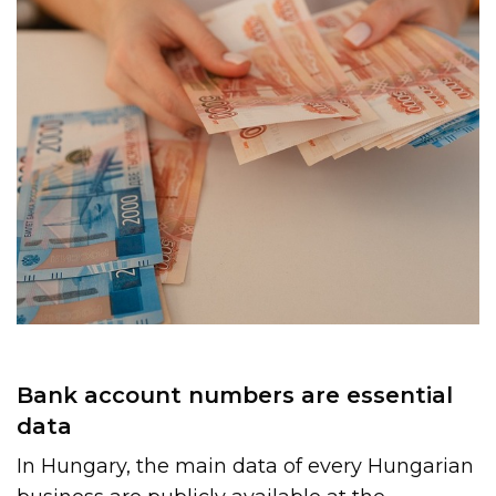
Bank account numbers are essential
data
In Hungary, the main data of every Hungarian