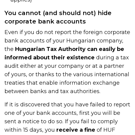
You cannot (and should not) hide
corporate bank accounts
Even if you do not report the foreign corporate
bank accounts of your Hungarian company,
the
Hungarian Tax Authority can easily be
informed about their existence
during a tax
audit either at your company or at a partner
of yours, or thanks to the various international
treaties that enable information exchange
between banks and tax authorities.
If it is discovered that you have failed to report
one of your bank accounts, first you will be
sent a notice to do so. If you fail to comply
within 15 days, you
receive a fine
of HUF