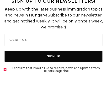
SIGN UP TO OUR NEWSLETTERS!
Keep up with the lates business, immigration topics
and news in Hungary! Subscribe to our newsletter
and get notified weekly. It will be only once a week,
we promise :)
SIGN UP
I confirm that I would like to receive news and updates from
Helpers Magazine.