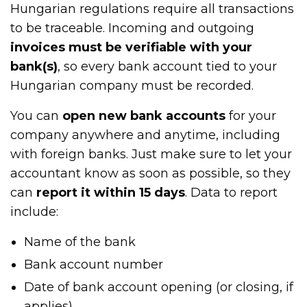
Hungarian regulations require all transactions
to be traceable. Incoming and outgoing
invoices must be verifiable with your
bank(s)
, so every bank account tied to your
Hungarian company must be recorded.
You can
open new bank accounts
for your
company anywhere and anytime, including
with foreign banks. Just make sure to let your
accountant know as soon as possible, so they
can
report it within 15 days
. Data to report
include:
Name of the bank
Bank account number
Date of bank account opening (or closing, if
applies)