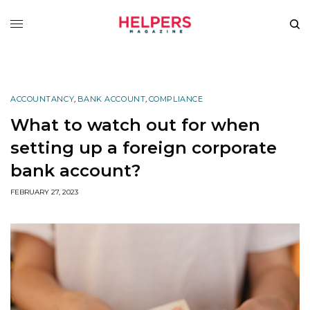
ACCOUNTANCY
,
BANK ACCOUNT
,
COMPLIANCE
What to watch out for when
setting up a foreign corporate
bank account?
FEBRUARY 27, 2023