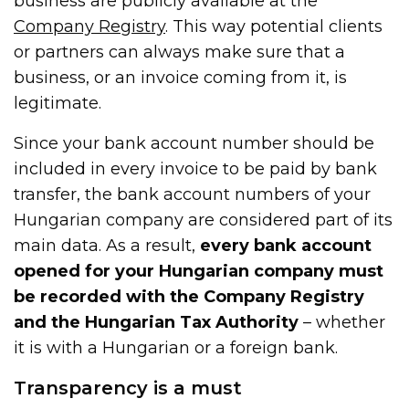
business are publicly available at the
Company Registry
. This way potential clients
or partners can always make sure that a
business, or an invoice coming from it, is
legitimate.
Since your bank account number should be
included in every invoice to be paid by bank
transfer, the bank account numbers of your
Hungarian company are considered part of its
main data. As a result,
every bank account
opened for your Hungarian company must
be recorded with the Company Registry
and the Hungarian Tax Authority
– whether
it is with a Hungarian or a foreign bank.
Transparency is a must