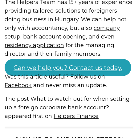
The Helpers Team has 15+ years of experience
providing tailored solutions to foreigners
doing business in Hungary. We can help not
only with accountancy, but also
company
setup
, bank account opening, and even
residency application
for the managing
director and their family members.
Can we help you? Contact us today.
Was this article useful? Follow us on
Facebook
and never miss an update.
The post
What to watch out for when setting
up a foreign corporate bank account?
appeared first on
Helpers Finance
.