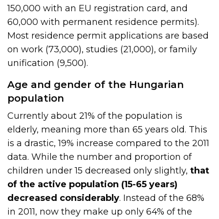
150,000 with an EU registration card, and
60,000 with permanent residence permits).
Most residence permit applications are based
on work (73,000), studies (21,000), or family
unification (9,500).
Age and gender of the Hungarian
population
Currently about 21% of the population is
elderly, meaning more than 65 years old. This
is a drastic, 19% increase compared to the 2011
data. While the number and proportion of
children under 15 decreased only slightly,
that
of the active population (15-65 years)
decreased considerably
. Instead of the 68%
in 2011, now they make up only 64% of the