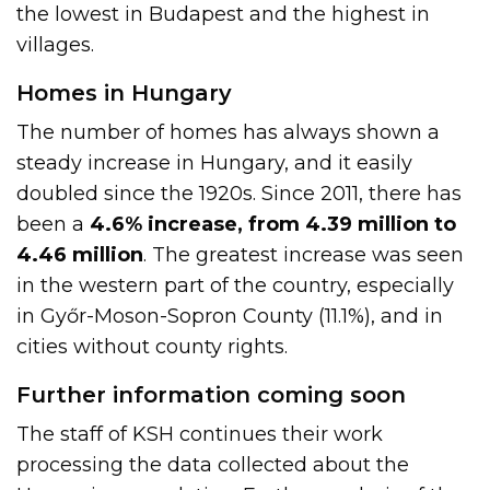
the lowest in Budapest and the highest in
villages.
Homes in Hungary
The number of homes has always shown a
steady increase in Hungary, and it easily
doubled since the 1920s. Since 2011, there has
been a
4.6% increase, from 4.39 million to
4.46 million
. The greatest increase was seen
in the western part of the country, especially
in Győr-Moson-Sopron County (11.1%), and in
cities without county rights.
Further information coming soon
The staff of KSH continues their work
processing the data collected about the