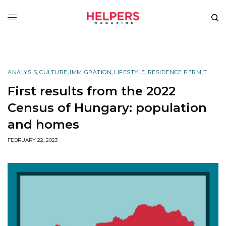
ANALYSIS
,
CULTURE
,
IMMIGRATION
,
LIFESTYLE
,
RESIDENCE PERMIT
First results from the 2022
Census of Hungary: population
and homes
FEBRUARY 22, 2023