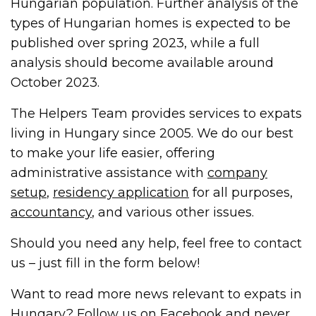
Hungarian population. Further analysis of the
types of Hungarian homes is expected to be
published over spring 2023, while a full
analysis should become available around
October 2023.
The Helpers Team provides services to expats
living in Hungary since 2005. We do our best
to make your life easier, offering
administrative assistance with
company
setup
,
residency application
for all purposes,
accountancy
, and various other issues.
Should you need any help, feel free to contact
us – just fill in the form below!
Want to read more news relevant to expats in
Hungary? Follow us on
Facebook
and never