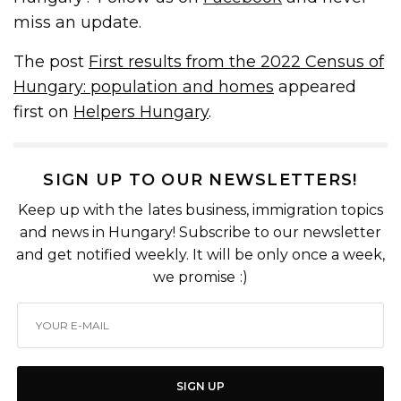
miss an update.
The post
First results from the 2022 Census of
Hungary: population and homes
appeared
first on
Helpers Hungary
.
SIGN UP TO OUR NEWSLETTERS!
Keep up with the lates business, immigration topics
and news in Hungary! Subscribe to our newsletter
and get notified weekly. It will be only once a week,
we promise :)
SIGN UP