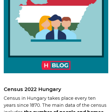
Census 2022 Hungary
Census in Hungary takes place every ten
years since 1870. The main data of the census