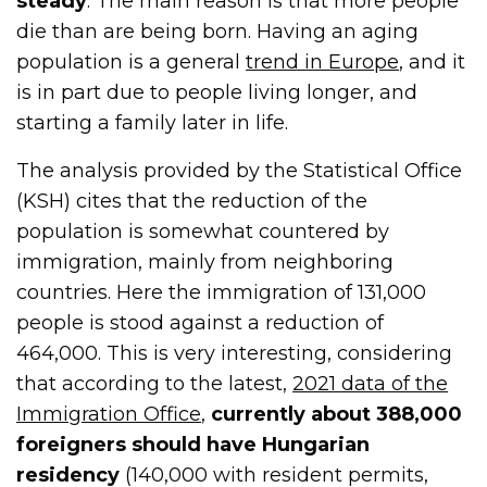
steady
. The main reason is that more people
die than are being born. Having an aging
population is a general
trend in Europe
, and it
is in part due to people living longer, and
starting a family later in life.
The analysis provided by the Statistical Office
(KSH) cites that the reduction of the
population is somewhat countered by
immigration, mainly from neighboring
countries. Here the immigration of 131,000
people is stood against a reduction of
464,000. This is very interesting, considering
that according to the latest,
2021 data of the
Immigration Office
,
currently about 388,000
foreigners should have Hungarian
residency
(140,000 with resident permits,