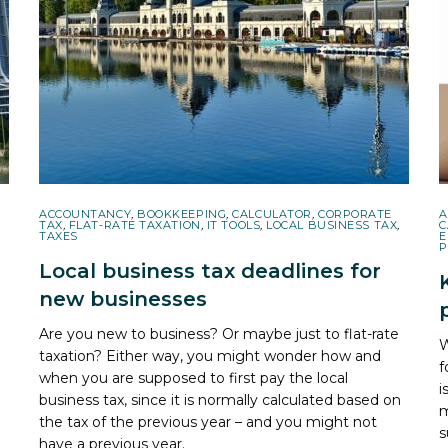
ACCOUNTANCY
,
BOOKKEEPING
,
CALCULATOR
,
CORPORATE
A
TAX
,
FLAT-RATE TAXATION
,
IT TOOLS
,
LOCAL BUSINESS TAX
,
C
TAXES
E
P
Local business tax deadlines for
new businesses
Are you new to business? Or maybe just to flat-rate
W
taxation? Either way, you might wonder how and
f
when you are supposed to first pay the local
i
business tax, since it is normally calculated based on
m
the tax of the previous year – and you might not
s
have a previous year.