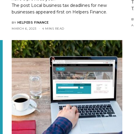
T
The post
Local business tax deadlines for new
T
businesses
appeared first on
Helpers Finance
.
B
BY
HELPERS FINANCE
A
MARCH 6, 2023
4 MINS READ