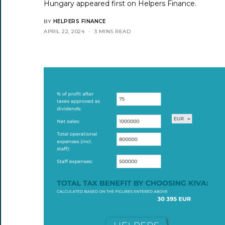
Hungary
appeared first on
Helpers Finance
.
BY
HELPERS FINANCE
APRIL 22, 2024
3 MINS READ