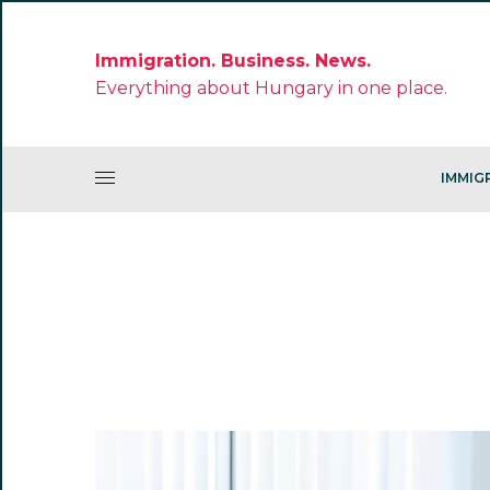
Immigration. Business. News.
Everything about Hungary in one place.
IMMIG