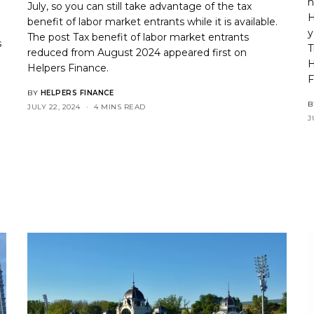
n
July, so you can still take advantage of the tax
H
benefit of labor market entrants while it is available.
y
The post
Tax benefit of labor market entrants
s
T
reduced from August 2024
appeared first on
H
Helpers Finance
.
n
F
BY
HELPERS FINANCE
B
JULY 22, 2024
4 MINS READ
J