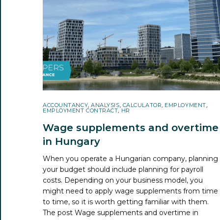
ACCOUNTANCY
,
ANALYSIS
,
CALCULATOR
,
EMPLOYMENT
,
EMPLOYMENT CONTRACT
,
HR
Wage supplements and overtime
in Hungary
When you operate a Hungarian company, planning
your budget should include planning for payroll
costs. Depending on your business model, you
might need to apply wage supplements from time
to time, so it is worth getting familiar with them.
The post
Wage supplements and overtime in