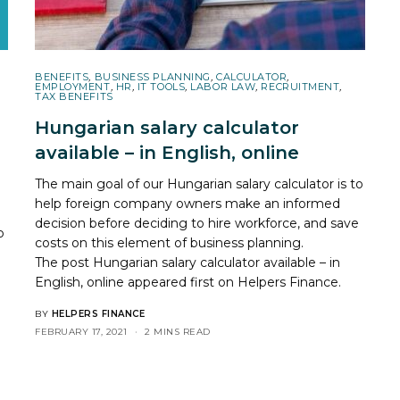
BENEFITS
,
BUSINESS PLANNING
,
CALCULATOR
,
EMPLOYMENT
,
HR
,
IT TOOLS
,
LABOR LAW
,
RECRUITMENT
,
TAX BENEFITS
Hungarian salary calculator
available – in English, online
The main goal of our Hungarian salary calculator is to
help foreign company owners make an informed
decision before deciding to hire workforce, and save
p
costs on this element of business planning.
The post
Hungarian salary calculator available – in
English, online
appeared first on
Helpers Finance
.
BY
HELPERS FINANCE
FEBRUARY 17, 2021
2 MINS READ