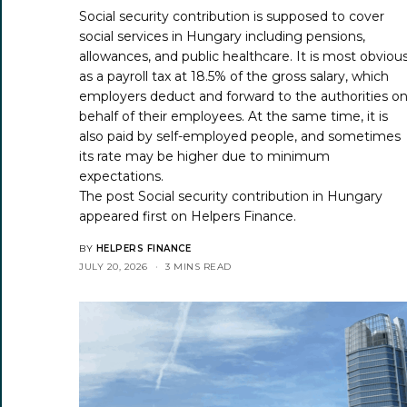
Social security contribution is supposed to cover
social services in Hungary including pensions,
allowances, and public healthcare. It is most obviou
as a payroll tax at 18.5% of the gross salary, which
employers deduct and forward to the authorities o
behalf of their employees. At the same time, it is
also paid by self-employed people, and sometimes
its rate may be higher due to minimum
expectations.
The post
Social security contribution in Hungary
appeared first on
Helpers Finance
.
BY
HELPERS FINANCE
JULY 20, 2026
3 MINS READ