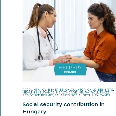
ACCOUNTANCY
,
BENEFITS
,
CALCULATOR
,
CHILD BENEFITS
,
HEALTH INSURANCE
,
HEALTHCARE
,
HR
,
PAYROLL TAXES
,
RESIDENCE PERMIT
,
SALARIES
,
SOCIAL SECURITY
,
TAXES
Social security contribution in
Hungary