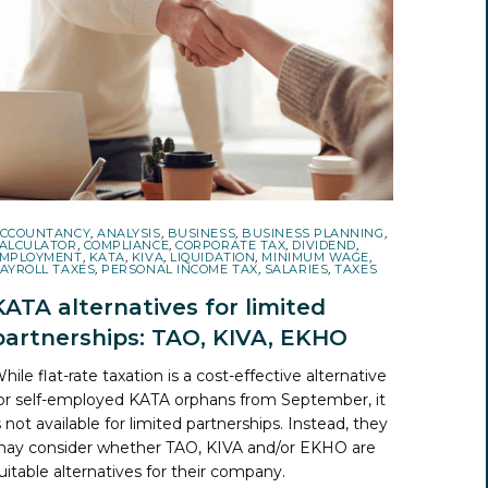
CCOUNTANCY
,
ANALYSIS
,
BUSINESS
,
BUSINESS PLANNING
,
ALCULATOR
,
COMPLIANCE
,
CORPORATE TAX
,
DIVIDEND
,
MPLOYMENT
,
KATA
,
KIVA
,
LIQUIDATION
,
MINIMUM WAGE
,
AYROLL TAXES
,
PERSONAL INCOME TAX
,
SALARIES
,
TAXES
KATA alternatives for limited
partnerships: TAO, KIVA, EKHO
hile flat-rate taxation is a cost-effective alternative
or self-employed KATA orphans from September, it
s not available for limited partnerships. Instead, they
ay consider whether TAO, KIVA and/or EKHO are
uitable alternatives for their company.