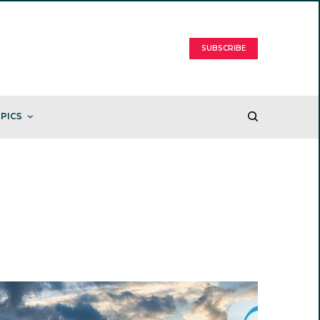
SUBSCRIBE
PICS