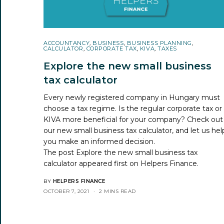
ACCOUNTANCY
,
BUSINESS
,
BUSINESS PLANNING
,
CALCULATOR
,
CORPORATE TAX
,
KIVA
,
TAXES
Explore the new small business
tax calculator
Every newly registered company in Hungary must
choose a tax regime. Is the regular corporate tax or
KIVA more beneficial for your company? Check out
our new small business tax calculator, and let us hel
you make an informed decision.
The post
Explore the new small business tax
calculator
appeared first on
Helpers Finance
.
BY
HELPERS FINANCE
OCTOBER 7, 2021
2 MINS READ