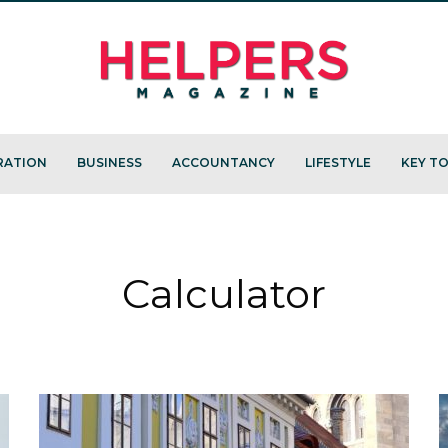
RATION
BUSINESS
ACCOUNTANCY
LIFESTYLE
KEY TO
Calculator