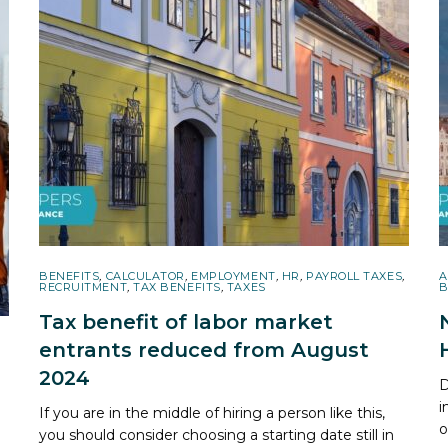
BENEFITS
,
CALCULATOR
,
EMPLOYMENT
,
HR
,
PAYROLL TAXES
,
A
RECRUITMENT
,
TAX BENEFITS
,
TAXES
B
Tax benefit of labor market
entrants reduced from August
2024
D
i
If you are in the middle of hiring a person like this,
o
you should consider choosing a starting date still in