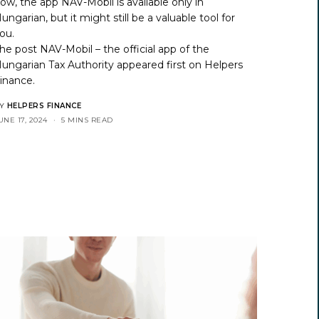
ow, the app NAV-Mobil is available only in
ungarian, but it might still be a valuable tool for
ou.
he post
NAV-Mobil – the official app of the
ungarian Tax Authority
appeared first on
Helpers
inance
.
Y
HELPERS FINANCE
UNE 17, 2024
5 MINS READ