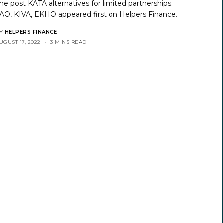
he post
KATA alternatives for limited partnerships:
AO, KIVA, EKHO
appeared first on
Helpers Finance
.
Y
HELPERS FINANCE
UGUST 17, 2022
3 MINS READ