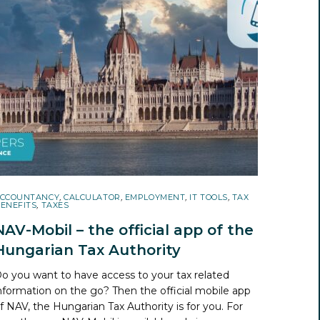
CCOUNTANCY
,
CALCULATOR
,
EMPLOYMENT
,
IT TOOLS
,
TAX
ENEFITS
,
TAXES
NAV-Mobil – the official app of the
Hungarian Tax Authority
o you want to have access to your tax related
nformation on the go? Then the official mobile app
f NAV, the Hungarian Tax Authority is for you. For