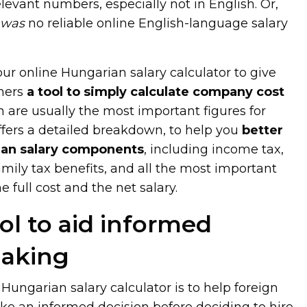
elevant numbers, especially not in English. Or,
e
was
no reliable online English-language salary
r online Hungarian salary calculator to give
ners
a tool to simply calculate company cost
h are usually the most important figures for
ffers a detailed breakdown, to help you
better
an salary components
, including income tax,
family tax benefits, and all the most important
 full cost and the net salary.
ol to aid informed
making
Hungarian salary calculator is to help foreign
 an informed decision before deciding to hire