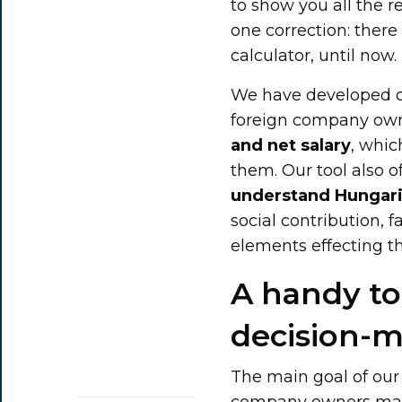
to show you all the r
one correction: ther
calculator, until now.
We have developed ou
foreign company ow
and net salary
, whic
them. Our tool also o
understand Hungari
social contribution, 
elements effecting the
A handy to
decision-
The main goal of our 
company owners make