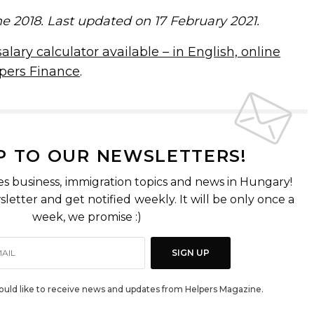
ne 2018. Last updated on 17 February 2021.
lary calculator available – in English, online
pers Finance
.
P TO OUR NEWSLETTERS!
es business, immigration topics and news in Hungary!
letter and get notified weekly. It will be only once a
week, we promise :)
SIGN UP
would like to receive news and updates from Helpers Magazine.