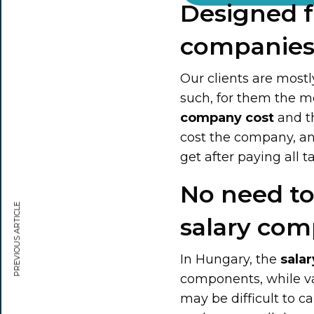
Designed f
companie
Our clients are most
such, for them the m
company cost
and 
cost the company, a
get after paying all 
No need to
PREVIOUS ARTICLE
salary co
In Hungary, the
salar
components, while va
may be difficult to ca