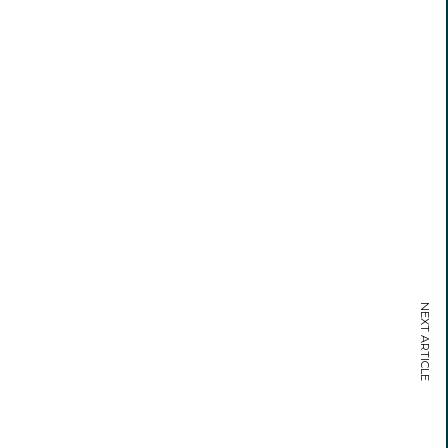
NEXT ARTICLE