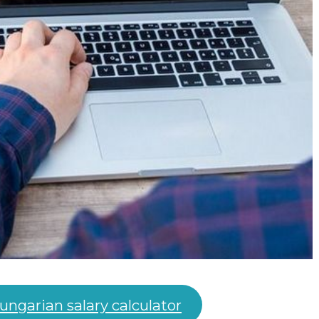
ungarian salary calculator