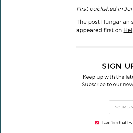
First published in Ju
The post
Hungarian sa
appeared first on
Hel
SIGN U
Keep up with the lat
Subscribe to our news
I confirm that I 