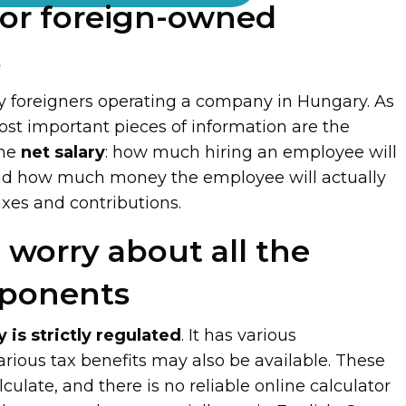
or foreign-owned
s
ly foreigners operating a company in Hungary. As
ost important pieces of information are the
the
net salary
: how much hiring an employee will
nd how much money the employee will actually
taxes and contributions.
 worry about all the
mponents
y is strictly regulated
. It has various
rious tax benefits may also be available. These
lculate, and there is no reliable online calculator