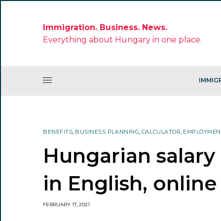
Immigration. Business. News.
Everything about Hungary in one place.
IMMIG
BENEFITS
,
BUSINESS PLANNING
,
CALCULATOR
,
EMPLOYMEN
Hungarian salary 
in English, online
FEBRUARY 17, 2021