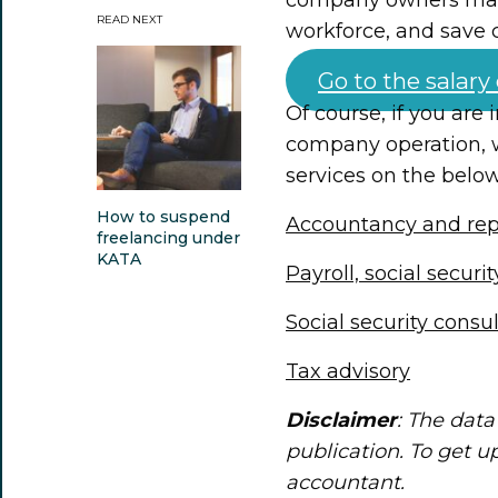
READ NEXT
workforce, and save 
Go to the salary
Of course, if you are
company operation, 
services on the below
How to suspend
Accountancy and rep
freelancing under
KATA
Payroll, social securi
Social security consu
Tax advisory
Disclaimer
: The data 
publication. To get u
accountant.