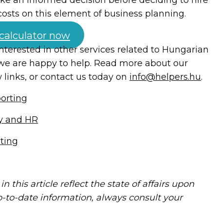
costs on this element of business planning.
 calculator now
 interested in other services related to Hungarian
we are happy to help. Read more about our
 links, or contact us today on
info@helpers.hu
.
orting
ty and HR
lting
in this article reflect the state of affairs upon
p-to-date information, always consult your