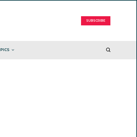
SUBSCRIBE
PICS