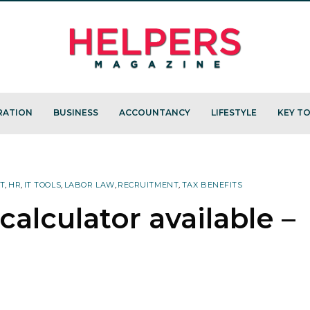
RATION
BUSINESS
ACCOUNTANCY
LIFESTYLE
KEY TO
T
,
HR
,
IT TOOLS
,
LABOR LAW
,
RECRUITMENT
,
TAX BENEFITS
calculator available –