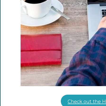
Check out the H