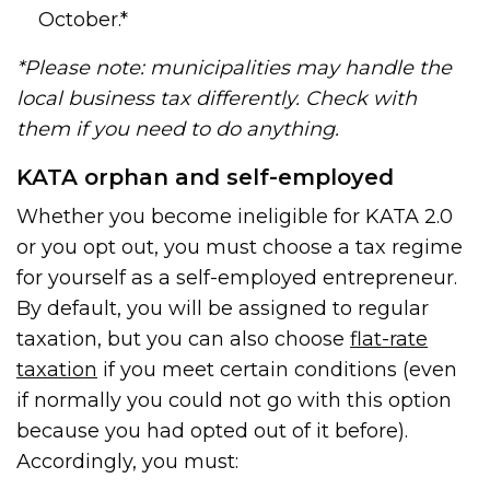
October.*
*Please note: municipalities may handle the
local business tax differently. Check with
them if you need to do anything.
KATA orphan and self-employed
Whether you become ineligible for KATA 2.0
or you opt out, you must choose a tax regime
for yourself as a self-employed entrepreneur.
By default, you will be assigned to regular
taxation, but you can also choose
flat-rate
taxation
if you meet certain conditions (even
if normally you could not go with this option
because you had opted out of it before).
Accordingly, you must: