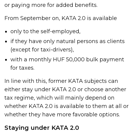
or paying more for added benefits.
From September on, KATA 2.0 is available
only to the self-employed,
if they have only natural persons as clients
(except for taxi-drivers),
with a monthly HUF 50,000 bulk payment
for taxes.
In line with this, former KATA subjects can
either stay under KATA 2.0 or choose another
tax regime, which will mainly depend on
whether KATA 2.0 is available to them at all or
whether they have more favorable options.
Staying under KATA 2.0