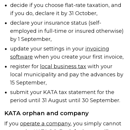
decide if you choose flat-rate taxation, and
if you do, declare it by 31 October,
declare your insurance status (self-
employed in full-time or insured otherwise)
by 1 September,
update your settings in your
invoicing
software
when you create your first invoice,
register for
local business tax
with your
local municipality and pay the advances by
15 September,
submit your KATA tax statement for the
period until 31 August until 30 September.
KATA orphan and company
If you
operate a company
, you simply cannot