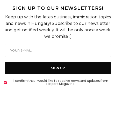
SIGN UP TO OUR NEWSLETTERS!
Keep up with the lates business, immigration topics
and news in Hungary! Subscribe to our newsletter
and get notified weekly. It will be only once a week,
we promise :)
SIGN UP
I confirm that I would like to receive news and updates from
Helpers Magazine.