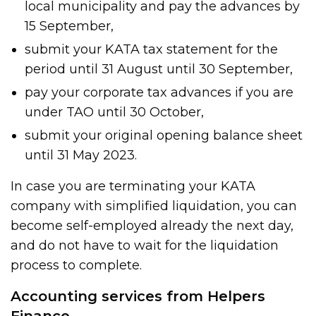
local municipality and pay the advances by
15 September,
submit your KATA tax statement for the
period until 31 August until 30 September,
pay your corporate tax advances if you are
under TAO until 30 October,
submit your original opening balance sheet
until 31 May 2023.
In case you are terminating your KATA
company with simplified liquidation, you can
become self-employed already the next day,
and do not have to wait for the liquidation
process to complete.
Accounting services from Helpers