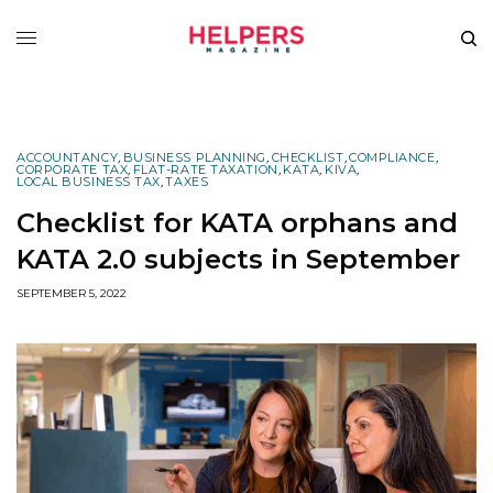
ACCOUNTANCY
,
BUSINESS PLANNING
,
CHECKLIST
,
COMPLIANCE
,
CORPORATE TAX
,
FLAT-RATE TAXATION
,
KATA
,
KIVA
,
LOCAL BUSINESS TAX
,
TAXES
Checklist for KATA orphans and
KATA 2.0 subjects in September
SEPTEMBER 5, 2022