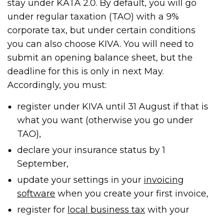
stay under KATA 2.0. By default, you will go
under regular taxation (TAO) with a 9%
corporate tax, but under certain conditions
you can also choose KIVA. You will need to
submit an opening balance sheet, but the
deadline for this is only in next May.
Accordingly, you must:
register under KIVA until 31 August if that is
what you want (otherwise you go under
TAO),
declare your insurance status by 1
September,
update your settings in your
invoicing
software
when you create your first invoice,
register for
local business tax
with your