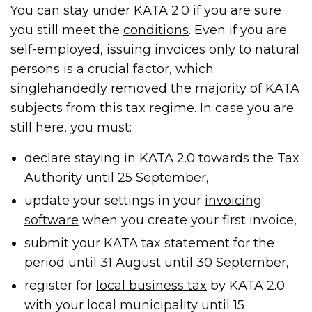
You can stay under KATA 2.0 if you are sure
you still meet the
conditions
. Even if you are
self-employed, issuing invoices only to natural
persons is a crucial factor, which
singlehandedly removed the majority of KATA
subjects from this tax regime. In case you are
still here, you must:
declare staying in KATA 2.0 towards the Tax
Authority until 25 September,
update your settings in your
invoicing
software
when you create your first invoice,
submit your KATA tax statement for the
period until 31 August until 30 September,
register for
local business tax
by KATA 2.0
with your local municipality until 15