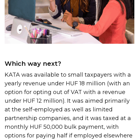
Which way next?
KATA was available to small taxpayers with a
yearly revenue under HUF 18 million (with an
option for opting out of VAT with a revenue
under HUF 12 million). It was aimed primarily
at the self-employed as well as limited
partnership companies, and it was taxed at a
monthly HUF 50,000 bulk payment, with
options for paying half if employed elsewhere