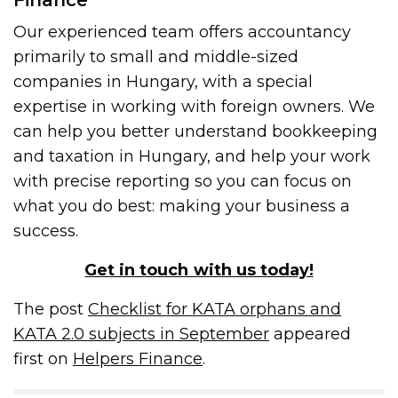
Finance
Our experienced team offers accountancy
primarily to small and middle-sized
companies in Hungary, with a special
expertise in working with foreign owners. We
can help you better understand bookkeeping
and taxation in Hungary, and help your work
with precise reporting so you can focus on
what you do best: making your business a
success.
Get in touch with us today!
The post
Checklist for KATA orphans and
KATA 2.0 subjects in September
appeared
first on
Helpers Finance
.