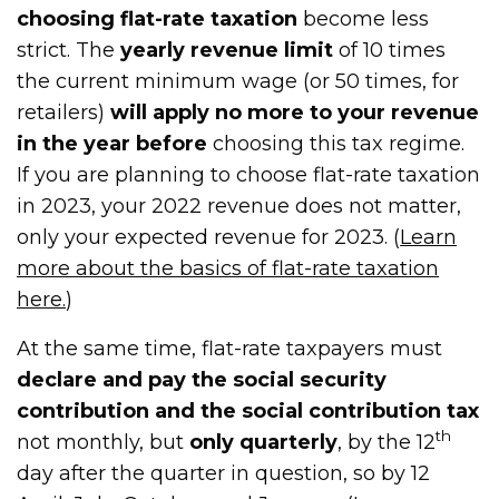
choosing flat-rate taxation
become less
strict. The
yearly revenue limit
of 10 times
the current minimum wage (or 50 times, for
retailers)
will apply no more to your revenue
in the year before
choosing this tax regime.
If you are planning to choose flat-rate taxation
in 2023, your 2022 revenue does not matter,
only your expected revenue for 2023. (
Learn
more about the basics of flat-rate taxation
here.
)
At the same time, flat-rate taxpayers must
declare and pay the social security
contribution and the social contribution tax
th
not monthly, but
only quarterly
, by the 12
day after the quarter in question, so by 12