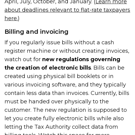
April, July, October, and January. (
Learn more
about deadlines relevant to flat-rate taxpayers
here.
)
Billing and invoicing
If you regularly issue bills without a cash
register machine or without creating invoices,
watch out for
new regulations governing
the creation of electronic bills
. Bills can be
created using physical bill booklets or in
various invoicing software, and they typically
contain less data than invoices. Currently, bills
must be handed over physically to the
customer. The new regulation is supposed to
let you create fully electronic bills while also
letting the Tax Authority collect data from