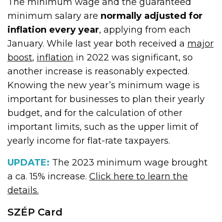
The minimum wage and the guaranteed
minimum salary are
normally adjusted for
inflation every year
, applying from each
January. While last year both received a
major
boost
,
inflation
in 2022 was significant, so
another increase is reasonably expected.
Knowing the new year’s minimum wage is
important for businesses to plan their yearly
budget, and for the calculation of other
important limits, such as the upper limit of
yearly income for flat-rate taxpayers.
UPDATE:
The 2023 minimum wage brought
a ca. 15% increase.
Click here to learn the
details.
SZÉP Card