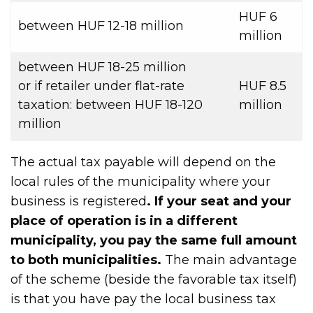
HUF 6
between HUF 12-18 million
million
between HUF 18-25 million
or if retailer under flat-rate
HUF 8.5
taxation: between HUF 18-120
million
million
The actual tax payable will depend on the
local rules of the municipality where your
business is registered
. If your seat and your
place of operation is in a different
municipality, you pay the same full amount
to both municipalities.
The main advantage
of the scheme (beside the favorable tax itself)
is that you have pay the local business tax