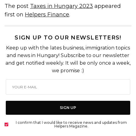
The post
Taxes in Hungary 2023
appeared
first on
Helpers Finance
.
SIGN UP TO OUR NEWSLETTERS!
Keep up with the lates business, immigration topics
and news in Hungary! Subscribe to our newsletter
and get notified weekly. It will be only once a week,
we promise :)
SIGN UP
I confirm that I would like to receive news and updates from
Helpers Magazine.