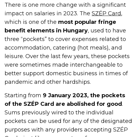
There is one more change with a significant
impact on salaries in 2023. The
SZÉP Card
,
which is one of the
most popular fringe
benefit elements in Hungary
, used to have
three “pockets” to cover expenses related to
accommodation, catering (hot meals), and
leisure. Over the last few years, these pockets
were sometimes made interchangeable to
better support domestic business in times of
pandemic and other hardships.
Starting from
9 January 2023, the pockets
of the SZÉP Card are abolished for good
.
Sums previously wired to the individual
pockets can be used for any of the designated
purposes with any providers accepting SZÉP