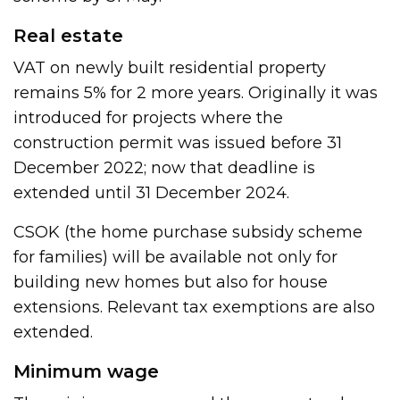
Real estate
VAT on newly built residential property
remains 5% for 2 more years. Originally it was
introduced for projects where the
construction permit was issued before 31
December 2022; now that deadline is
extended until 31 December 2024.
CSOK (the home purchase subsidy scheme
for families) will be available not only for
building new homes but also for house
extensions. Relevant tax exemptions are also
extended.
Minimum wage