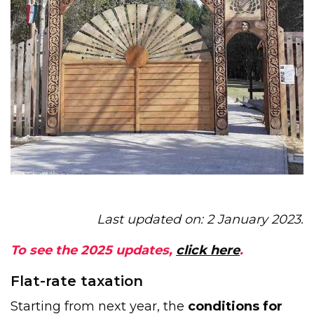
Last updated on: 2 January 2023.
To see the 2025 updates,
click here
.
Flat-rate taxation
Starting from next year, the
conditions for