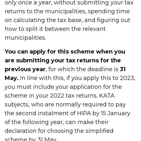
only once a year, without submitting your tax
returns to the municipalities, spending time
on calculating the tax base, and figuring out
how to split it between the relevant
municipalities.
You can apply for this scheme when you
are submitting your tax returns for the
previous year
, for which the deadline is
31
May.
In line with this, if you apply this to 2023,
you must include your application for the
scheme in your 2022 tax returns. KATA
subjects, who are normally required to pay
the second instalment of HIPA by 15 January
of the following year, can make their
declaration for choosing the simplified
scheme by 31 May.