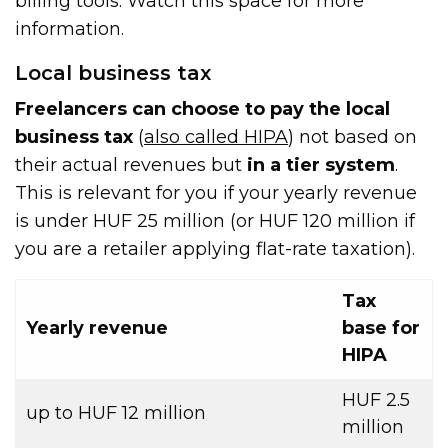
billing tools. Watch this space for more
information.
Local business tax
Freelancers can choose to pay the local
business tax
(
also called HIPA
) not based on
their actual revenues but
in a tier system
.
This is relevant for you if your yearly revenue
is under HUF 25 million (or HUF 120 million if
you are a retailer applying flat-rate taxation).
Tax
Yearly revenue
base for
HIPA
HUF 2.5
up to HUF 12 million
million