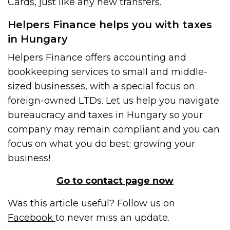
Cards, just like any new transfers.
Helpers Finance helps you with taxes
in Hungary
Helpers Finance offers accounting and
bookkeeping services to small and middle-
sized businesses, with a special focus on
foreign-owned LTDs. Let us help you navigate
bureaucracy and taxes in Hungary so your
company may remain compliant and you can
focus on what you do best: growing your
business!
Go to contact page now
Was this article useful? Follow us on
Facebook
to never miss an update.