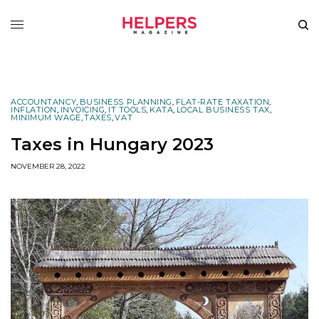
ACCOUNTANCY
,
BUSINESS PLANNING
,
FLAT-RATE TAXATION
,
INFLATION
,
INVOICING
,
IT TOOLS
,
KATA
,
LOCAL BUSINESS TAX
,
MINIMUM WAGE
,
TAXES
,
VAT
Taxes in Hungary 2023
NOVEMBER 28, 2022