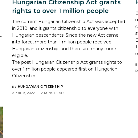
Hungarian Citizenship Act grants
rights to over 1 million people
E
u
The current Hungarian Citizenship Act was accepted
c
in 2010, and it grants citizenship to everyone with
s
Hungarian descendants. Since the new Act came
on
E
into force, more than 1 million people received
n
T
Hungarian citizenship, and there are many more
eligible.
The post
Hungarian Citizenship Act grants rights to
B
over 1 million people
appeared first on
Hungarian
D
Citizenship
.
BY
HUNGARIAN CITIZENSHIP
APRIL 8, 2022
2 MINS READ