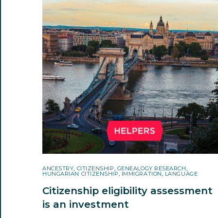
ANCESTRY
,
CITIZENSHIP
,
GENEALOGY RESEARCH
,
HUNGARIAN CITIZENSHIP
,
IMMIGRATION
,
LANGUAGE
Citizenship eligibility assessment
is an investment