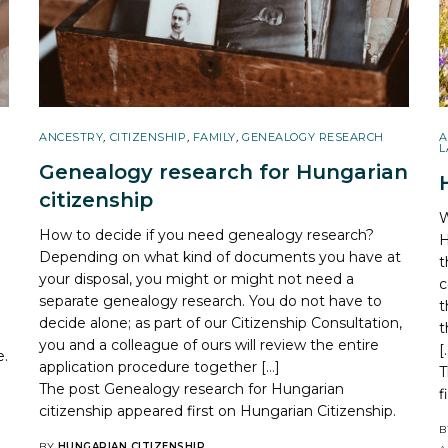
ANCESTRY
,
CITIZENSHIP
,
FAMILY
,
GENEALOGY RESEARCH
A
L
Genealogy research for Hungarian
citizenship
W
How to decide if you need genealogy research?
H
Depending on what kind of documents you have at
t
your disposal, you might or might not need a
c
separate genealogy research. You do not have to
t
decide alone; as part of our Citizenship Consultation,
t
you and a colleague of ours will review the entire
[
e.
application procedure together […]
T
The post
Genealogy research for Hungarian
f
citizenship
appeared first on
Hungarian Citizenship
.
B
BY
HUNGARIAN CITIZENSHIP