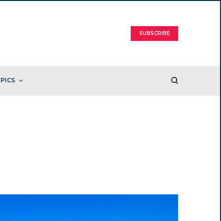
SUBSCRIBE
PICS