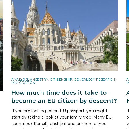
ANALYSIS
,
ANCESTRY
,
CITIZENSHIP
,
GENEALOGY RESEARCH
,
A
IMMIGRATION
I
How much time does it take to
become an EU citizen by descent?
If you are looking for an EU passport, you might
I
start by taking a look at your family tree. Many EU
o
countries offer citizenship if one or more of your
w