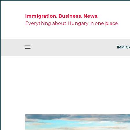
Immigration. Business. News.
Everything about Hungary in one place.
IMMIG