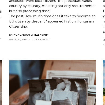
ancestors were local citizens. The procedure varies
b
country by country, meaning not only requirements
a
but also processing time.
H
ll
The post
How much time does it take to become an
y
n
EU citizen by descent?
appeared first on
Hungarian
m
Citizenship
.
T
c
BY
HUNGARIAN CITIZENSHIP
p
.
APRIL 21, 2023
2 MINS READ
B
F