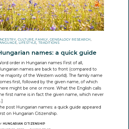
NCESTRY
,
CULTURE
,
FAMILY
,
GENEALOGY RESEARCH
,
ANGUAGE
,
LIFESTYLE
,
TRADITIONS
Hungarian names: a quick guide
ord order in Hungarian names First of all,
ungarian names are back to front (compared to
he majority of the Western world). The family name
omes first, followed by the given name, of which
here might be one or more. What the English calls
he first name is in fact the given name, which never
…]
he post
Hungarian names: a quick guide
appeared
irst on
Hungarian Citizenship
.
Y
HUNGARIAN CITIZENSHIP