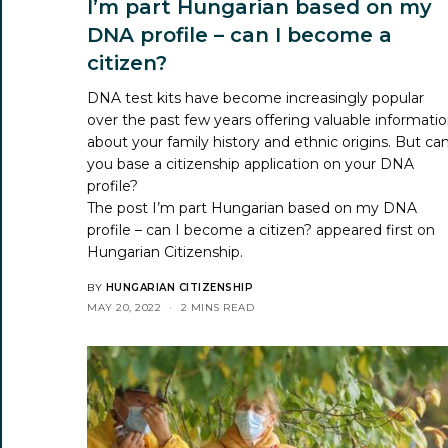
I’m part Hungarian based on my
DNA profile – can I become a
citizen?
DNA test kits have become increasingly popular
over the past few years offering valuable informati
about your family history and ethnic origins. But ca
you base a citizenship application on your DNA
profile?
The post
I’m part Hungarian based on my DNA
profile – can I become a citizen?
appeared first on
Hungarian Citizenship
.
BY
HUNGARIAN CITIZENSHIP
MAY 20, 2022
2 MINS READ