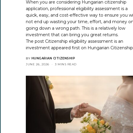
When you are considering Hungarian citizenship
application, professional eligibility assessment is a
quick, easy, and cost-effective way to ensure you wi
not end up wasting your time, effort, and money o
going down a wrong path. This is a relatively low
investment that can bring you great returns.
The post
Citizenship eligibility assessment is an
investment
appeared first on
Hungarian Citizenshi
BY
HUNGARIAN CITIZENSHIP
JUNE 26, 2026
3 MINS READ