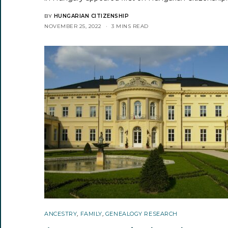
BY
HUNGARIAN CITIZENSHIP
NOVEMBER 25, 2022
3 MINS READ
ANCESTRY
,
FAMILY
,
GENEALOGY RESEARCH