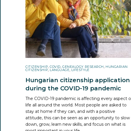
CITIZENSHIP
,
COVID
,
GENEALOGY RESEARCH
,
HUNGARIAN
CITIZENSHIP
,
LANGUAGE
,
LIFESTYLE
Hungarian citizenship application
during the COVID-19 pandemic
The COVID-19 pandemic is affecting every aspect o
life all around the world. Most people are asked to
stay at home if they can, and with a positive
attitude, this can be seen as an opportunity to slow
down, grow, learn new skills, and focus on what is
most important in your life.