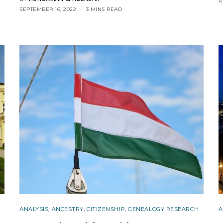
A
SEPTEMBER 16, 2022
3 MINS READ
ANALYSIS
,
ANCESTRY
,
CITIZENSHIP
,
GENEALOGY RESEARCH
A