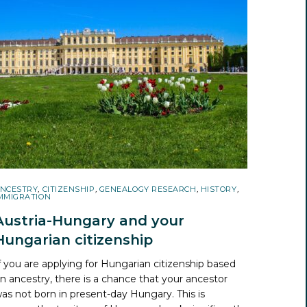
NCESTRY
,
CITIZENSHIP
,
GENEALOGY RESEARCH
,
HISTORY
,
MMIGRATION
Austria-Hungary and your
Hungarian citizenship
f you are applying for Hungarian citizenship based
n ancestry, there is a chance that your ancestor
as not born in present-day Hungary. This is