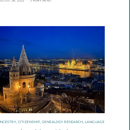
UGUST 26, 2022
3 MINS READ
NCESTRY
,
CITIZENSHIP
,
GENEALOGY RESEARCH
,
LANGUAGE