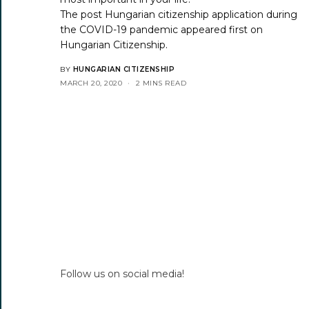
The post
Hungarian citizenship application during
the COVID-19 pandemic
appeared first on
Hungarian Citizenship
.
BY
HUNGARIAN CITIZENSHIP
MARCH 20, 2020
2 MINS READ
Follow us on social media!