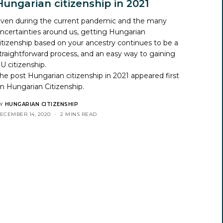
Hungarian citizenship in 2021
ven during the current pandemic and the many
ncertainties around us, getting Hungarian
itizenship based on your ancestry continues to be a
traightforward process, and an easy way to gaining
U citizenship.
he post
Hungarian citizenship in 2021
appeared first
on
Hungarian Citizenship
.
Y
HUNGARIAN CITIZENSHIP
ECEMBER 14, 2020
2 MINS READ