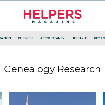
RATION
BUSINESS
ACCOUNTANCY
LIFESTYLE
KEY TO
Genealogy Research