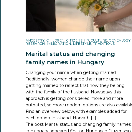
ANCESTRY
,
CHILDREN
,
CITIZENSHIP
,
CULTURE
,
GENEALOGY
RESEARCH
,
IMMIGRATION
,
LIFESTYLE
,
TRADITIONS
Marital status and changing
family names in Hungary
Changing your name when getting married
Traditionally, women change their name upon
getting married to reflect that now they belong
with the family of the husband. Nowadays this
approach is getting considered more and more
outdated, so more modern options are also availabl
Find an overview below, with examples added for
each option. Husband: Horváth […]
The post
Marital status and changing family names
in Hungary
appeared first on
Hungarian Citizenship
.