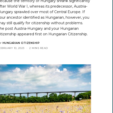
ecause the territory of Hungary shrank significantly
fter World War I, whereas its predecessor, Austria-
ungary sprawled over most of Central Europe. If
our ancestor identified as Hungarian, however, you
ay still qualify for citizenship without problems.
he post
Austria-Hungary and your Hungarian
itizenship
appeared first on
Hungarian Citizenship
.
Y
HUNGARIAN CITIZENSHIP
EBRUARY 10, 2023
2 MINS READ