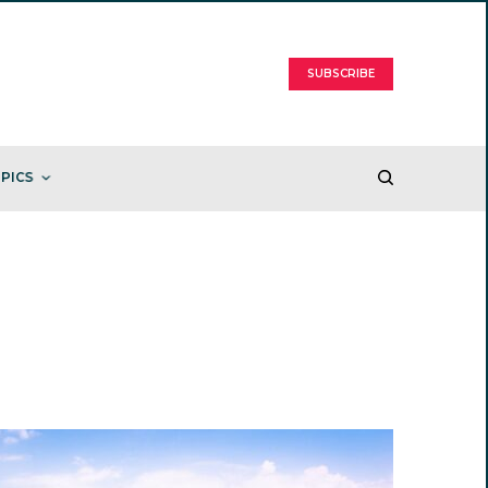
SUBSCRIBE
PICS