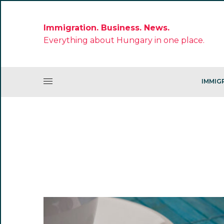
Immigration. Business. News.
Everything about Hungary in one place.
IMMIG