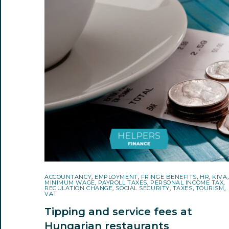
ACCOUNTANCY
,
EMPLOYMENT
,
FRINGE BENEFITS
,
HR
,
KIVA
,
MINIMUM WAGE
,
PAYROLL TAXES
,
PERSONAL INCOME TAX
,
REGULATION CHANGE
,
SOCIAL SECURITY
,
TAXES
,
TOURISM
,
VAT
Tipping and service fees at
Hungarian restaurants