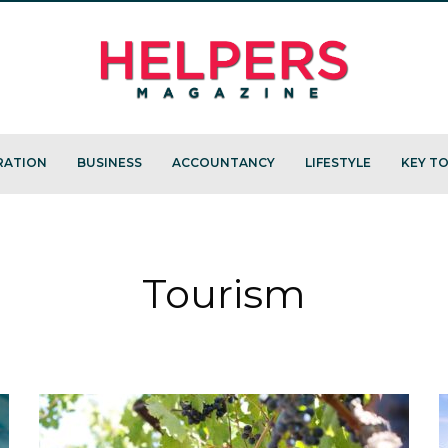
RATION
BUSINESS
ACCOUNTANCY
LIFESTYLE
KEY TO
Tourism