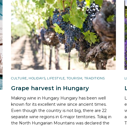
CULTURE
,
HOLIDAYS
,
LIFESTYLE
,
TOURISM
,
TRADITIONS
L
Grape harvest in Hungary
Making wine in Hungary Hungary has been well
L
known for its excellent wine since ancient times.
e
Even though the country is not big, there are 22
w
separate wine regions in 6 major territories. Tokaj in
a
the North Hungarian Mountains was declared the
T