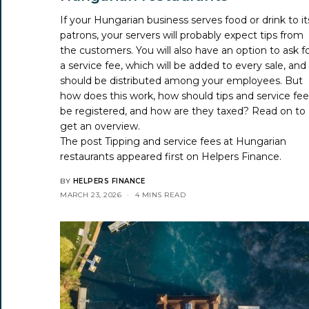
If your Hungarian business serves food or drink to it
patrons, your servers will probably expect tips from
the customers. You will also have an option to ask f
a service fee, which will be added to every sale, and
should be distributed among your employees. But
how does this work, how should tips and service fe
be registered, and how are they taxed? Read on to
get an overview.
The post
Tipping and service fees at Hungarian
restaurants
appeared first on
Helpers Finance
.
BY
HELPERS FINANCE
MARCH 23, 2026
4 MINS READ