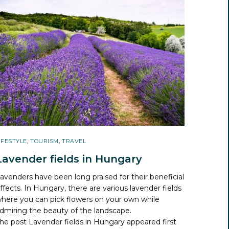
IFESTYLE
,
TOURISM
,
TRAVEL
Lavender fields in Hungary
avenders have been long praised for their beneficial
ffects. In Hungary, there are various lavender fields
here you can pick flowers on your own while
dmiring the beauty of the landscape.
he post
Lavender fields in Hungary
appeared first