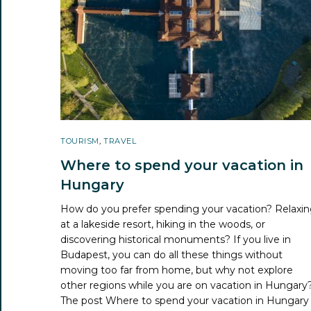
TOURISM
,
TRAVEL
Where to spend your vacation in
Hungary
How do you prefer spending your vacation? Relaxi
at a lakeside resort, hiking in the woods, or
discovering historical monuments? If you live in
Budapest, you can do all these things without
moving too far from home, but why not explore
other regions while you are on vacation in Hungary
The post
Where to spend your vacation in Hungary