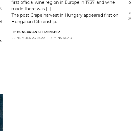
first official wine region in Europe in 1737, and wine
s
made there was […]
B
The post
Grape harvest in Hungary
appeared first on
J
or
Hungarian Citizenship
.
BY
HUNGARIAN CITIZENSHIP
SEPTEMBER 23, 2022
3 MINS READ
es