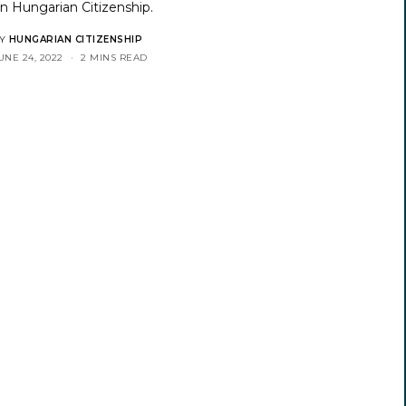
on
Hungarian Citizenship
.
Y
HUNGARIAN CITIZENSHIP
UNE 24, 2022
2 MINS READ