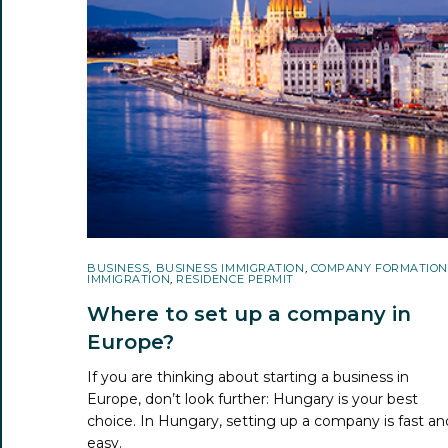
BUSINESS
,
BUSINESS IMMIGRATION
,
COMPANY FORMATION
IMMIGRATION
,
RESIDENCE PERMIT
Where to set up a company in
Europe?
If you are thinking about starting a business in
Europe, don’t look further: Hungary is your best
choice. In Hungary, setting up a company is fast an
easy.