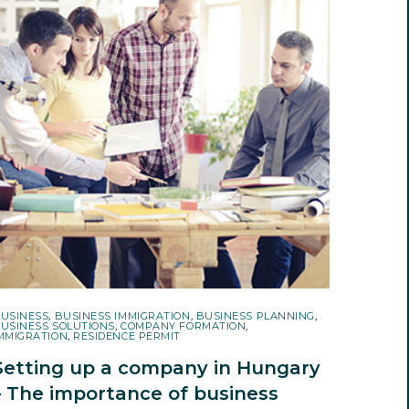
USINESS
,
BUSINESS IMMIGRATION
,
BUSINESS PLANNING
,
USINESS SOLUTIONS
,
COMPANY FORMATION
,
MMIGRATION
,
RESIDENCE PERMIT
Setting up a company in Hungary
– The importance of business