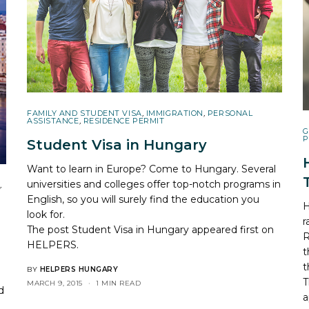
FAMILY AND STUDENT VISA
,
IMMIGRATION
,
PERSONAL
ASSISTANCE
,
RESIDENCE PERMIT
G
P
Student Visa in Hungary
Want to learn in Europe? Come to Hungary. Several
universities and colleges offer top-notch programs in
,
English, so you will surely find the education you
H
look for.
r
The post
Student Visa in Hungary
appeared first on
R
HELPERS
.
t
t
BY
HELPERS HUNGARY
T
MARCH 9, 2015
1 MIN READ
d
a