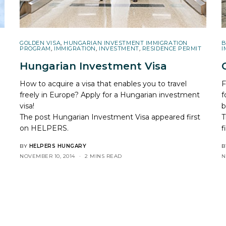
GOLDEN VISA
,
HUNGARIAN INVESTMENT IMMIGRATION
B
PROGRAM
,
IMMIGRATION
,
INVESTMENT
,
RESIDENCE PERMIT
I
Hungarian Investment Visa
How to acquire a visa that enables you to travel
F
freely in Europe? Apply for a Hungarian investment
f
visa!
b
The post
Hungarian Investment Visa
appeared first
T
on
HELPERS
.
f
BY
HELPERS HUNGARY
B
NOVEMBER 10, 2014
2 MINS READ
N