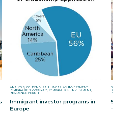
ANALYSIS
,
GOLDEN VISA
,
HUNGARIAN INVESTMENT
B
IMMIGRATION PROGRAM
,
IMMIGRATION
,
INVESTMENT
,
B
RESIDENCE PERMIT
I
s
Immigrant investor programs in
Europe