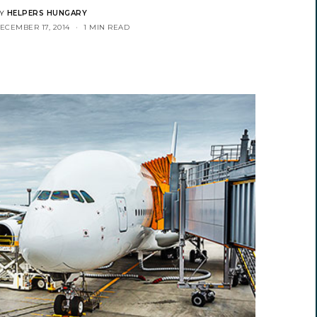
Y
HELPERS HUNGARY
ECEMBER 17, 2014
1 MIN READ