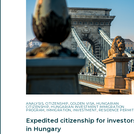
ANALYSIS
,
CITIZENSHIP
,
GOLDEN VISA
,
HUNGARIAN
CITIZENSHIP
,
HUNGARIAN INVESTMENT IMMIGRATION
PROGRAM
,
IMMIGRATION
,
INVESTMENT
,
RESIDENCE PERMIT
Expedited citizenship for investor
in Hungary