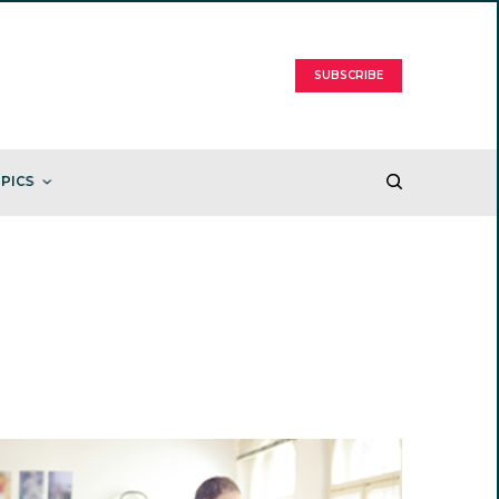
SUBSCRIBE
PICS