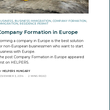
USINESS
,
BUSINESS IMMIGRATION
,
COMPANY FORMATION
,
MMIGRATION
,
RESIDENCE PERMIT
Company Formation in Europe
orming a company in Europe is the best solution
or non-European businessmen who want to start
usiness with Europe.
he post
Company Formation in Europe
appeared
irst on
HELPERS
.
Y
HELPERS HUNGARY
OVEMBER 3, 2014
2 MINS READ