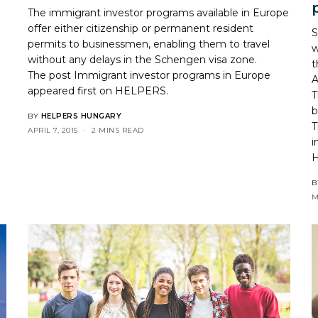
The immigrant investor programs available in Europe
offer either citizenship or permanent resident
S
permits to businessmen, enabling them to travel
w
without any delays in the Schengen visa zone.
t
The post
Immigrant investor programs in Europe
A
appeared first on
HELPERS
.
T
b
BY
HELPERS HUNGARY
T
APRIL 7, 2015
2 MINS READ
i
B
M