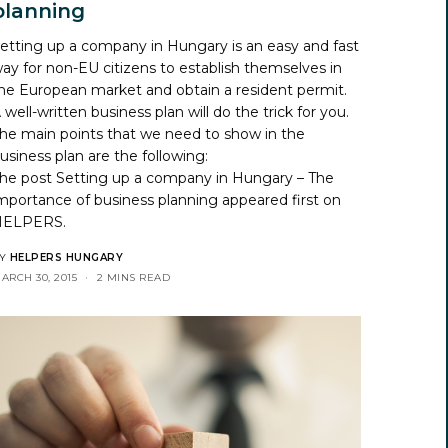
planning
etting up a company in Hungary is an easy and fast
ay for non-EU citizens to establish themselves in
he European market and obtain a resident permit.
 well-written business plan will do the trick for you.
he main points that we need to show in the
usiness plan are the following:
he post
Setting up a company in Hungary – The
mportance of business planning
appeared first on
HELPERS
.
Y
HELPERS HUNGARY
ARCH 30, 2015
2 MINS READ