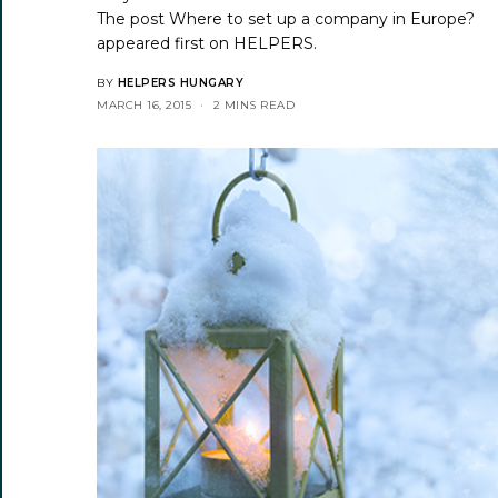
The post
Where to set up a company in Europe?
appeared first on
HELPERS
.
BY
HELPERS HUNGARY
MARCH 16, 2015
2 MINS READ