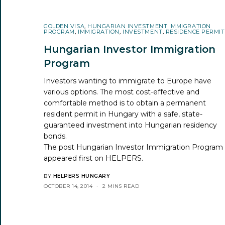
GOLDEN VISA
,
HUNGARIAN INVESTMENT IMMIGRATION
PROGRAM
,
IMMIGRATION
,
INVESTMENT
,
RESIDENCE PERMIT
Hungarian Investor Immigration
Program
Investors wanting to immigrate to Europe have
various options. The most cost-effective and
comfortable method is to obtain a permanent
resident permit in Hungary with a safe, state-
guaranteed investment into Hungarian residency
bonds.
The post
Hungarian Investor Immigration Program
appeared first on
HELPERS
.
BY
HELPERS HUNGARY
OCTOBER 14, 2014
2 MINS READ