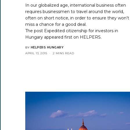
In our globalized age, international business often
requires businessmen to travel around the world,
often on short notice, in order to ensure they won’t
miss a chance for a good deal.
The post
Expedited citizenship for investors in
Hungary
appeared first on
HELPERS
.
BY
HELPERS HUNGARY
APRIL 13, 2015
2 MINS READ