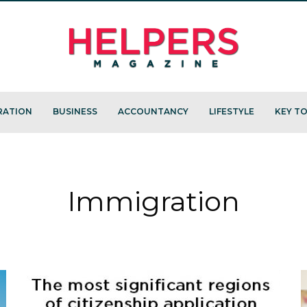
RATION
BUSINESS
ACCOUNTANCY
LIFESTYLE
KEY TO
Immigration