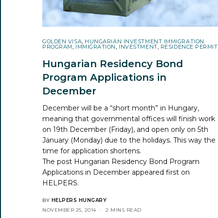
GOLDEN VISA
,
HUNGARIAN INVESTMENT IMMIGRATION
PROGRAM
,
IMMIGRATION
,
INVESTMENT
,
RESIDENCE PERMIT
Hungarian Residency Bond
Program Applications in
December
December will be a “short month” in Hungary,
meaning that governmental offices will finish work
on 19th December (Friday), and open only on 5th
January (Monday) due to the holidays. This way the
time for application shortens.
The post
Hungarian Residency Bond Program
Applications in December
appeared first on
HELPERS
.
BY
HELPERS HUNGARY
NOVEMBER 25, 2014
2 MINS READ