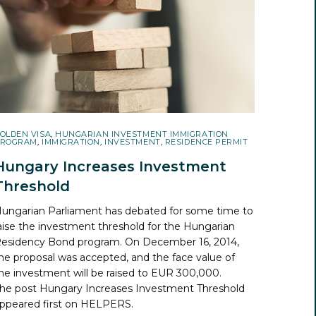
OLDEN VISA
,
HUNGARIAN INVESTMENT IMMIGRATION
ROGRAM
,
IMMIGRATION
,
INVESTMENT
,
RESIDENCE PERMIT
Hungary Increases Investment
Threshold
ungarian Parliament has debated for some time to
aise the investment threshold for the Hungarian
esidency Bond program. On December 16, 2014,
he proposal was accepted, and the face value of
he investment will be raised to EUR 300,000.
he post
Hungary Increases Investment Threshold
ppeared first on
HELPERS
.