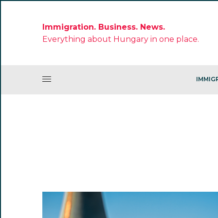
Immigration. Business. News.
Everything about Hungary in one place.
IMMIG