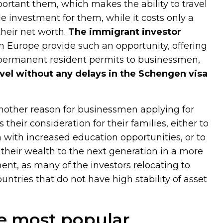
portant them, which makes the ability to travel
le investment for them, while it costs only a
their net worth.
The immigrant investor
in Europe provide such an opportunity, offering
r permanent resident permits to businessmen,
avel without any delays in the Schengen visa
nother reason for businessmen applying for
their consideration for their families, either to
n with increased education opportunities, or to
ng their wealth to the next generation in a more
ent, as many of the investors relocating to
tries that do not have high stability of asset
e most popular