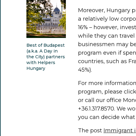
Moreover, Hungary pr
a relatively low corp
16% ­– however, inves
while they can travel
businessmen may ben
Best of Budapest
(a.k.a. A Day in
program even if spend
the City) partners
countries, such as Fr
with Helpers
Hungary
45%).
For more information
program, please clic
or call our office Mo
+36.1.317.8570. We wo
you can decide what 
The post
Immigrant i