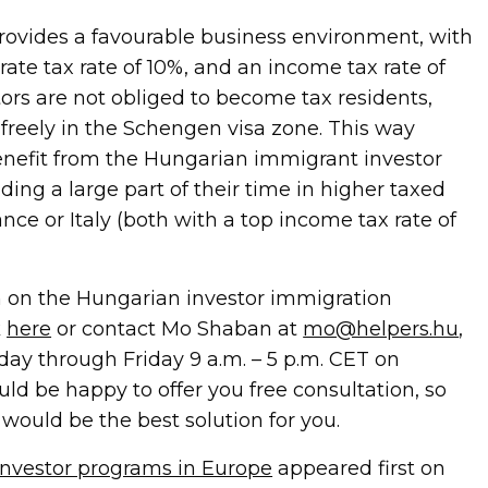
ovides a favourable business environment, with
orate tax rate of 10%, and an income tax rate of
tors are not obliged to become tax residents,
 freely in the Schengen visa zone. This way
efit from the Hungarian immigrant investor
ing a large part of their time in higher taxed
ance or Italy (both with a top income tax rate of
 on the Hungarian investor immigration
k
here
or contact Mo Shaban at
mo@helpers.hu
,
nday through Friday 9 a.m. – 5 p.m. CET on
uld be happy to offer you free consultation, so
would be the best solution for you.
nvestor programs in Europe
appeared first on