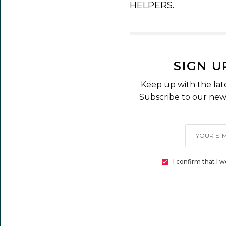
HELPERS
.
SIGN U
Keep up with the lat
Subscribe to our news
I confirm that I 