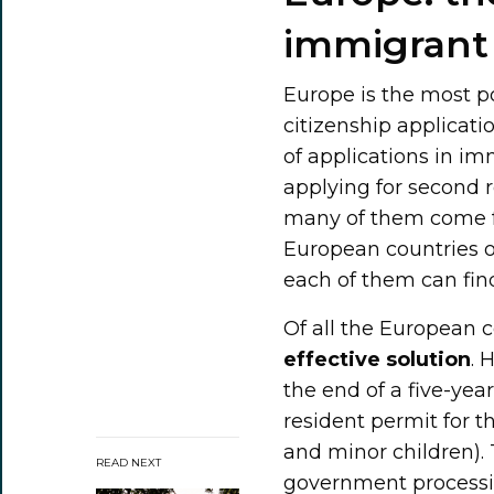
immigrant 
Europe is the most p
citizenship applicati
of applications in im
applying for second 
many of them come fr
European countries o
each of them can find
Of all the European 
effective solution
. 
the end of a five-ye
resident permit for t
and minor children).
READ NEXT
government processin