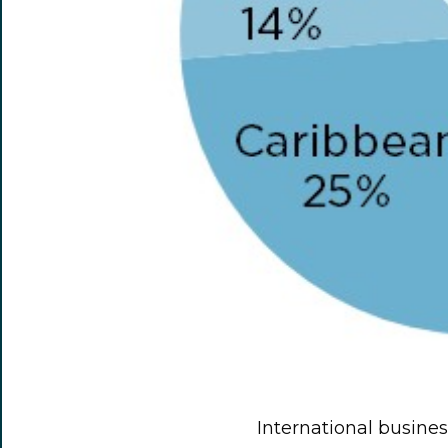
International business