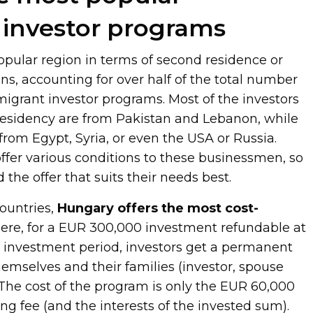
investor programs
opular region in terms of second residence or
ons, accounting for over half of the total number
migrant investor programs. Most of the investors
residency are from Pakistan and Lebanon, while
om Egypt, Syria, or even the USA or Russia.
ffer various conditions to these businessmen, so
 the offer that suits their needs best.
countries,
Hungary offers the most cost-
Here, for a EUR 300,000 investment refundable at
ar investment period, investors get a permanent
hemselves and their families (investor, spouse
 The cost of the program is only the EUR 60,000
g fee (and the interests of the invested sum).