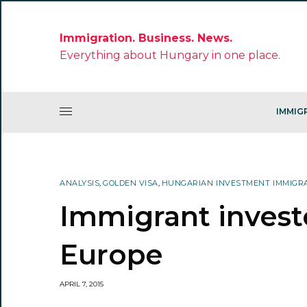
Immigration. Business. News.
Everything about Hungary in one place.
IMMIG
ANALYSIS
,
GOLDEN VISA
,
HUNGARIAN INVESTMENT IMMIGR
Immigrant invest
Europe
APRIL 7, 2015