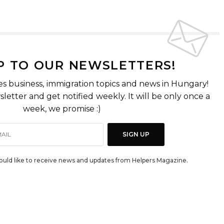
P TO OUR NEWSLETTERS!
es business, immigration topics and news in Hungary!
letter and get notified weekly. It will be only once a
week, we promise :)
SIGN UP
would like to receive news and updates from Helpers Magazine.