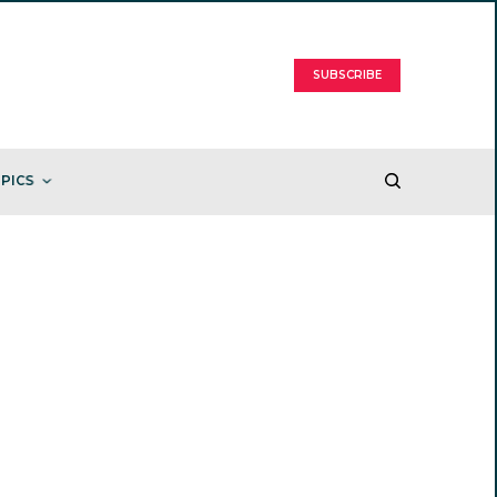
SUBSCRIBE
PICS