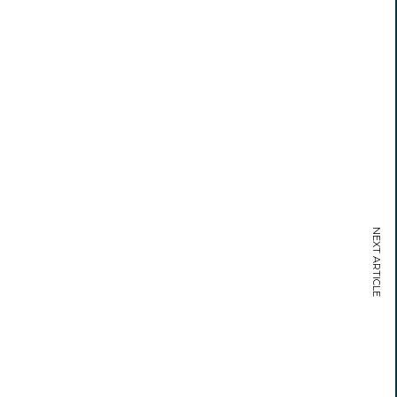
NEXT ARTICLE