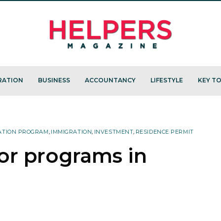
RATION
BUSINESS
ACCOUNTANCY
LIFESTYLE
KEY TO
ATION PROGRAM
,
IMMIGRATION
,
INVESTMENT
,
RESIDENCE PERMIT
or programs in