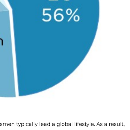
men typically lead a global lifestyle. As a result,