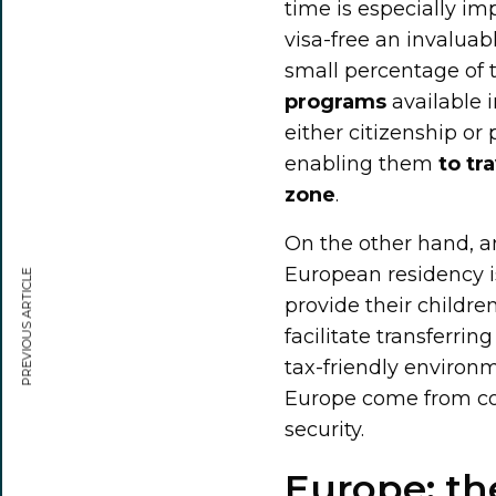
time is especially im
visa-free an invaluab
small percentage of 
programs
available 
either citizenship o
enabling them
to tr
zone
.
On the other hand, a
European residency is 
PREVIOUS ARTICLE
provide their childre
facilitate transferri
tax-friendly environm
Europe come from coun
security.
Europe: th