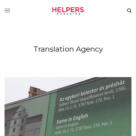
Translation Agency