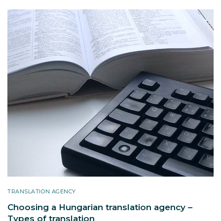
TRANSLATION AGENCY
Choosing a Hungarian translation agency –
Types of translation