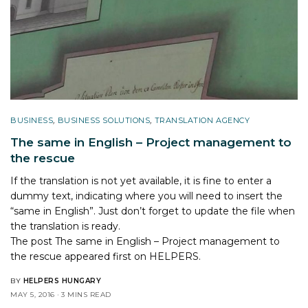
BUSINESS
,
BUSINESS SOLUTIONS
,
TRANSLATION AGENCY
The same in English – Project management to
the rescue
If the translation is not yet available, it is fine to enter a
dummy text, indicating where you will need to insert the
“same in English”. Just don’t forget to update the file when
the translation is ready.
The post
The same in English – Project management to
the rescue
appeared first on
HELPERS
.
BY
HELPERS HUNGARY
MAY 5, 2016
3 MINS READ