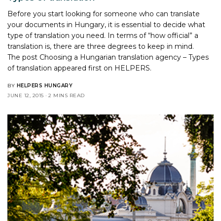
Before you start looking for someone who can translate
your documents in Hungary, it is essential to decide what
type of translation you need. In terms of “how official” a
translation is, there are three degrees to keep in mind.
The post
Choosing a Hungarian translation agency – Types
of translation
appeared first on
HELPERS
.
BY
HELPERS HUNGARY
JUNE 12, 2015
2 MINS READ