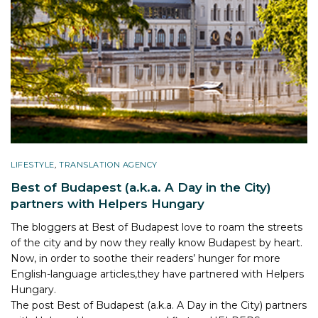
LIFESTYLE
,
TRANSLATION AGENCY
Best of Budapest (a.k.a. A Day in the City)
partners with Helpers Hungary
The bloggers at Best of Budapest love to roam the streets
of the city and by now they really know Budapest by heart.
Now, in order to soothe their readers’ hunger for more
English-language articles,they have partnered with Helpers
Hungary.
The post
Best of Budapest (a.k.a. A Day in the City) partners