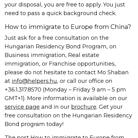
your disposal, you are free to apply. You just
need to pass a quick background check.
How to immigrate to Europe from China?
Just ask for a free consultation on the
Hungarian Residency Bond Program, on
Business immigration, Real estate
immigration, or Franchise opportunities,
please do not hesitate to contact Mo Shaban
at
info@helpers.hu
, or call our office on
+36.1.317.8570 (Monday – Friday 9 am – 5 pm
GMT+1). More information is available on our
service page
and in our
brochure
. Get your
free consultation on the Hungarian Residency
Bond program today!
The post
How to immigrate to Europe from