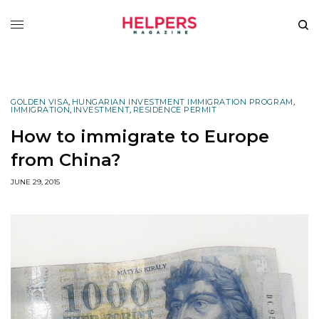
GOLDEN VISA
,
HUNGARIAN INVESTMENT IMMIGRATION PROGRAM
,
IMMIGRATION
,
INVESTMENT
,
RESIDENCE PERMIT
How to immigrate to Europe
from China?
JUNE 29, 2015