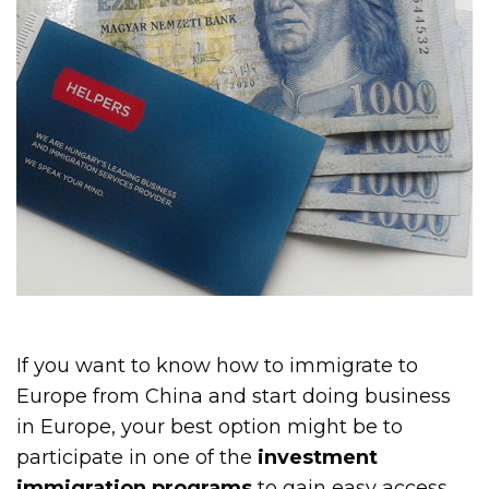
If you want to know how to immigrate to
Europe from China and start doing business
in Europe, your best option might be to
participate in one of the
investment
immigration programs
to gain easy access