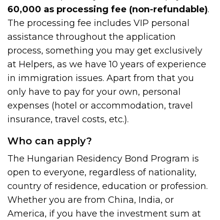
60,000 as processing fee (non-refundable)
.
The processing fee includes VIP personal
assistance throughout the application
process, something you may get exclusively
at Helpers, as we have 10 years of experience
in immigration issues. Apart from that you
only have to pay for your own, personal
expenses (hotel or accommodation, travel
insurance, travel costs, etc.).
Who can apply?
The Hungarian Residency Bond Program is
open to everyone, regardless of nationality,
country of residence, education or profession.
Whether you are from China, India, or
America, if you have the investment sum at