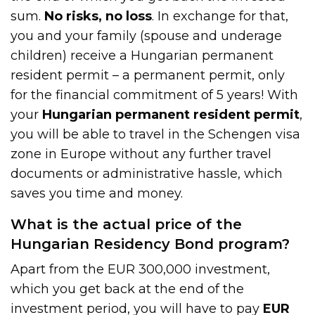
sum.
No risks, no loss
. In exchange for that,
you and your family (spouse and underage
children) receive a Hungarian permanent
resident permit – a permanent permit, only
for the financial commitment of 5 years! With
your
Hungarian permanent resident permit
,
you will be able to travel in the Schengen visa
zone in Europe without any further travel
documents or administrative hassle, which
saves you time and money.
What is the actual price of the
Hungarian Residency Bond program?
Apart from the EUR 300,000 investment,
which you get back at the end of the
investment period, you will have to pay
EUR