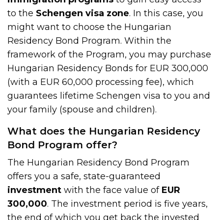
to the
Schengen visa zone
. In this case, you
might want to choose the Hungarian
Residency Bond Program. Within the
framework of the Program, you may purchase
Hungarian Residency Bonds for EUR 300,000
(with a EUR 60,000 processing fee), which
guarantees lifetime Schengen visa to you and
your family (spouse and children).
What does the Hungarian Residency
Bond Program offer?
The Hungarian Residency Bond Program
offers you a safe, state-guaranteed
investment
with the face value of
EUR
300,000
. The investment period is five years,
the end of which you get back the invested