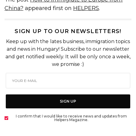
China?
appeared first on
HELPERS
.
SIGN UP TO OUR NEWSLETTERS!
Keep up with the lates business, immigration topics
and news in Hungary! Subscribe to our newsletter
and get notified weekly. It will be only once a week,
we promise :)
SIGN UP
I confirm that I would like to receive news and updates from
Helpers Magazine.