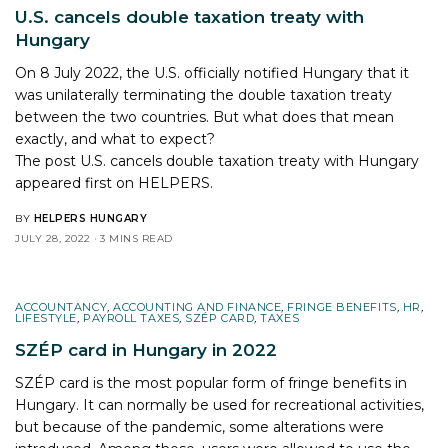
U.S. cancels double taxation treaty with
Hungary
On 8 July 2022, the U.S. officially notified Hungary that it
was unilaterally terminating the double taxation treaty
between the two countries. But what does that mean
exactly, and what to expect?
The post
U.S. cancels double taxation treaty with Hungary
appeared first on
HELPERS
.
BY
HELPERS HUNGARY
JULY 28, 2022
3 MINS READ
ACCOUNTANCY
,
ACCOUNTING AND FINANCE
,
FRINGE BENEFITS
,
HR
,
LIFESTYLE
,
PAYROLL TAXES
,
SZÉP CARD
,
TAXES
SZÉP card in Hungary in 2022
SZÉP card is the most popular form of fringe benefits in
Hungary. It can normally be used for recreational activities,
but because of the pandemic, some alterations were