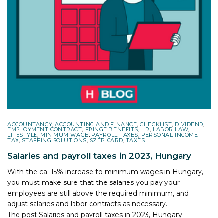
ACCOUNTANCY
,
ACCOUNTING AND FINANCE
,
CHECKLIST
,
DIVIDEND
,
EMPLOYMENT CONTRACT
,
FRINGE BENEFITS
,
HR
,
LABOR LAW
,
LIFESTYLE
,
MINIMUM WAGE
,
PAYROLL TAXES
,
PERSONAL INCOME
TAX
,
STAFFING SOLUTIONS
,
SZÉP CARD
,
TAXES
Salaries and payroll taxes in 2023, Hungary
With the ca. 15% increase to minimum wages in Hungary,
you must make sure that the salaries you pay your
employees are still above the required minimum, and
adjust salaries and labor contracts as necessary.
The post
Salaries and payroll taxes in 2023, Hungary