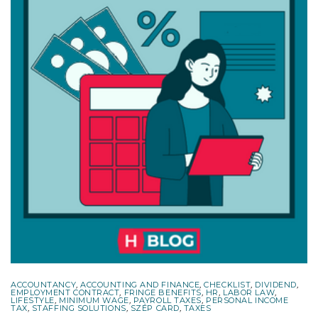
ACCOUNTANCY
,
ACCOUNTING AND FINANCE
,
CHECKLIST
,
DIVIDEND
,
EMPLOYMENT CONTRACT
,
FRINGE BENEFITS
,
HR
,
LABOR LAW
,
LIFESTYLE
,
MINIMUM WAGE
,
PAYROLL TAXES
,
PERSONAL INCOME
TAX
,
STAFFING SOLUTIONS
,
SZÉP CARD
,
TAXES