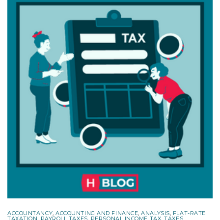
ACCOUNTANCY
,
ACCOUNTING AND FINANCE
,
ANALYSIS
,
FLAT-RATE
TAXATION
,
PAYROLL TAXES
,
PERSONAL INCOME TAX
,
TAXES