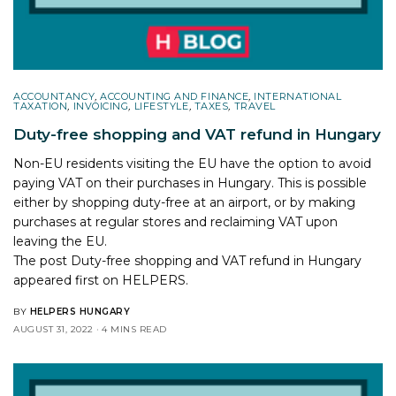
ACCOUNTANCY
,
ACCOUNTING AND FINANCE
,
INTERNATIONAL
TAXATION
,
INVOICING
,
LIFESTYLE
,
TAXES
,
TRAVEL
Duty-free shopping and VAT refund in Hungary
Non-EU residents visiting the EU have the option to avoid
paying VAT on their purchases in Hungary. This is possible
either by shopping duty-free at an airport, or by making
purchases at regular stores and reclaiming VAT upon
leaving the EU.
The post
Duty-free shopping and VAT refund in Hungary
appeared first on
HELPERS
.
BY
HELPERS HUNGARY
AUGUST 31, 2022
4 MINS READ