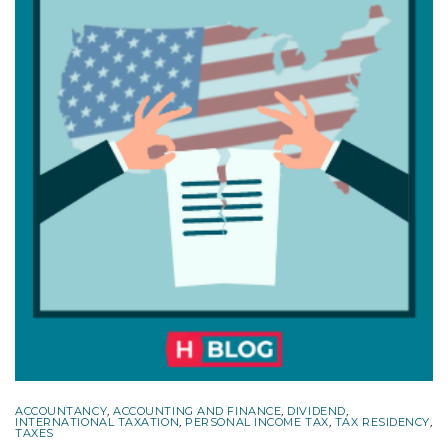
ACCOUNTANCY
,
ACCOUNTING AND FINANCE
,
DIVIDEND
,
INTERNATIONAL TAXATION
,
PERSONAL INCOME TAX
,
TAX RESIDENCY
,
TAXES