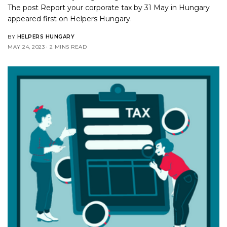
The post
Report your corporate tax by 31 May in Hungary
appeared first on
Helpers Hungary
.
BY
HELPERS HUNGARY
MAY 24, 2023
2 MINS READ