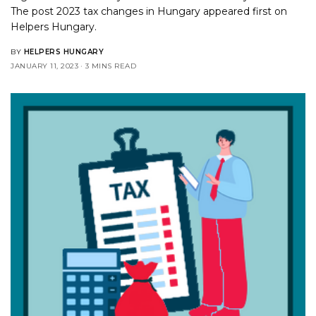
The post
2023 tax changes in Hungary
appeared first on
Helpers Hungary
.
BY
HELPERS HUNGARY
JANUARY 11, 2023
3 MINS READ