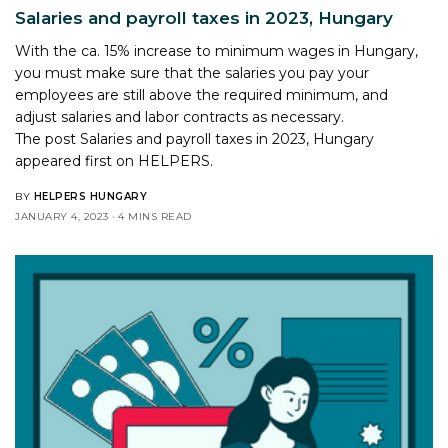
Salaries and payroll taxes in 2023, Hungary
With the ca. 15% increase to minimum wages in Hungary,
you must make sure that the salaries you pay your
employees are still above the required minimum, and
adjust salaries and labor contracts as necessary.
The post
Salaries and payroll taxes in 2023, Hungary
appeared first on
HELPERS
.
BY
HELPERS HUNGARY
JANUARY 4, 2023
4 MINS READ