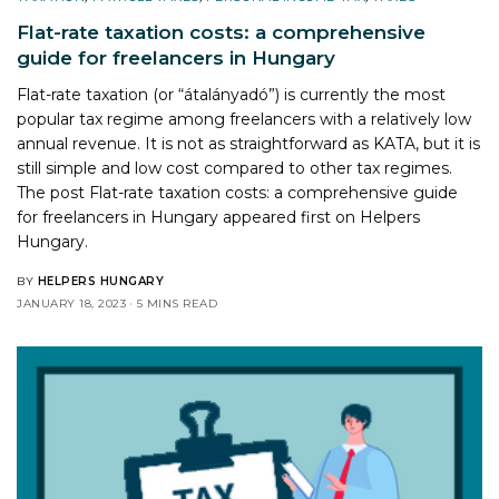
Flat-rate taxation costs: a comprehensive
guide for freelancers in Hungary
Flat-rate taxation (or “átalányadó”) is currently the most
popular tax regime among freelancers with a relatively low
annual revenue. It is not as straightforward as KATA, but it is
still simple and low cost compared to other tax regimes.
The post
Flat-rate taxation costs: a comprehensive guide
for freelancers in Hungary
appeared first on
Helpers
Hungary
.
BY
HELPERS HUNGARY
JANUARY 18, 2023
5 MINS READ