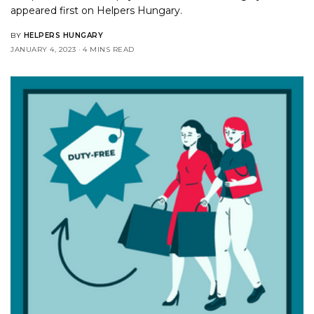
appeared first on
Helpers Hungary
.
BY
HELPERS HUNGARY
JANUARY 4, 2023
4 MINS READ