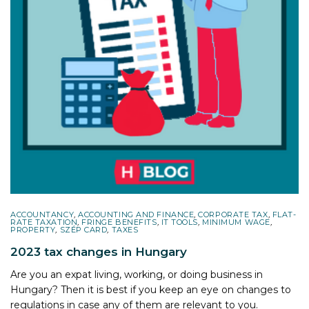
ACCOUNTANCY
,
ACCOUNTING AND FINANCE
,
CORPORATE TAX
,
FLAT-
RATE TAXATION
,
FRINGE BENEFITS
,
IT TOOLS
,
MINIMUM WAGE
,
PROPERTY
,
SZÉP CARD
,
TAXES
2023 tax changes in Hungary
Are you an expat living, working, or doing business in
Hungary? Then it is best if you keep an eye on changes to
regulations in case any of them are relevant to you.