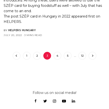
introduced. Among these, users were allowed to use the
SZÉP card for buying foodstuff as well – with July that has
come to an end.
The post
SZÉP card in Hungary in 2022
appeared first on
HELPERS
.
BY
HELPERS HUNGARY
JULY 20, 2022
3 MINS READ
1
2
3
4
5
…
12
Follow us on social media!