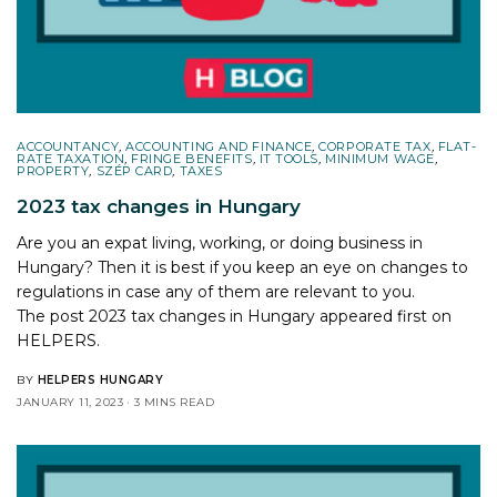
ACCOUNTANCY
,
ACCOUNTING AND FINANCE
,
CORPORATE TAX
,
FLAT-
RATE TAXATION
,
FRINGE BENEFITS
,
IT TOOLS
,
MINIMUM WAGE
,
PROPERTY
,
SZÉP CARD
,
TAXES
2023 tax changes in Hungary
Are you an expat living, working, or doing business in
Hungary? Then it is best if you keep an eye on changes to
regulations in case any of them are relevant to you.
The post
2023 tax changes in Hungary
appeared first on
HELPERS
.
BY
HELPERS HUNGARY
JANUARY 11, 2023
3 MINS READ