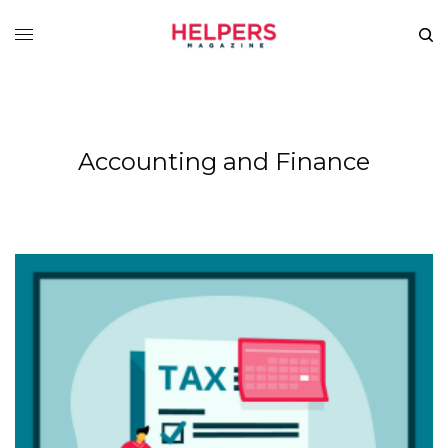
Accounting and Finance