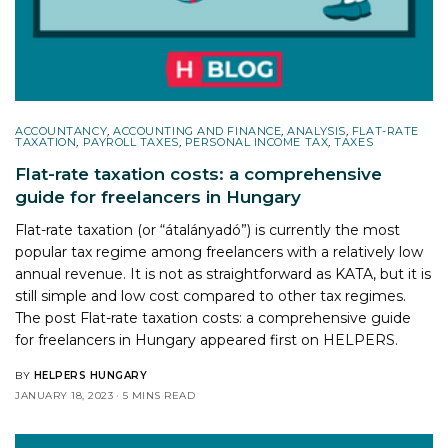
ACCOUNTANCY
,
ACCOUNTING AND FINANCE
,
ANALYSIS
,
FLAT-RATE
TAXATION
,
PAYROLL TAXES
,
PERSONAL INCOME TAX
,
TAXES
Flat-rate taxation costs: a comprehensive
guide for freelancers in Hungary
Flat-rate taxation (or “átalányadó”) is currently the most
popular tax regime among freelancers with a relatively low
annual revenue. It is not as straightforward as KATA, but it is
still simple and low cost compared to other tax regimes.
The post
Flat-rate taxation costs: a comprehensive guide
for freelancers in Hungary
appeared first on
HELPERS
.
BY
HELPERS HUNGARY
JANUARY 18, 2023
5 MINS READ