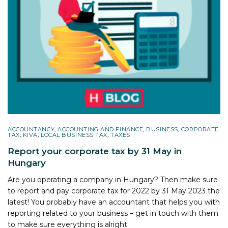
ACCOUNTANCY
,
ACCOUNTING AND FINANCE
,
BUSINESS
,
CORPORATE
TAX
,
KIVA
,
LOCAL BUSINESS TAX
,
TAXES
Report your corporate tax by 31 May in
Hungary
Are you operating a company in Hungary? Then make sure
to report and pay corporate tax for 2022 by 31 May 2023 the
latest! You probably have an accountant that helps you with
reporting related to your business – get in touch with them
to make sure everything is alright.