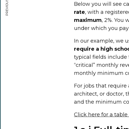
PREVIOUS ARTICLE
Below you will see ca
rate
, with a registe
maximum
, 2%. You w
under which you pay
In our example, we 
require a high scho
typical fields includ
“critical” monthly r
monthly minimum co
For jobs that require
architect, or doctor,
and the minimum con
Click here for a table