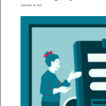
JANUARY 18, 2023