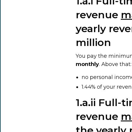
1.a.i Full-
revenue
m
yearly rev
million
You pay the minimum
monthly
. Above that:
no personal incom
1.44% of your reven
1.a.ii Full
revenue
m
the yearly