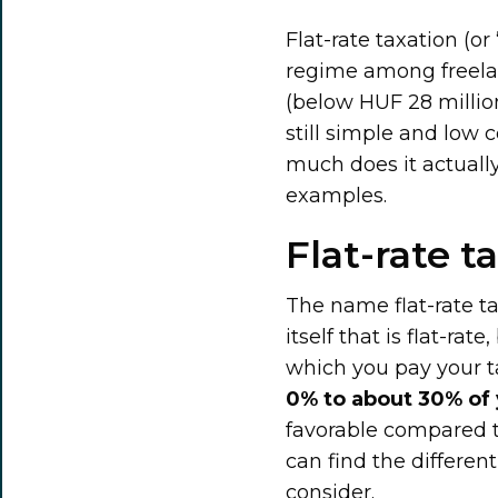
Flat-rate taxation (o
regime among freelan
(below HUF 28 million)
still simple and low
much does it actuall
examples.
Flat-rate t
The name flat-rate tax
itself that is flat-ra
which you pay your t
0% to about 30% of 
favorable compared 
can find the different
consider.