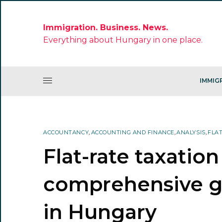
Immigration. Business. News.
Everything about Hungary in one place.
IMMIG
ACCOUNTANCY
,
ACCOUNTING AND FINANCE
,
ANALYSIS
,
FLA
Flat-rate taxation
comprehensive gu
in Hungary