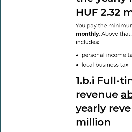
HUF 2.32 m
You pay the minimum
monthly
. Above that
includes:
personal income t
local business tax
1.b.i Full-
revenue
a
yearly rev
million