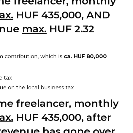
time freelancer, monthly
ax.
HUF 435,000, AND
enue
max.
HUF 2.32
 contribution, which is
ca. HUF 80,000
e tax
ue on the local business tax
-time freelancer, monthly
ax.
HUF 435,000, after
 revenue
has gone over