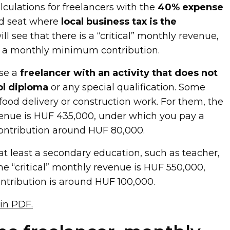
lculations for freelancers with the
40% expense
red seat where
local business tax is the
ill see that there is a “critical” monthly revenue,
 a monthly minimum contribution.
use a
freelancer with an activity that does not
ol diploma
or any special qualification. Some
e food delivery or construction work. For them, the
evenue is HUF 435,000, under which you pay a
ntribution around HUF 80,000.
 at least a secondary education, such as teacher,
 the “critical” monthly revenue is HUF 550,000,
tribution is around HUF 100,000.
 in PDF.