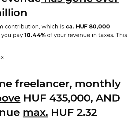
illion
 contribution, which is
ca. HUF 80,000
, you pay
10.44%
of your revenue in taxes. This
ax
time freelancer, monthly
bove
HUF 435,000, AND
enue
max.
HUF 2.32