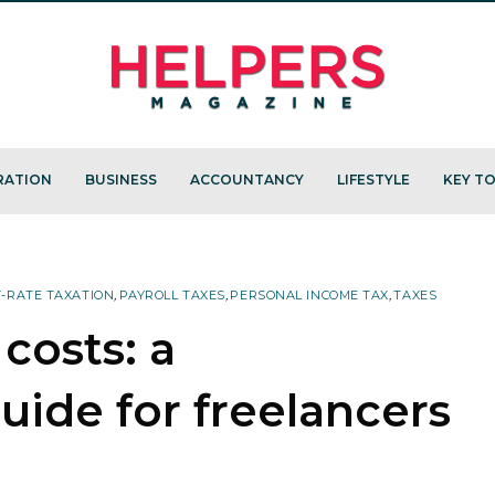
RATION
BUSINESS
ACCOUNTANCY
LIFESTYLE
KEY TO
T-RATE TAXATION
,
PAYROLL TAXES
,
PERSONAL INCOME TAX
,
TAXES
 costs: a
ide for freelancers