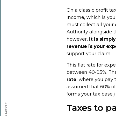
On a classic profit t
income, which is you
must collect all your
Authority alongside t
however,
it is simp
revenue is your ex
support your claim.
This flat rate for ex
between 40-93%. The
rate
, where you pay t
assumed that 60% of y
forms your tax base.)
Taxes to pa