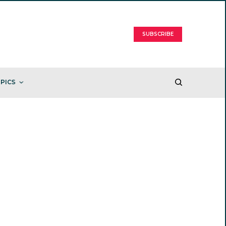
SUBSCRIBE
PICS