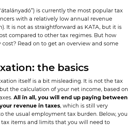
r “átalányadó”) is currently the most popular tax
cers with a relatively low annual revenue
. It is not as straightforward as KATA, but it is
 cost compared to other tax regimes. But how
y cost? Read on to get an overview and some
axation: the basics
ation itself is a bit misleading. It is not the tax
te, but the calculation of your net income, based on
axes.
All in all, you will end up paying between
your revenue in taxes
, which is still very
to the usual employment tax burden. Below, you
 tax items and limits that you will need to