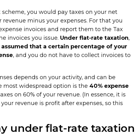
ax scheme, you would pay taxes on your net
r revenue minus your expenses. For that you
 expense invoices and report them to the Tax
he invoices you issue.
Under flat-rate taxation
,
ly assumed that a certain percentage of your
pense
, and you do not have to collect invoices to
penses depends on your activity, and can be
 most widespread option is the
40% expense
axes on 60% of your revenue. (In essence, it is
our revenue is profit after expenses, so this
y under flat-rate taxation