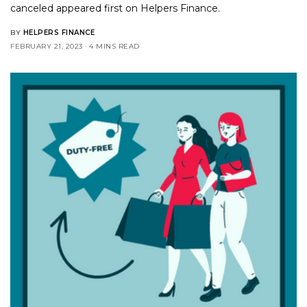
canceled
appeared first on
Helpers Finance
.
BY
HELPERS FINANCE
FEBRUARY 21, 2023
4 MINS READ