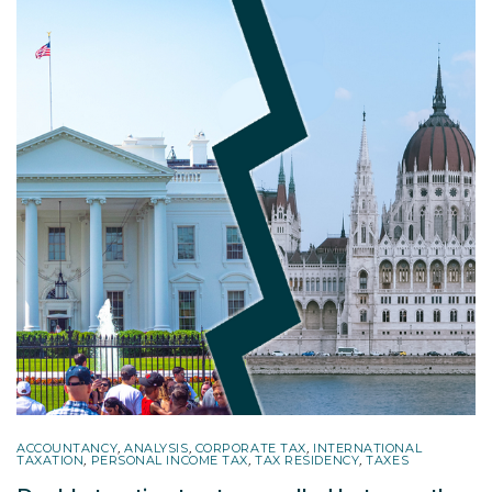
ACCOUNTANCY
,
ANALYSIS
,
CORPORATE TAX
,
INTERNATIONAL
TAXATION
,
PERSONAL INCOME TAX
,
TAX RESIDENCY
,
TAXES