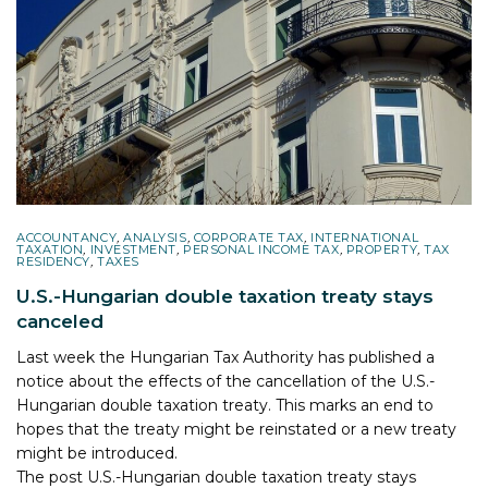
ACCOUNTANCY
,
ANALYSIS
,
CORPORATE TAX
,
INTERNATIONAL
TAXATION
,
INVESTMENT
,
PERSONAL INCOME TAX
,
PROPERTY
,
TAX
RESIDENCY
,
TAXES
U.S.-Hungarian double taxation treaty stays
canceled
Last week the Hungarian Tax Authority has published a
notice about the effects of the cancellation of the U.S.-
Hungarian double taxation treaty. This marks an end to
hopes that the treaty might be reinstated or a new treaty
might be introduced.
The post
U.S.-Hungarian double taxation treaty stays