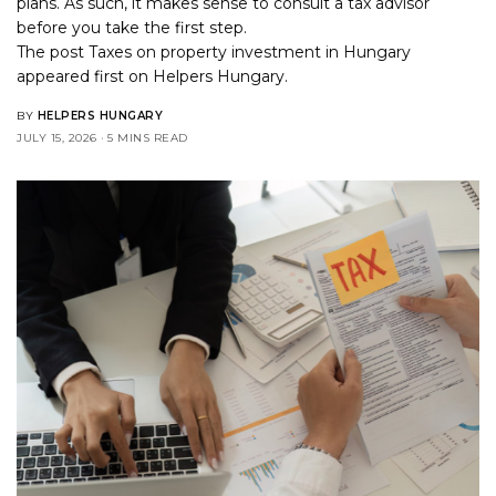
plans. As such, it makes sense to consult a tax advisor
before you take the first step.
The post
Taxes on property investment in Hungary
appeared first on
Helpers Hungary
.
BY
HELPERS HUNGARY
JULY 15, 2026
5 MINS READ