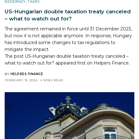
RESIDENCY
,
TAXES
US-Hungarian double taxation treaty canceled
– what to watch out for?
The agreement remained in force until 31 December 2023,
but now it is not applicable anymore. In response, Hungary
has introduced some changes to tax regulations to
mitigate the impact.
The post
US-Hungarian double taxation treaty canceled –
what to watch out for?
appeared first on
Helpers Finance
.
BY
HELPERS FINANCE
FEBRUARY 15, 2024
4 MINS READ