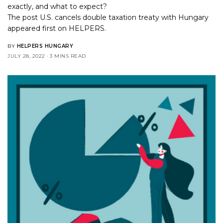
exactly, and what to expect?
The post
U.S. cancels double taxation treaty with Hungary
appeared first on
HELPERS
.
BY
HELPERS HUNGARY
JULY 28, 2022
3 MINS READ