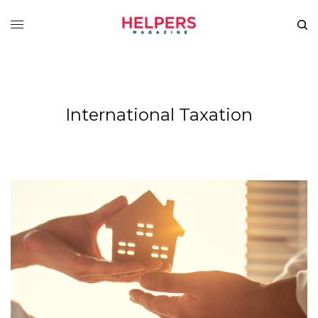
International Taxation