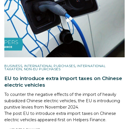
BUSINESS
,
INTERNATIONAL PURCHASES
,
INTERNATIONAL
TAXATION
,
NON-EU PURCHASES
EU to introduce extra import taxes on Chinese
electric vehicles
To counter the negative effects of the import of heavily
subsidized Chinese electric vehicles, the EU is introducing
punitive levies from November 2024.
The post
EU to introduce extra import taxes on Chinese
electric vehicles
appeared first on
Helpers Finance
.