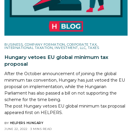
BUSINESS
,
COMPANY FORMATION
,
CORPORATE TAX
,
INTERNATIONAL TAXATION
,
INVESTMENT
,
LLC
,
TAXES
Hungary vetoes EU global minimum tax
proposal
After the October announcement of joining the global
minimum tax convention, Hungary has just vetoed the EU
proposal on implementation, while the Hungarian
Parliament has also passed a bill on not supporting the
scheme for the time being.
The post
Hungary vetoes EU global minimum tax proposal
appeared first on
HELPERS
.
BY
HELPERS HUNGARY
JUNE 22, 2022
3 MINS READ