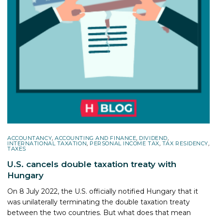
ACCOUNTANCY
,
ACCOUNTING AND FINANCE
,
DIVIDEND
,
INTERNATIONAL TAXATION
,
PERSONAL INCOME TAX
,
TAX RESIDENCY
,
TAXES
U.S. cancels double taxation treaty with
Hungary
On 8 July 2022, the U.S. officially notified Hungary that it
was unilaterally terminating the double taxation treaty
between the two countries. But what does that mean