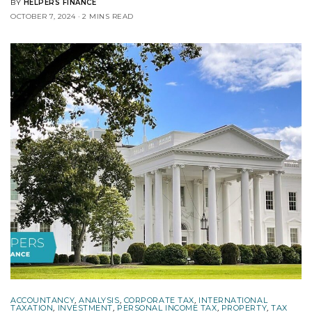
BY
HELPERS FINANCE
OCTOBER 7, 2024
2 MINS READ
ACCOUNTANCY
,
ANALYSIS
,
CORPORATE TAX
,
INTERNATIONAL
TAXATION
,
INVESTMENT
,
PERSONAL INCOME TAX
,
PROPERTY
,
TAX