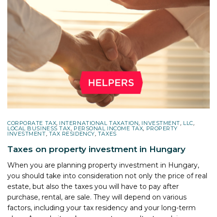
CORPORATE TAX
,
INTERNATIONAL TAXATION
,
INVESTMENT
,
LLC
,
LOCAL BUSINESS TAX
,
PERSONAL INCOME TAX
,
PROPERTY
INVESTMENT
,
TAX RESIDENCY
,
TAXES
Taxes on property investment in Hungary
When you are planning property investment in Hungary,
you should take into consideration not only the price of real
estate, but also the taxes you will have to pay after
purchase, rental, are sale. They will depend on various
factors, including your tax residency and your long-term