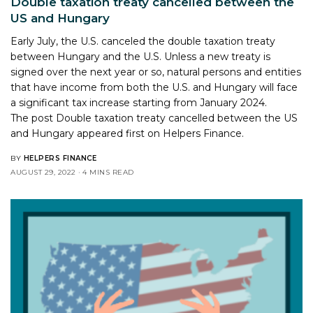
Double taxation treaty cancelled between the
US and Hungary
Early July, the U.S. canceled the double taxation treaty
between Hungary and the U.S. Unless a new treaty is
signed over the next year or so, natural persons and entities
that have income from both the U.S. and Hungary will face
a significant tax increase starting from January 2024.
The post
Double taxation treaty cancelled between the US
and Hungary
appeared first on
Helpers Finance
.
BY
HELPERS FINANCE
AUGUST 29, 2022
4 MINS READ