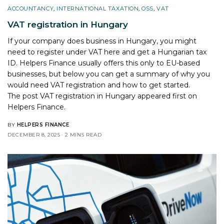
ACCOUNTANCY
,
INTERNATIONAL TAXATION
,
OSS
,
VAT
VAT registration in Hungary
If your company does business in Hungary, you might
need to register under VAT here and get a Hungarian tax
ID. Helpers Finance usually offers this only to EU-based
businesses, but below you can get a summary of why you
would need VAT registration and how to get started.
The post
VAT registration in Hungary
appeared first on
Helpers Finance
.
BY
HELPERS FINANCE
DECEMBER 8, 2025
2 MINS READ