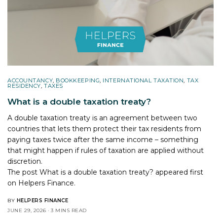
ACCOUNTANCY
,
BOOKKEEPING
,
INTERNATIONAL TAXATION
,
TAX
RESIDENCY
,
TAXES
What is a double taxation treaty?
A double taxation treaty is an agreement between two
countries that lets them protect their tax residents from
paying taxes twice after the same income – something
that might happen if rules of taxation are applied without
discretion.
The post
What is a double taxation treaty?
appeared first
on
Helpers Finance
.
BY
HELPERS FINANCE
JUNE 29, 2026
3 MINS READ