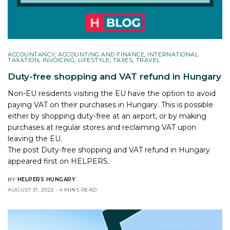
ACCOUNTANCY
,
ACCOUNTING AND FINANCE
,
INTERNATIONAL
TAXATION
,
INVOICING
,
LIFESTYLE
,
TAXES
,
TRAVEL
Duty-free shopping and VAT refund in Hungary
Non-EU residents visiting the EU have the option to avoid
paying VAT on their purchases in Hungary. This is possible
either by shopping duty-free at an airport, or by making
purchases at regular stores and reclaiming VAT upon
leaving the EU.
The post
Duty-free shopping and VAT refund in Hungary
appeared first on
HELPERS
.
BY
HELPERS HUNGARY
AUGUST 31, 2022
4 MINS READ