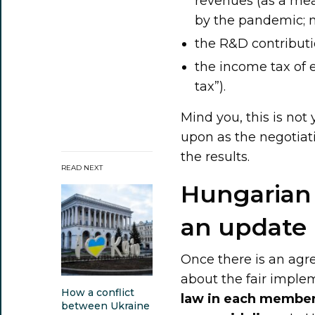
revenues (as a me
by the pandemic; no
the R&D contributi
the income tax of e
tax”).
Mind you, this is not 
upon as the negotiat
the results.
READ NEXT
Hungarian 
an update
Once there is an a
about the fair imple
How a conflict
law in each member
between Ukraine