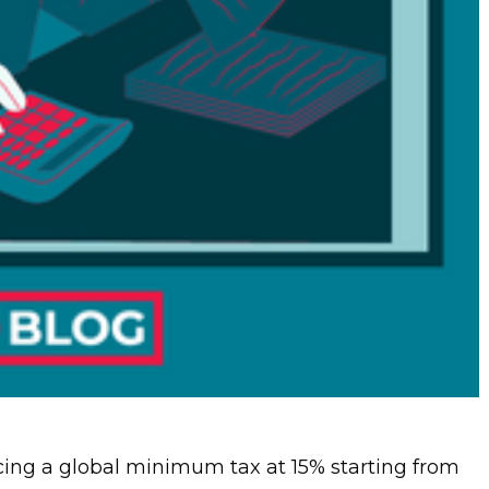
ing a global minimum tax at 15% starting from