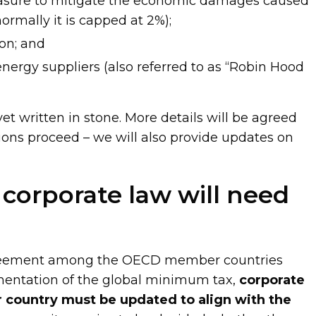
asure to mitigate the economic damages caused
rmally it is capped at 2%);
on; and
nergy suppliers (also referred to as “Robin Hood
yet written in stone. More details will be agreed
ions proceed – we will also provide updates on
corporate law will need
greement among the OECD member countries
mentation of the global minimum tax,
corporate
 country must be updated to align with the