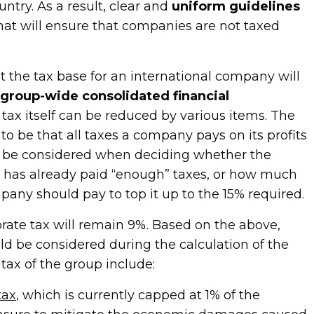
untry. As a result, clear and
uniform guidelines
hat will ensure that companies are not taxed
t the tax base for an international company will
s
group-wide consolidated financial
 tax itself can be reduced by various items. The
o be that all taxes a company pays on its profits
 be considered when deciding whether the
 has already paid “enough” taxes, or how much
any should pay to top it up to the 15% required.
orate tax will remain 9%. Based on the above,
ld be considered during the calculation of the
ax of the group include:
tax
, which is currently capped at 1% of the