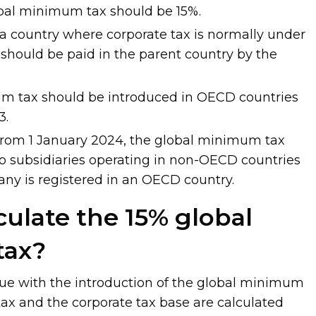
obal minimum tax should be 15%.
in a country where corporate tax is normally under
 should be paid in the parent country by the
m tax should be introduced in OECD countries
3.
from 1 January 2024, the global minimum tax
to subsidiaries operating in non-OECD countries
any is registered in an OECD country.
culate the 15% global
tax?
ue with the introduction of the global minimum
 tax and the corporate tax base are calculated