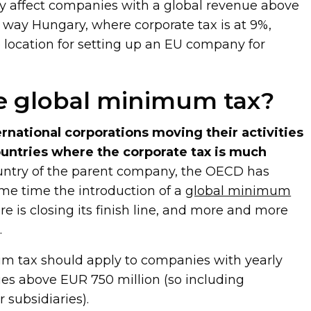
nly affect companies with a global revenue above
s way Hungary, where corporate tax is at 9%,
e location for setting up an EU company for
e global minimum tax?
ernational corporations moving their activities
countries where the corporate tax is much
untry of the parent company, the OECD has
me time the introduction of a
global minimum
e is closing its finish line, and more and more
.
m tax should apply to companies with yearly
es above EUR 750 million (so including
 subsidiaries).