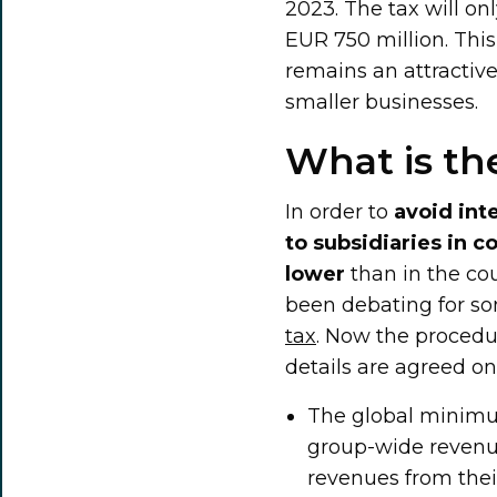
2023. The tax will o
EUR 750 million. Thi
remains an attractiv
smaller businesses.
What is th
In order to
avoid int
to subsidiaries in 
lower
than in the co
been debating for so
tax
. Now the procedur
details are agreed on
The global minimu
group-wide revenu
revenues from their