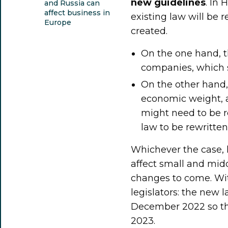
new guidelines
. In
and Russia can
affect business in
existing law will be r
Europe
created.
On the one hand, t
companies, which s
On the other hand
economic weight, a
might need to be r
law to be rewritten
Whichever the case, l
affect small and mid
changes to come. With
legislators: the new 
December 2022 so the
2023.