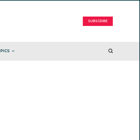
SUBSCRIBE
PICS