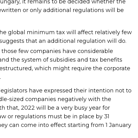
 Hungary, it remains to be decided whether the
ewritten or only additional regulations will be
he global minimum tax will affect relatively few
uggests that an additional regulation will do.
, those few companies have considerable
nd the system of subsidies and tax benefits
estructured, which might require the corporate
.
egislators have expressed their intention not to
dle-sized companies negatively with the
 that, 2022 will be a very busy year for
law or regulations must be in place by 31
y can come into effect starting from 1 January