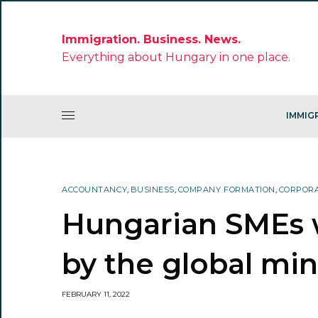
Immigration. Business. News.
Everything about Hungary in one place.
IMMIG
ACCOUNTANCY
,
BUSINESS
,
COMPANY FORMATION
,
CORPORA
Hungarian SMEs w
by the global mi
FEBRUARY 11, 2022