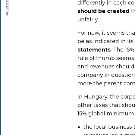
PREVIOUS ARTICLE
differently in each co
should be created
t
unfairly.
For now, it seems tha
be as indicated in it
statements
. The 15%
rule of thumb seems t
and revenues should
company in question
more the parent comp
In Hungary, the corp
other taxes that shou
15% global minimum t
the
local business 