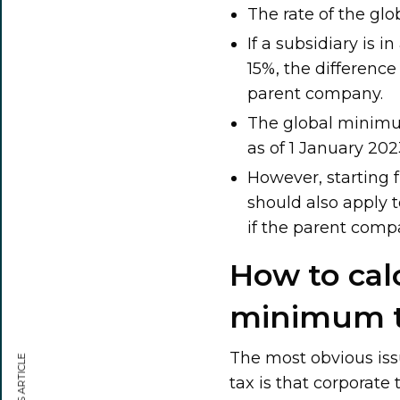
The rate of the gl
If a subsidiary is 
15%, the difference
parent company.
The global minimu
as of 1 January 202
However, starting 
should also apply 
if the parent comp
How to cal
minimum 
The most obvious iss
tax is that corporate