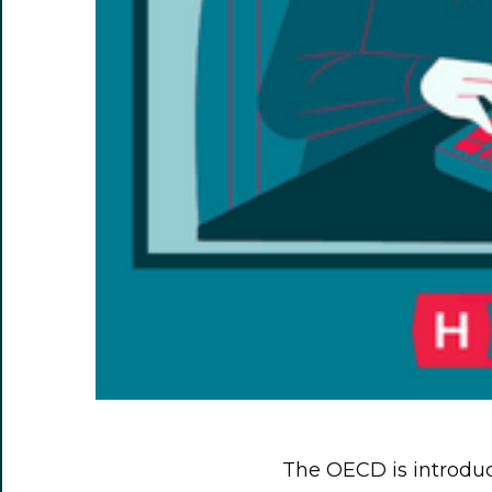
The OECD is introduc