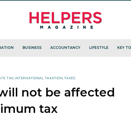
RATION
BUSINESS
ACCOUNTANCY
LIFESTYLE
KEY TO
TE TAX
,
INTERNATIONAL TAXATION
,
TAXES
ill not be affected
nimum tax