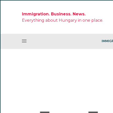
Immigration. Business. News.
Everything about Hungary in one place.
IMMIG