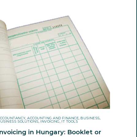
CCOUNTANCY
,
ACCOUNTING AND FINANCE
,
BUSINESS
,
USINESS SOLUTIONS
,
INVOICING
,
IT TOOLS
Invoicing in Hungary: Booklet or