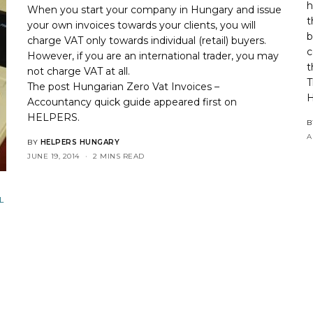
h
When you start your company in Hungary and issue
t
your own invoices towards your clients, you will
b
charge VAT only towards individual (retail) buyers.
c
However, if you are an international trader, you may
t
not charge VAT at all.
T
The post
Hungarian Zero Vat Invoices –
Accountancy quick guide
appeared first on
HELPERS
.
B
A
BY
HELPERS HUNGARY
JUNE 19, 2014
2 MINS READ
L