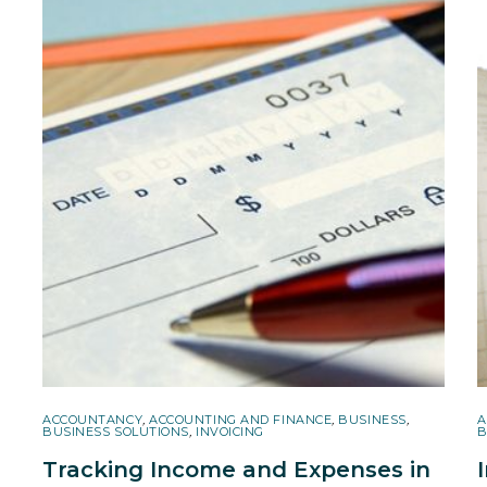
ACCOUNTANCY
,
ACCOUNTING AND FINANCE
,
BUSINESS
,
A
BUSINESS SOLUTIONS
,
INVOICING
B
Tracking Income and Expenses in