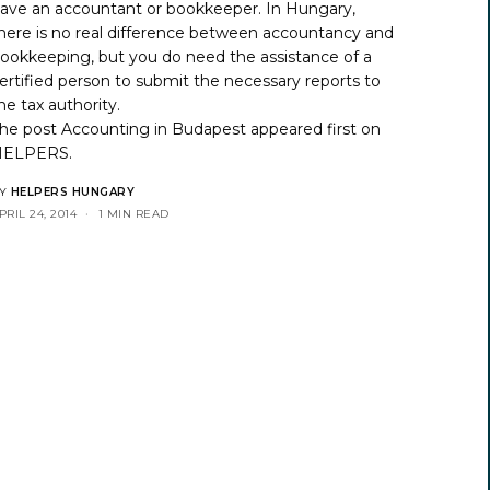
ave an accountant or bookkeeper. In Hungary,
here is no real difference between accountancy and
ookkeeping, but you do need the assistance of a
ertified person to submit the necessary reports to
he tax authority.
he post
Accounting in Budapest
appeared first on
HELPERS
.
Y
HELPERS HUNGARY
PRIL 24, 2014
1 MIN READ