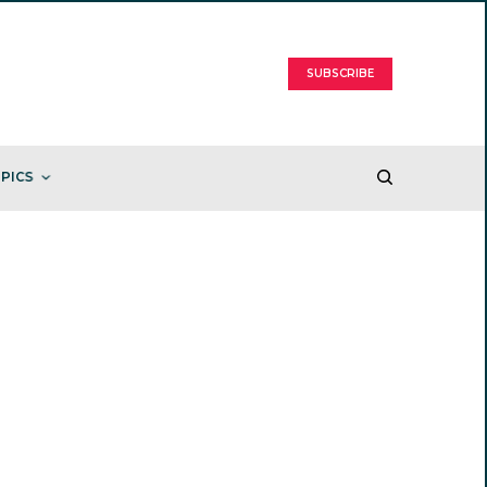
SUBSCRIBE
PICS