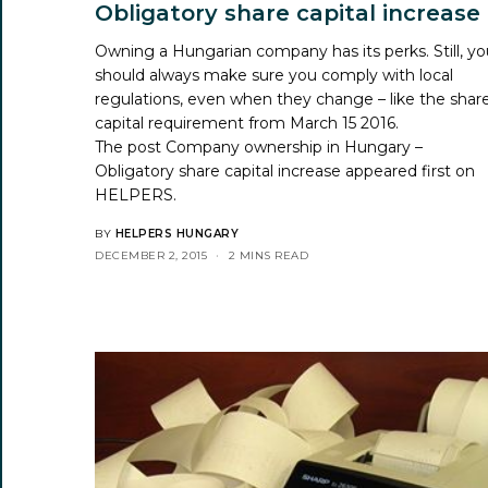
Obligatory share capital increase
Owning a Hungarian company has its perks. Still, y
should always make sure you comply with local
regulations, even when they change – like the shar
capital requirement from March 15 2016.
The post
Company ownership in Hungary –
Obligatory share capital increase
appeared first on
HELPERS
.
BY
HELPERS HUNGARY
DECEMBER 2, 2015
2 MINS READ