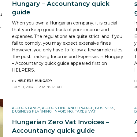
Hungary – Accountancy quick
guide
ou
When you own a Hungarian company, it is crucial
I
e
that you keep good track of your income and
t
expenses. The regulations are quite strict, and if you
E
fail to comply, you may expect extensive fines.
y
However, you only have to follow a few simple rules.
d
The post
Tracking Income and Expenses in Hungary
T
– Accountancy quick guide
appeared first on
A
HELPERS
.
BY
HELPERS HUNGARY
B
JULY 11, 2014
2 MINS READ
J
ACCOUNTANCY
,
ACCOUNTING AND FINANCE
,
BUSINESS
,
A
BUSINESS PLANNING
,
INVOICING
,
TAXES
,
VAT
B
Hungarian Zero Vat Invoices –
Accountancy quick guide
E