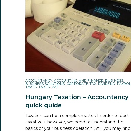
ACCOUNTANCY
,
ACCOUNTING AND FINANCE
,
BUSINESS
,
BUSINESS SOLUTIONS
,
CORPORATE TAX
,
DIVIDEND
,
PAYROL
TAXES
,
TAXES
,
VAT
Hungary Taxation – Accountancy
quick guide
Taxation can be a complex matter. In order to best
assist you, however, we need to understand the
basics of your business operation. Still, you may find