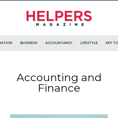
RATION
BUSINESS
ACCOUNTANCY
LIFESTYLE
KEY TO
Accounting and
Finance