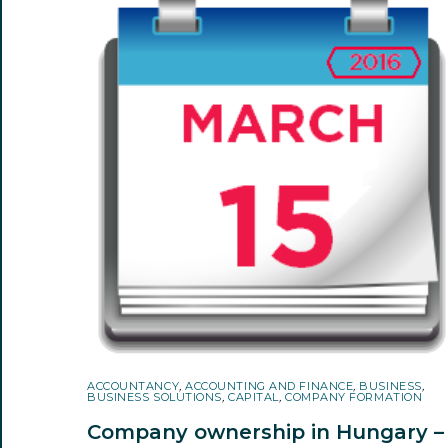
ACCOUNTANCY
,
ACCOUNTING AND FINANCE
,
BUSINESS
,
BUSINESS SOLUTIONS
,
CAPITAL
,
COMPANY FORMATION
Company ownership in Hungary –