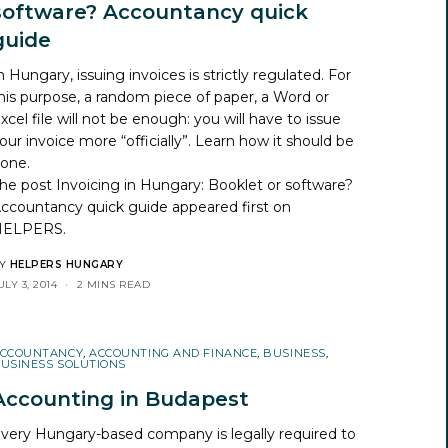
software? Accountancy quick
guide
n Hungary, issuing invoices is strictly regulated. For
his purpose, a random piece of paper, a Word or
xcel file will not be enough: you will have to issue
our invoice more “officially”. Learn how it should be
one.
he post
Invoicing in Hungary: Booklet or software?
ccountancy quick guide
appeared first on
HELPERS
.
Y
HELPERS HUNGARY
ULY 3, 2014
2 MINS READ
CCOUNTANCY
,
ACCOUNTING AND FINANCE
,
BUSINESS
,
USINESS SOLUTIONS
Accounting in Budapest
very Hungary-based company is legally required to