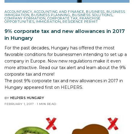
ACCOUNTANCY
,
ACCOUNTING AND FINANCE
,
BUSINESS
,
BUSINESS
IMMIGRATION
,
BUSINESS PLANNING
,
BUSINESS SOLUTIONS
,
COMPANY FORMATION
,
CORPORATE TAX
,
FRANCHISE
OPPORTUNITIES
,
IMMIGRATION
,
RESIDENCE PERMIT
9% corporate tax and new allowances in 2017
in Hungary
For the past decades, Hungary has offered the most
favorable conditions for businessmen intending to set up a
company in Europe. Now new regulations make it even
more attractive. Read our tax alert and learn about the 9%
corporate tax and more!
The post
9% corporate tax and new allowances in 2017 in
Hungary
appeared first on
HELPERS
.
BY
HELPERS HUNGARY
FEBRUARY 1, 2017
1 MIN READ