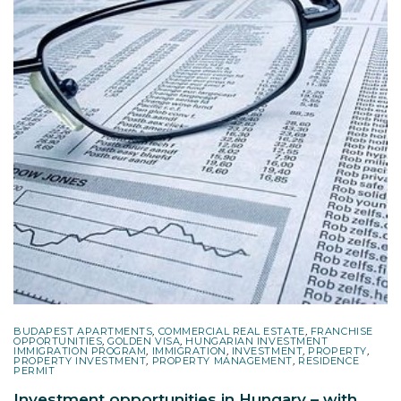
BUDAPEST APARTMENTS
,
COMMERCIAL REAL ESTATE
,
FRANCHISE
OPPORTUNITIES
,
GOLDEN VISA
,
HUNGARIAN INVESTMENT
IMMIGRATION PROGRAM
,
IMMIGRATION
,
INVESTMENT
,
PROPERTY
,
PROPERTY INVESTMENT
,
PROPERTY MANAGEMENT
,
RESIDENCE
PERMIT
Investment opportunities in Hungary – with