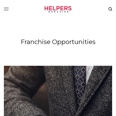
Franchise Opportunities