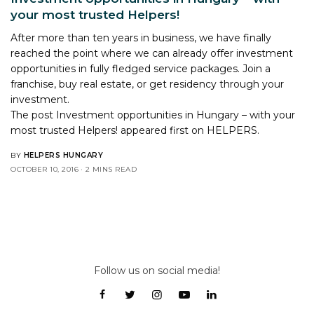
your most trusted Helpers!
After more than ten years in business, we have finally
reached the point where we can already offer investment
opportunities in fully fledged service packages. Join a
franchise, buy real estate, or get residency through your
investment.
The post
Investment opportunities in Hungary – with your
most trusted Helpers!
appeared first on
HELPERS
.
BY
HELPERS HUNGARY
OCTOBER 10, 2016
2 MINS READ
Follow us on social media!