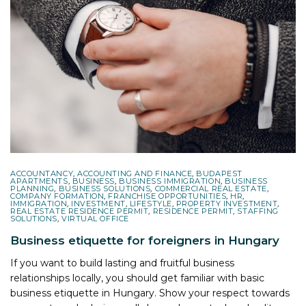
ACCOUNTANCY
,
ACCOUNTING AND FINANCE
,
BUDAPEST
APARTMENTS
,
BUSINESS
,
BUSINESS IMMIGRATION
,
BUSINESS
PLANNING
,
BUSINESS SOLUTIONS
,
COMMERCIAL REAL ESTATE
,
COMPANY FORMATION
,
FRANCHISE OPPORTUNITIES
,
HR
,
IMMIGRATION
,
INVESTMENT
,
LIFESTYLE
,
PROPERTY INVESTMENT
,
REAL ESTATE RESIDENCE PERMIT
,
RESIDENCE PERMIT
,
STAFFING
SOLUTIONS
,
VIRTUAL OFFICE
Business etiquette for foreigners in Hungary
If you want to build lasting and fruitful business
relationships locally, you should get familiar with basic
business etiquette in Hungary. Show your respect towards