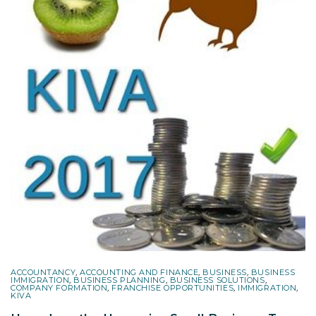
ACCOUNTANCY
,
ACCOUNTING AND FINANCE
,
BUSINESS
,
BUSINESS
IMMIGRATION
,
BUSINESS PLANNING
,
BUSINESS SOLUTIONS
,
COMPANY FORMATION
,
FRANCHISE OPPORTUNITIES
,
IMMIGRATION
,
KIVA