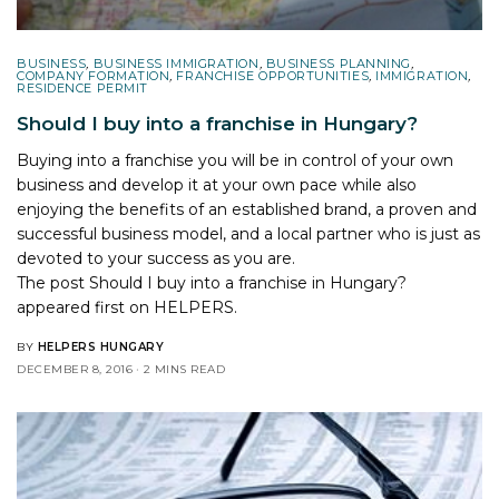
BUSINESS
,
BUSINESS IMMIGRATION
,
BUSINESS PLANNING
,
COMPANY FORMATION
,
FRANCHISE OPPORTUNITIES
,
IMMIGRATION
,
RESIDENCE PERMIT
Should I buy into a franchise in Hungary?
Buying into a franchise you will be in control of your own
business and develop it at your own pace while also
enjoying the benefits of an established brand, a proven and
successful business model, and a local partner who is just as
devoted to your success as you are.
The post
Should I buy into a franchise in Hungary?
appeared first on
HELPERS
.
BY
HELPERS HUNGARY
DECEMBER 8, 2016
2 MINS READ