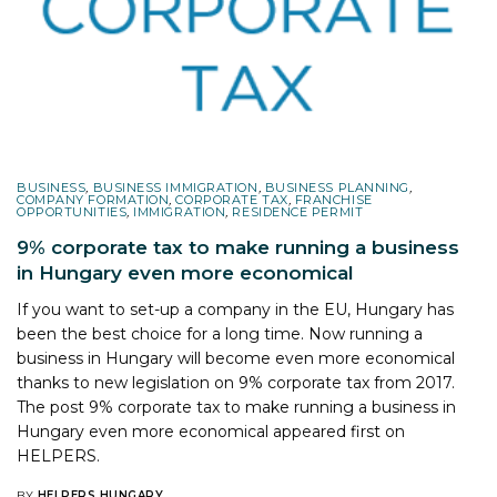
BUSINESS
,
BUSINESS IMMIGRATION
,
BUSINESS PLANNING
,
COMPANY FORMATION
,
CORPORATE TAX
,
FRANCHISE
OPPORTUNITIES
,
IMMIGRATION
,
RESIDENCE PERMIT
9% corporate tax to make running a business
in Hungary even more economical
If you want to set-up a company in the EU, Hungary has
been the best choice for a long time. Now running a
business in Hungary will become even more economical
thanks to new legislation on 9% corporate tax from 2017.
The post
9% corporate tax to make running a business in
Hungary even more economical
appeared first on
HELPERS
.
BY
HELPERS HUNGARY