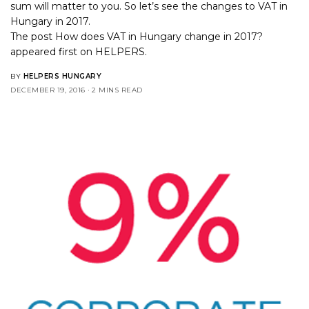
sum will matter to you. So let’s see the changes to VAT in
Hungary in 2017.
The post
How does VAT in Hungary change in 2017?
appeared first on
HELPERS
.
BY
HELPERS HUNGARY
DECEMBER 19, 2016
2 MINS READ