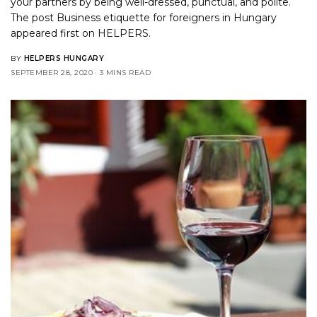
your partners by being well-dressed, punctual, and polite.
The post
Business etiquette for foreigners in Hungary
appeared first on
HELPERS
.
BY
HELPERS HUNGARY
SEPTEMBER 28, 2020
3 MINS READ