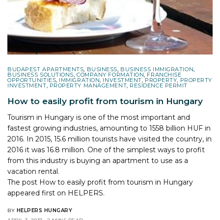
BUDAPEST APARTMENTS
,
BUSINESS
,
BUSINESS IMMIGRATION
,
BUSINESS SOLUTIONS
,
COMPANY FORMATION
,
FRANCHISE
OPPORTUNITIES
,
IMMIGRATION
,
INVESTMENT
,
PROPERTY
,
PROPERTY
INVESTMENT
,
PROPERTY MANAGEMENT
,
RESIDENCE PERMIT
How to easily profit from tourism in Hungary
Tourism in Hungary is one of the most important and
fastest growing industries, amounting to 1558 billion HUF in
2016. In 2015, 15.6 million tourists have visited the country, in
2016 it was 16.8 million. One of the simplest ways to profit
from this industry is buying an apartment to use as a
vacation rental.
The post
How to easily profit from tourism in Hungary
appeared first on
HELPERS
.
BY
HELPERS HUNGARY