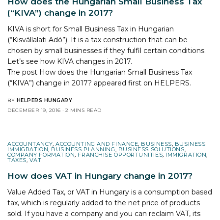
How does the Hungarian Small Business Tax
(“KIVA”) change in 2017?
KIVA is short for Small Business Tax in Hungarian
(“Kisvállalati Adó”). It is a tax construction that can be
chosen by small businesses if they fulfil certain conditions.
Let’s see how KIVA changes in 2017.
The post
How does the Hungarian Small Business Tax
(“KIVA”) change in 2017?
appeared first on
HELPERS
.
BY
HELPERS HUNGARY
DECEMBER 19, 2016
2 MINS READ
ACCOUNTANCY
,
ACCOUNTING AND FINANCE
,
BUSINESS
,
BUSINESS
IMMIGRATION
,
BUSINESS PLANNING
,
BUSINESS SOLUTIONS
,
COMPANY FORMATION
,
FRANCHISE OPPORTUNITIES
,
IMMIGRATION
,
TAXES
,
VAT
How does VAT in Hungary change in 2017?
Value Added Tax, or VAT in Hungary is a consumption based
tax, which is regularly added to the net price of products
sold. If you have a company and you can reclaim VAT, its