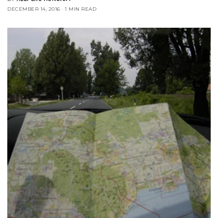
DECEMBER 14, 2016
1 MIN READ