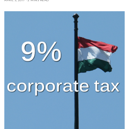
APRIL 3, 2017
2 MINS READ