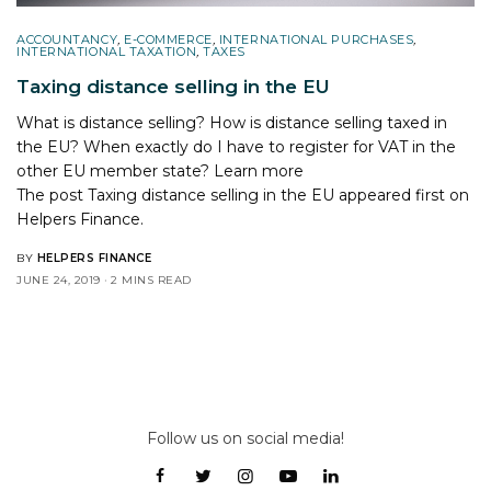
ACCOUNTANCY
,
E-COMMERCE
,
INTERNATIONAL PURCHASES
,
INTERNATIONAL TAXATION
,
TAXES
Taxing distance selling in the EU
What is distance selling? How is distance selling taxed in
the EU? When exactly do I have to register for VAT in the
other EU member state? Learn more
The post
Taxing distance selling in the EU
appeared first on
Helpers Finance
.
BY
HELPERS FINANCE
JUNE 24, 2019
2 MINS READ
Follow us on social media!