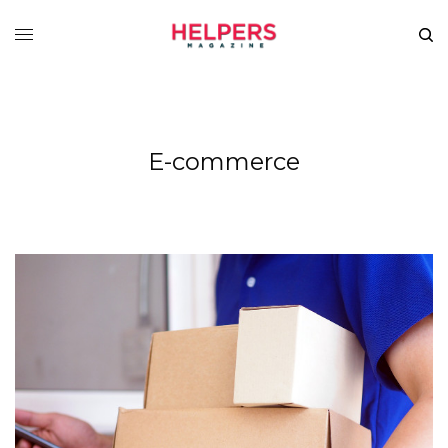
E-commerce