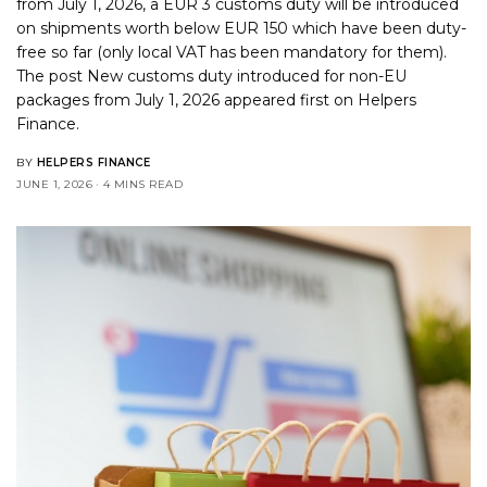
from July 1, 2026, a EUR 3 customs duty will be introduced
on shipments worth below EUR 150 which have been duty-
free so far (only local VAT has been mandatory for them).
The post
New customs duty introduced for non-EU
packages from July 1, 2026
appeared first on
Helpers
Finance
.
BY
HELPERS FINANCE
JUNE 1, 2026
4 MINS READ