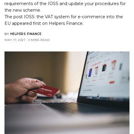
requirements of the IOSS and update your procedures for
the new scheme.
The post
IOSS: the VAT system for e-commerce into the
EU
appeared first on
Helpers Finance
.
BY
HELPERS FINANCE
MAY 17, 2021
3 MINS READ