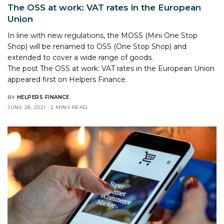
The OSS at work: VAT rates in the European
Union
In line with new regulations, the MOSS (Mini One Stop
Shop) will be renamed to OSS (One Stop Shop) and
extended to cover a wide range of goods.
The post
The OSS at work: VAT rates in the European Union
appeared first on
Helpers Finance
.
BY
HELPERS FINANCE
JUNE 28, 2021
2 MINS READ