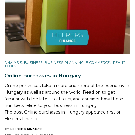
ANALYSIS
,
BUSINESS
,
BUSINESS PLANNING
,
E-COMMERCE
,
IDEA
,
IT
TOOLS
Online purchases in Hungary
Online purchases take a more and more of the economy in
Hungary as well as around the world. Read on to get
familiar with the latest statistics, and consider how these
numbers relate to your business in Hungary.
The post
Online purchases in Hungary
appeared first on
Helpers Finance
.
BY
HELPERS FINANCE