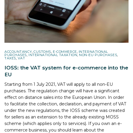
ACCOUNTANCY
,
CUSTOMS
,
E-COMMERCE
,
INTERNATIONAL
PURCHASES
,
INTERNATIONAL TAXATION
,
NON-EU PURCHASES
,
TAXES
,
VAT
IOSS: the VAT system for e-commerce into the
EU
Starting from 1 July 2021, VAT will apply to all non-EU
purchases. The regulation change will have a significant
effect on distance sales into the European Union. In order
to facilitate the collection, declaration, and payment of VAT
under the new regulations, the IOSS scheme was created
for sellers as an extension to the already existing MOSS
scheme (which applies only to services). If you own an e-
commerce business, you should learn about the