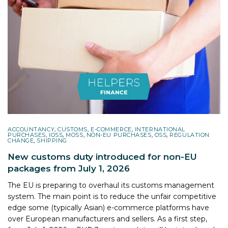
ACCOUNTANCY
,
CUSTOMS
,
E-COMMERCE
,
INTERNATIONAL
PURCHASES
,
IOSS
,
MOSS
,
NON-EU PURCHASES
,
OSS
,
REGULATION
CHANGE
,
SHIPPING
New customs duty introduced for non-EU
packages from July 1, 2026
The EU is preparing to overhaul its customs management
system. The main point is to reduce the unfair competitive
edge some (typically Asian) e-commerce platforms have
over European manufacturers and sellers. As a first step,