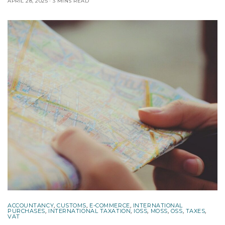
APRIL 28, 2025
3 MINS READ
ACCOUNTANCY
,
CUSTOMS
,
E-COMMERCE
,
INTERNATIONAL
PURCHASES
,
INTERNATIONAL TAXATION
,
IOSS
,
MOSS
,
OSS
,
TAXES
,
VAT