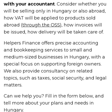
with your accountant
. Consider whether you
will be selling only in Hungary or also abroad,
how VAT will be applied to products sold
abroad (
through t
h
e OSS
), how invoices will
be issued, how delivery will be taken care of.
Helpers Finance offers precise accounting
and bookkeeping services to small and
medium-sized businesses in Hungary, with a
special focus on supporting foreign owners.
We also provide consultancy on related
topics, such as taxes, social security, and legal
matters.
Can we help you? Fill in the form below, and
tell more about your plans and needs in
Hungary.