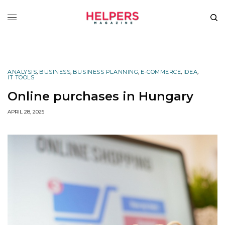
ANALYSIS
,
BUSINESS
,
BUSINESS PLANNING
,
E-COMMERCE
,
IDEA
,
IT TOOLS
Online purchases in Hungary
APRIL 28, 2025