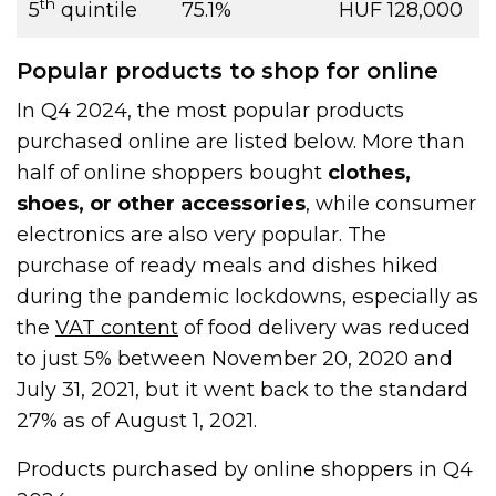
th
5
quintile
75.1%
HUF 128,000
Popular products to shop for online
In Q4 2024, the most popular products
purchased online are listed below. More than
half of online shoppers bought
clothes,
shoes, or other accessories
, while consumer
electronics are also very popular. The
purchase of ready meals and dishes hiked
during the pandemic lockdowns, especially as
the
VAT content
of food delivery was reduced
to just 5% between November 20, 2020 and
July 31, 2021, but it went back to the standard
27% as of August 1, 2021.
Products purchased by online shoppers in Q4