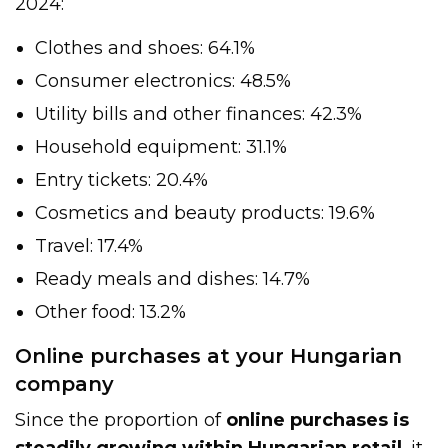
2024:
Clothes and shoes: 64.1%
Consumer electronics: 48.5%
Utility bills and other finances: 42.3%
Household equipment: 31.1%
Entry tickets: 20.4%
Cosmetics and beauty products: 19.6%
Travel: 17.4%
Ready meals and dishes: 14.7%
Other food: 13.2%
Online purchases at your Hungarian
company
Since the proportion of
online purchases is
steadily growing within Hungarian retail
, it