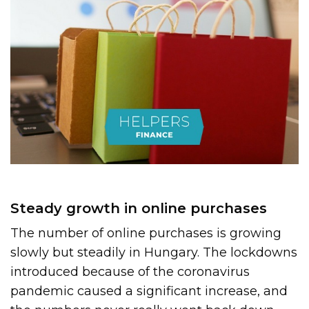
Steady growth in online purchases
The number of online purchases is growing
slowly but steadily in Hungary. The lockdowns
introduced because of the coronavirus
pandemic caused a significant increase, and