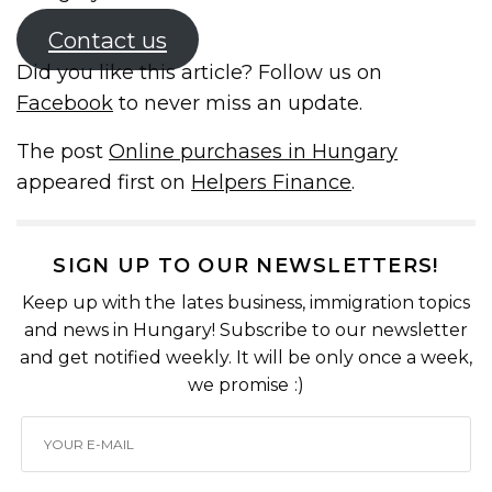
Contact us
Did you like this article? Follow us on
Facebook
to never miss an update.
The post
Online purchases in Hungary
appeared first on
Helpers Finance
.
SIGN UP TO OUR NEWSLETTERS!
Keep up with the lates business, immigration topics
and news in Hungary! Subscribe to our newsletter
and get notified weekly. It will be only once a week,
we promise :)