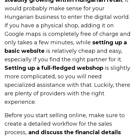
would probably make sense for your
Hungarian business to enter the digital world.
If you have a physical shop, adding it on
Google maps is completely free of charge and
only takes a few minutes, while
setting up a
basic website
is relatively cheap and easy,
especially if you find the right partner for it.
Setting up a full-fledged webshop
is slightly
more complicated, so you will need
specialized assistance with that. Luckily, there
are plenty of providers with the right
experience.
Before you start selling online, make sure to
create a detailed workflow for the sales
process,
and discuss the financial details