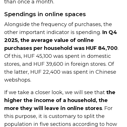
than once a month.
Spendings in online spaces
Alongside the frequency of purchases, the
other important indicator is spending.
In Q4
2025, the average value of online
purchases per household was HUF 84,700
.
Of this, HUF 45,100 was spent in domestic
stores, and HUF 39,600 in foreign stores. Of
the latter, HUF 22,400 was spent in Chinese
webshops.
If we take a closer look, we will see that
the
higher the income of a household, the
more they will leave in online stores
. For
this purpose, it is customary to split the
population in five sections according to how