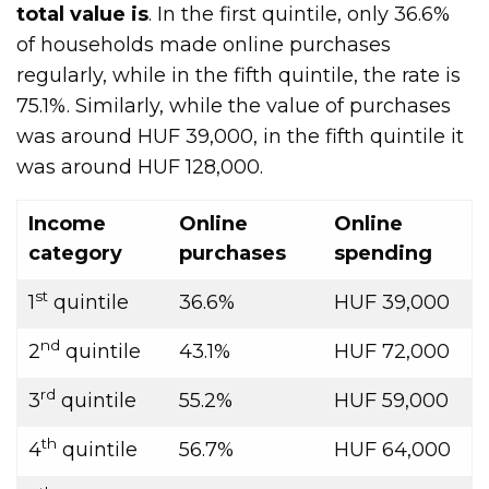
total value is
. In the first quintile, only 36.6%
of households made online purchases
regularly, while in the fifth quintile, the rate is
75.1%. Similarly, while the value of purchases
was around HUF 39,000, in the fifth quintile it
was around HUF 128,000.
Income
Online
Online
category
purchases
spending
st
1
quintile
36.6%
HUF 39,000
nd
2
quintile
43.1%
HUF 72,000
rd
3
quintile
55.2%
HUF 59,000
th
4
quintile
56.7%
HUF 64,000