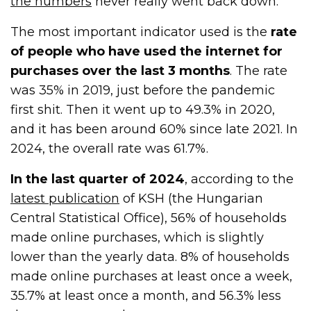
the numbers
never really went back down.
The most important indicator used is the
rate
of people who have used the internet for
purchases over the last 3 months
. The rate
was 35% in 2019, just before the pandemic
first shit. Then it went up to 49.3% in 2020,
and it has been around 60% since late 2021. In
2024, the overall rate was 61.7%.
In the last quarter of 2024
, according to the
latest publication
of KSH (the Hungarian
Central Statistical Office), 56% of households
made online purchases, which is slightly
lower than the yearly data. 8% of households
made online purchases at least once a week,
35.7% at least once a month, and 56.3% less