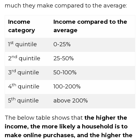
much they make compared to the average:
Income
Income compared to the
category
average
st
1
quintile
0-25%
nd
2
quintile
25-50%
rd
3
quintile
50-100%
th
4
quintile
100-200%
th
5
quintile
above 200%
The below table shows that
the higher the
income, the more likely a household is to
make online purchases, and the higher the