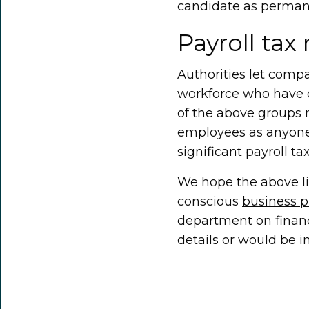
candidate as perman
Payroll tax 
Authorities let compa
workforce who have d
of the above groups 
employees as anyone
significant payroll tax 
We hope the above lis
conscious
business 
department
on
fina
details or would be i