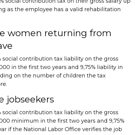
social contribution tax on their gross salary up
ng as the employee has a valid rehabilitation
ire women returning from
ave
cial contribution tax liability on the gross
00 in the first two years and 9,75% liability in
nding on the number of children the tax
re.
re jobseekers
cial contribution tax liability on the gross
,000 minimum in the first two years and 9,75%
year if the National Labor Office verifies the job