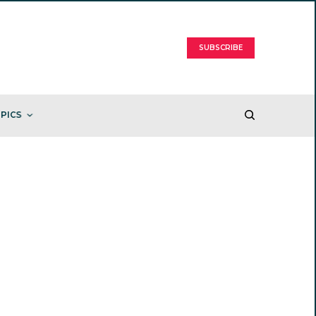
SUBSCRIBE
PICS