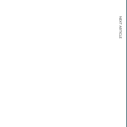
NEXT ARTICLE