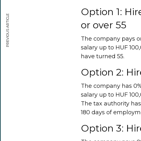
Option 1: Hi
PREVIOUS ARTICLE
or over 55
The company pays onl
salary up to HUF 100,
have turned 55.
Option 2: Hi
The company has 0% so
salary up to HUF 100,
The tax authority has
180 days of employm
Option 3: Hir