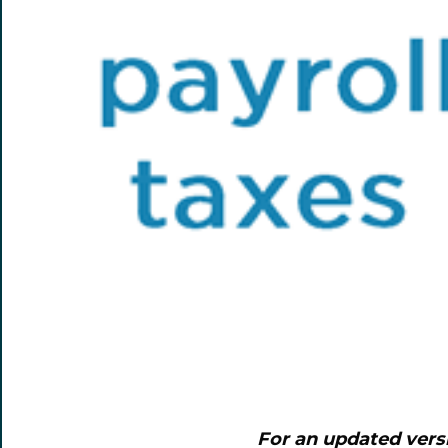
For an updated vers