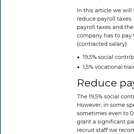
In this article we w
reduce payroll taxes.
payroll taxes and th
company has to pay t
(contracted salary):
19,5% social contri
1,5% vocational tra
Reduce pay
The 19,5% social cont
However, in some spec
sometimes even to 0% 
grant a significant pa
recruit staff we rec