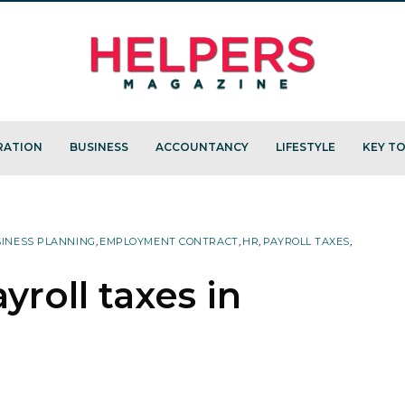
RATION
BUSINESS
ACCOUNTANCY
LIFESTYLE
KEY TO
INESS PLANNING
,
EMPLOYMENT CONTRACT
,
HR
,
PAYROLL TAXES
,
roll taxes in