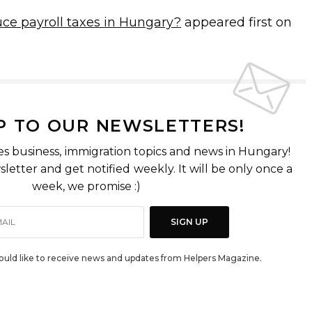
ce payroll taxes in Hungary?
appeared first on
P TO OUR NEWSLETTERS!
es business, immigration topics and news in Hungary!
letter and get notified weekly. It will be only once a
week, we promise :)
SIGN UP
would like to receive news and updates from Helpers Magazine.