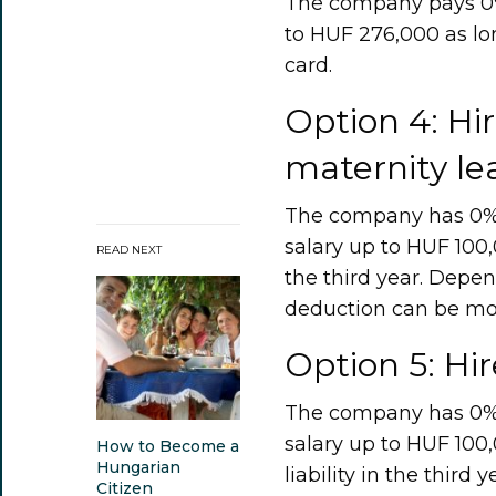
The company pays 0% 
to HUF 276,000 as lo
card.
Option 4: H
maternity le
The company has 0% so
salary up to HUF 100,0
READ NEXT
the third year. Depe
deduction can be mo
Option 5: Hi
The company has 0% so
salary up to HUF 100
How to Become a
Hungarian
liability in the third 
Citizen