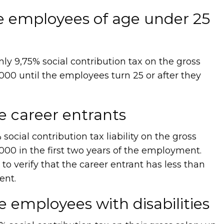
re employees of age under 25
y 9,75% social contribution tax on the gross
000 until the employees turn 25 or after they
re career entrants
cial contribution tax liability on the gross
000 in the first two years of the employment.
 to verify that the career entrant has less than
ent.
e employees with disabilities