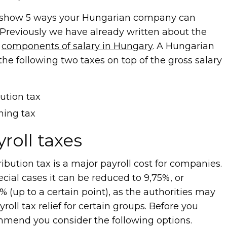
ill show 5 ways your Hungarian company can
 Previously we have already written about the
e
components of salary in Hungary
. A Hungarian
he following two taxes on top of the gross salary
bution tax
ining tax
roll taxes
ribution tax is a major payroll cost for companies.
ial cases it can be reduced to 9,75%, or
(up to a certain point), as the authorities may
yroll tax relief for certain groups. Before you
ommend you consider the following options.