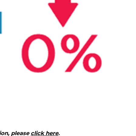
ion, please
click here
.