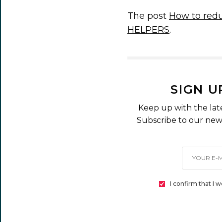
The post
How to redu
HELPERS
.
SIGN U
Keep up with the lat
Subscribe to our news
I confirm that I 