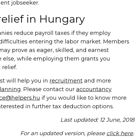
ent jobseeker.
relief
in Hungary
nies reduce payroll taxes if they employ
ifficulties entering the labor market. Members
may prove as eager, skilled, and earnest
 else, while employing them grants you
relief.
t will help you in
recruitment
and more
planning
. Please contact our
accountancy
nce@helpers.hu
if you would like to know more
nterested in further tax deduction options.
Last updated: 12 June, 2018
For an updated version, please
click here
.