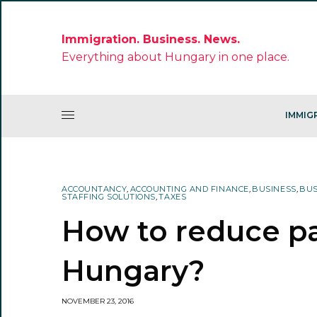
Immigration. Business. News.
Everything about Hungary in one place.
IMMIG
ACCOUNTANCY
,
ACCOUNTING AND FINANCE
,
BUSINESS
,
BUS
STAFFING SOLUTIONS
,
TAXES
How to reduce pay
Hungary?
NOVEMBER 23, 2016