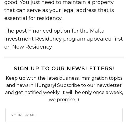
good. You just need to maintain a property
that can serve as your legal address that is
essential for residency.
The post
Financed option for the Malta
Investment Residency program
appeared first
on
New Residency
.
SIGN UP TO OUR NEWSLETTERS!
Keep up with the lates business, immigration topics
and news in Hungary! Subscribe to our newsletter
and get notified weekly. It will be only once a week,
we promise :)