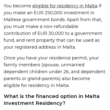
You become
eligible for residency in Malta
if
you make an EUR 250,000 investment in
Maltese government bonds. Apart from that,
you must make a non-refundable
contribution of EUR 30,000 to a government
fund, and rent property that can be used as
your registered address in Malta.
Once you have your residence permit, your
family members (spouse, unmarried
dependent children under 26, and dependent
parents or grand-parents) also become
eligible for residency in Malta.
What is the financed option in Malta
Investment Residency?