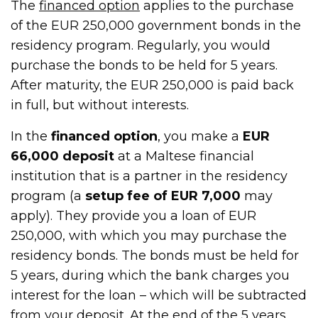
The
financed option
applies to the purchase
of the EUR 250,000 government bonds in the
residency program. Regularly, you would
purchase the bonds to be held for 5 years.
After maturity, the EUR 250,000 is paid back
in full, but without interests.
In the
financed option
, you make a
EUR
66,000 deposit
at a Maltese financial
institution that is a partner in the residency
program (a
setup fee of EUR 7,000
may
apply). They provide you a loan of EUR
250,000, with which you may purchase the
residency bonds. The bonds must be held for
5 years, during which the bank charges you
interest for the loan – which will be subtracted
from your deposit. At the end of the 5 years,