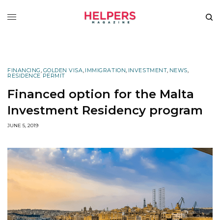
FINANCING
,
GOLDEN VISA
,
IMMIGRATION
,
INVESTMENT
,
NEWS
,
RESIDENCE PERMIT
Financed option for the Malta
Investment Residency program
JUNE 5, 2019