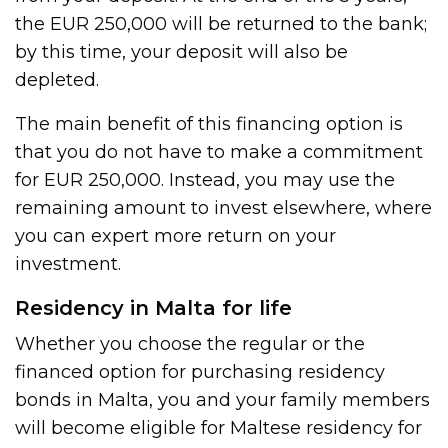
the EUR 250,000 will be returned to the bank;
by this time, your deposit will also be
depleted.
The main benefit of this financing option is
that you do not have to make a commitment
for EUR 250,000. Instead, you may use the
remaining amount to invest elsewhere, where
you can expert more return on your
investment.
Residency in Malta for life
Whether you choose the regular or the
financed option for purchasing residency
bonds in Malta, you and your family members
will become eligible for Maltese residency for