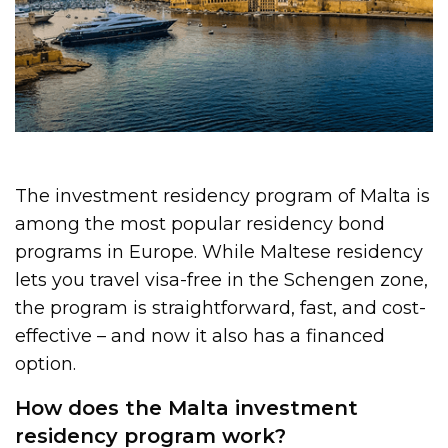
The investment residency program of Malta is
among the most popular residency bond
programs in Europe. While Maltese residency
lets you travel visa-free in the Schengen zone,
the program is straightforward, fast, and cost-
effective – and now it also has a financed
option.
How does the Malta investment
residency program work?