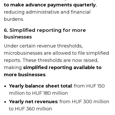
to make advance payments quarterly
,
reducing administrative and financial
burdens.
6. Simplified reporting for more
businesses
Under certain revenue thresholds,
microbusinesses are allowed to file simplified
reports. These thresholds are now raised,
making
simplified reporting available to
more businesses
.
Yearly balance sheet total
: from HUF 150
million to HUF 180 million
Yearly net revenues
: from HUF 300 million
to HUF 360 million