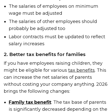
The salaries of employees on minimum
wage must be adjusted
The salaries of other employees should
probably be adjusted too
Labor contracts must be updated to reflect
salary increases
2. Better tax benefits for families
If you have employees raising children, they
might be eligible for various
tax benefits
. This
can increase the net salaries of parents
without costing your company anything. 2026
brings the following changes:
Family tax benefit
: The tax base of parents
is significantly decreased depending on the