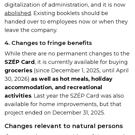
digitalization of administration, and it is now
abolished
. Existing booklets should be
handed over to employees now or when they
leave the company.
4. Changes to fringe benefits
While there are no permanent changes to the
SZÉP Card
, it is currently available for buying
groceries
(since December 1, 2025, until April
30, 2026)
as well as hot meals, holiday
accommodation, and recreational
activities
. Last year the SZÉP Card was also
available for home improvements, but that
project ended on December 31, 2025.
Changes relevant to natural persons