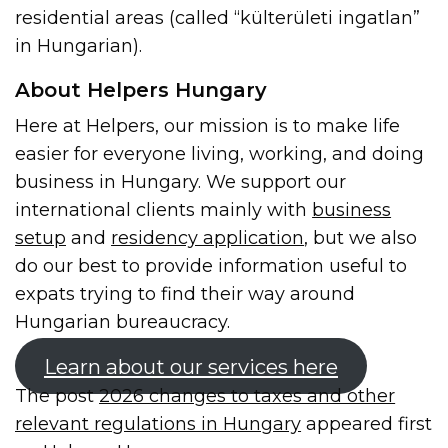
residential areas (called “külterületi ingatlan”
in Hungarian).
About Helpers Hungary
Here at Helpers, our mission is to make life
easier for everyone living, working, and doing
business in Hungary. We support our
international clients mainly with
business
setup
and
residency application
, but we also
do our best to provide information useful to
expats trying to find their way around
Hungarian bureaucracy.
Learn about our services here
The post
2026 changes to taxes and other
relevant regulations in Hungary
appeared first