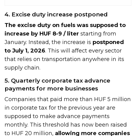
4. Excise duty increase postponed
The excise duty on fuels was supposed to
increase by HUF 8-9 / liter
starting from
January. Instead, the increase is
postponed
to July 1, 2026
. This will affect every sector
that relies on transportation anywhere in its
supply chain.
5. Quarterly corporate tax advance
payments for more businesses
Companies that paid more than HUF 5 million
in corporate tax for the previous year are
supposed to make advance payments
monthly. This threshold has now been raised
to HUF 20 million,
allowing more companies