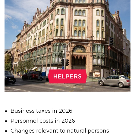
Business taxes in 2026
Personnel costs in 2026
Changes relevant to natural persons