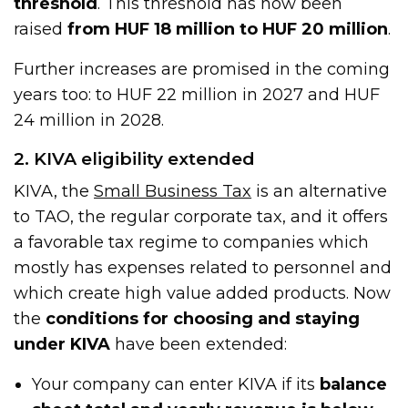
threshold
. This threshold has now been
raised
from HUF 18 million to HUF 20 million
.
Further increases are promised in the coming
years too: to HUF 22 million in 2027 and HUF
24 million in 2028.
2. KIVA eligibility extended
KIVA, the
Small Business Tax
is an alternative
to TAO, the regular corporate tax, and it offers
a favorable tax regime to companies which
mostly has expenses related to personnel and
which create high value added products. Now
the
conditions for choosing and staying
under KIVA
have been extended:
Your company can enter KIVA if its
balance