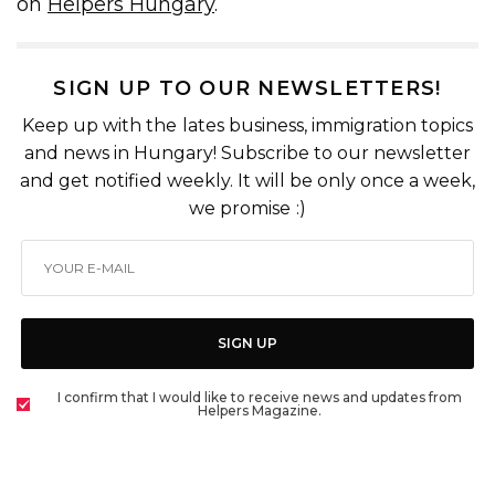
on
Helpers Hungary
.
SIGN UP TO OUR NEWSLETTERS!
Keep up with the lates business, immigration topics
and news in Hungary! Subscribe to our newsletter
and get notified weekly. It will be only once a week,
we promise :)
SIGN UP
I confirm that I would like to receive news and updates from
Helpers Magazine.