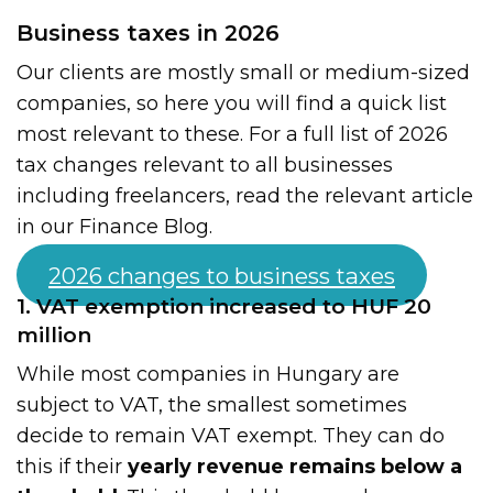
Business taxes in 2026
Our clients are mostly small or medium-sized
companies, so here you will find a quick list
most relevant to these. For a full list of 2026
tax changes relevant to all businesses
including freelancers, read the relevant article
in our Finance Blog.
2026 changes to business taxes
1. VAT exemption increased to HUF 20
million
While most companies in Hungary are
subject to VAT, the smallest sometimes
decide to remain VAT exempt. They can do
this if their
yearly revenue remains below a