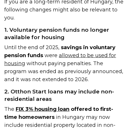
If you are a long-term resident of Hungary, the
following changes might also be relevant to
you.
1. Voluntary pension funds no longer
available for housing
Until the end of 2025,
savings in voluntary
pension funds
were
allowed to be used for
housing
without paying penalties. The
program was ended as previously announced,
and it was not extended to 2026.
2. Otthon Start loans may include non-
residential areas
The
FIX 3% housing loan
offered to first-
time homeowners
in Hungary may now
include residential property located in non-