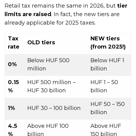
Retail tax remains the same in 2026, but
tier
limits are raised
. In fact, the new tiers are
already applicable for 2025 taxes.
Tax
NEW tiers
OLD tiers
rate
(from 2025!)
Below HUF 500
Below HUF 1
0%
million
billion
0.15
HUF 500 million –
HUF 1 – 50
%
HUF 30 billion
billion
HUF 50 – 150
1%
HUF 30 – 100 billion
billion
4.5
Above HUF 100
Above HUF
%
billion
150 billion