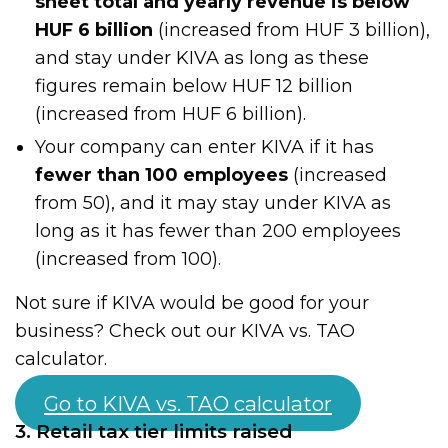
sheet total and yearly revenue is below
HUF 6 billion
(increased from HUF 3 billion),
and stay under KIVA as long as these
figures remain below HUF 12 billion
(increased from HUF 6 billion).
Your company can enter KIVA if it has
fewer than 100 employees
(increased
from 50), and it may stay under KIVA as
long as it has fewer than 200 employees
(increased from 100).
Not sure if KIVA would be good for your
business? Check out our KIVA vs. TAO
calculator.
Go to KIVA vs. TAO calculator
3. Retail tax tier limits raised