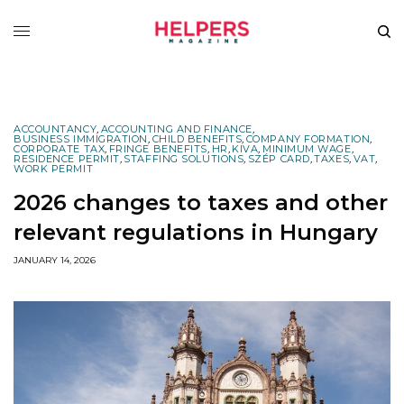
ACCOUNTANCY
,
ACCOUNTING AND FINANCE
,
BUSINESS IMMIGRATION
,
CHILD BENEFITS
,
COMPANY FORMATION
,
CORPORATE TAX
,
FRINGE BENEFITS
,
HR
,
KIVA
,
MINIMUM WAGE
,
RESIDENCE PERMIT
,
STAFFING SOLUTIONS
,
SZÉP CARD
,
TAXES
,
VAT
,
WORK PERMIT
2026 changes to taxes and other
relevant regulations in Hungary
JANUARY 14, 2026