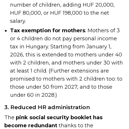
number of children, adding HUF 20,000,
HUF 80,000, or HUF 198,000 to the net
salary.
Tax exemption for mothers
: Mothers of 3
or 4 children do not pay personal income
tax in Hungary. Starting from January 1,
2026, this is extended to mothers under 40
with 2 children, and mothers under 30 with
at least 1 child. (Further extensions are
promised to mothers with 2 children too: to
those under 50 from 2027, and to those
under 60 in 2028.)
3. Reduced HR administration
The
pink social security booklet has
become redundant
thanks to the