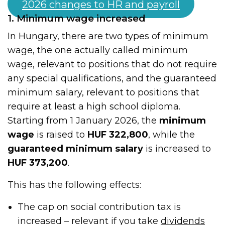
2026 changes to HR and payroll
1. Minimum wage increased
In Hungary, there are two types of minimum
wage, the one actually called minimum
wage, relevant to positions that do not require
any special qualifications, and the guaranteed
minimum salary, relevant to positions that
require at least a high school diploma.
Starting from 1 January 2026, the
minimum
wage
is raised to
HUF 322,800
, while the
guaranteed minimum salary
is increased to
HUF 373,200
.
This has the following effects:
The cap on social contribution tax is
increased – relevant if you take
dividends