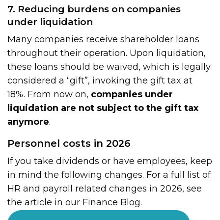
7. Reducing burdens on companies
under liquidation
Many companies receive shareholder loans
throughout their operation. Upon liquidation,
these loans should be waived, which is legally
considered a “gift”, invoking the gift tax at
18%. From now on,
companies under
liquidation are not subject to the gift tax
anymore
.
Personnel costs in 2026
If you take dividends or have employees, keep
in mind the following changes. For a full list of
HR and payroll related changes in 2026, see
the article in our Finance Blog.