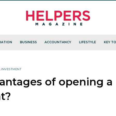
RATION
BUSINESS
ACCOUNTANCY
LIFESTYLE
KEY TO
,
INVESTMENT
antages of opening a
t?