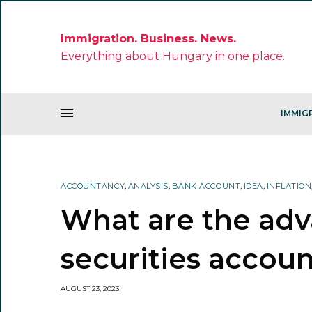
Immigration. Business. News.
Everything about Hungary in one place.
IMMIG
ACCOUNTANCY
,
ANALYSIS
,
BANK ACCOUNT
,
IDEA
,
INFLATION
What are the adv
securities accoun
AUGUST 23, 2023