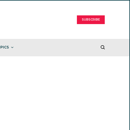
SUBSCRIBE
PICS