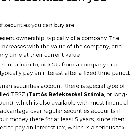
f securities you can buy are
resent ownership, typically of a company. The
s increases with the value of the company, and
ny time at their current value.
esent a loan to, or IOUs from a company or a
pically pay an interest after a fixed time period.
rian securities account, there is special type of
lled TBSZ (
Tartós Befektetési Számla
, or long-
nt), which is also available with most financial
n advantage over regular securities accounts if
our money there for at least 5 years, since then
red to pay an interest tax, which is a serious
tax