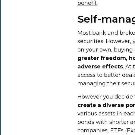
benefit
.
Self-manag
Most bank and broker
securities. However,
on your own, buying a
greater freedom, how
adverse effects
. At
access to better deal
managing their securi
However you decide t
create a diverse por
various assets in ea
bonds with shorter an
companies, ETFs (Ex