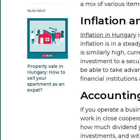
a mix of various item
READ NEXT
Inflation a
Inflation in Hungary
i
inflation is in a stea
is similarly high, cur
investment to a securi
Property sale in
be able to take advan
Hungary: How to
financial institution
sell your
apartment as an
expat?
Accounting
If you operate a busi
work in close cooper
how much dividend you
investments, and wit