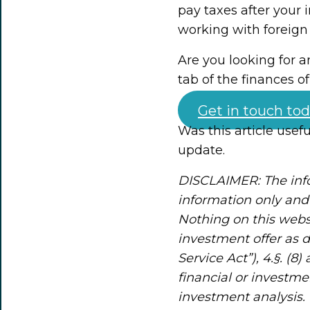
pay taxes after your 
working with foreign
Are you looking for 
tab of the finances o
Get in touch tod
Was this article usef
update.
DISCLAIMER: The info
information only and 
Nothing on this webs
investment offer as 
Service Act”), 4.§. (8
financial or investme
investment analysis. 