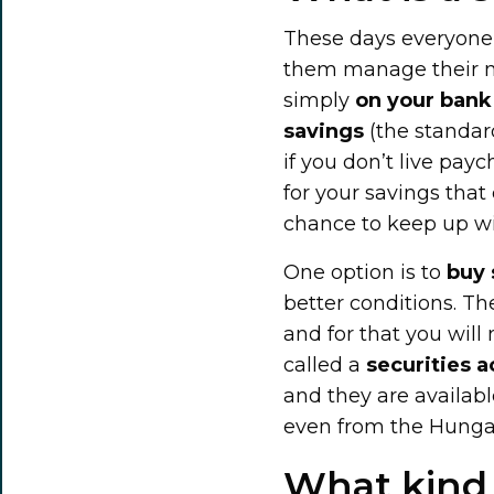
These days everyone 
them manage their mo
simply
on your bank 
savings
(the standard
if you don’t live pay
for your savings that 
chance to keep up wit
One option is to
buy 
better conditions. Th
and for that you will
called a
securities 
and they are availab
even from the Hungar
What kind 