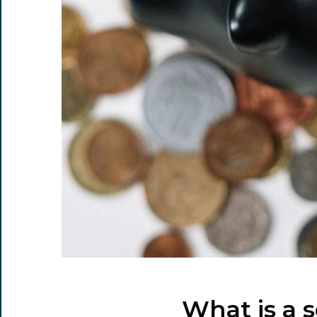
What is a 