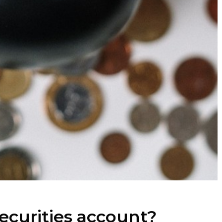
securities account?