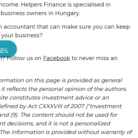
income. Helpers Finance is specialised in
 business owners in Hungary.
an accountant that can make sure you can keep
f your business?
ay.
ul? Follow us on
Facebook
to never miss an
rmation on this page is provided as general
it reflects the personal opinion of the authors.
ite constitutes investment advice or an
defined by Act CXXXVIII of 2007 (“Investment
) and (9). The content should not be used for
nt decisions, and it is not a personalized
The information is provided without warranty of