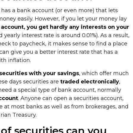
has a bank account (or even more) that lets
ney easily. However, if you let your money lay
account, you get hardly any interests on your
 yearly interest rate is around 0.01%). As a result,
check to paycheck, it makes sense to find a place
can give you a better interest rate that has a
h inflation.
securities with your savings
, which offer much
ese days securities are
traded electronically
,
 need a special type of bank account, normally
account
. Anyone can open a securities account,
le at most banks as well as from brokerages, and
ian Treasury.
of securities can you