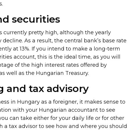
s.
nd securities
s currently pretty high, although the yearly
dy decline. As a result, the central bank’s base rate
rently at 13%. If you intend to make a long-term
ties account, this is the ideal time, as you will
tage of the high interest rates offered by
s as well as the Hungarian Treasury.
 and tax advisory
ness in Hungary as a foreigner, it makes sense to
ation with your Hungarian accountant to see
 can take either for your daily life or for other
h a tax advisor to see how and where you should