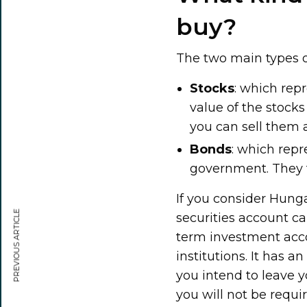
buy?
The two main types o
Stocks
: which rep
value of the stock
you can sell them a
Bonds
: which repr
government. They ty
If you consider Hunga
PREVIOUS ARTICLE
securities account ca
term investment accou
institutions. It has a
you intend to leave y
you will not be requi