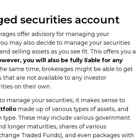
ed securities account
ages offer advisory for managing your
 you may also decide to manage your securities
nd selling assets as you see fit. This offers you a
ever, you will also be fully liable for any
 the same time, brokerages might be able to get
s that are not available to any investor
ties on their own.
o manage your securities, it makes sense to
tfolio
made up of various types of assets, and
ch type. These may include various government
d longer maturities, shares of various
change Traded Funds), and even packages with