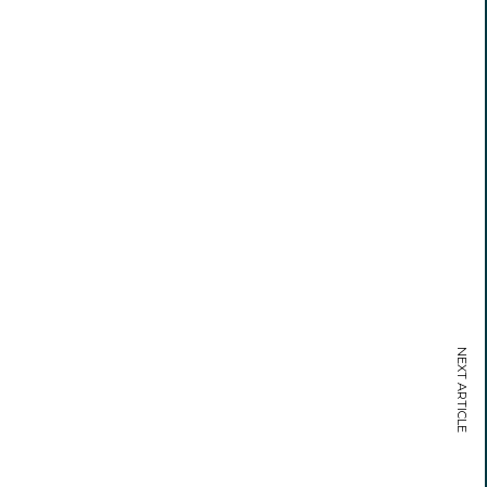
NEXT ARTICLE