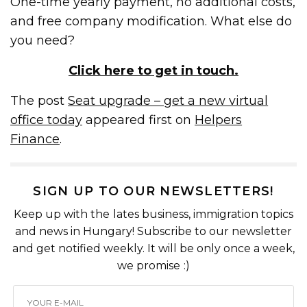
One-time yearly payment, no additional costs,
and free company modification. What else do
you need?
Click here to get in touch.
The post
Seat upgrade – get a new virtual
office today
appeared first on
Helpers
Finance
.
SIGN UP TO OUR NEWSLETTERS!
Keep up with the lates business, immigration topics
and news in Hungary! Subscribe to our newsletter
and get notified weekly. It will be only once a week,
we promise :)