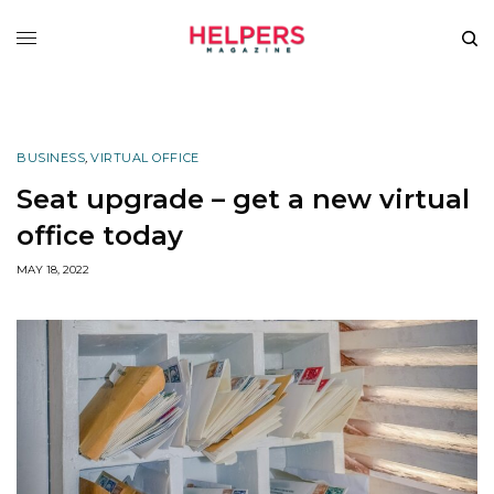
BUSINESS
,
VIRTUAL OFFICE
Seat upgrade – get a new virtual
office today
MAY 18, 2022