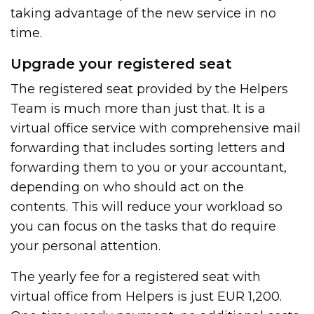
taking advantage of the new service in no
time.
Upgrade your registered seat
The registered seat provided by the Helpers
Team is much more than just that. It is a
virtual office service with comprehensive mail
forwarding that includes sorting letters and
forwarding them to you or your accountant,
depending on who should act on the
contents. This will reduce your workload so
you can focus on the tasks that do require
your personal attention.
The yearly fee for a registered seat with
virtual office from Helpers is just EUR 1,200.