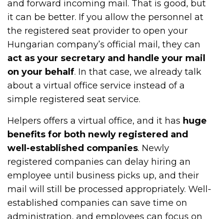
and forward incoming mail. That is good, but
it can be better. If you allow the personnel at
the registered seat provider to open your
Hungarian company’s official mail, they can
act as your secretary and handle your mail
on your behalf
. In that case, we already talk
about a virtual office service instead of a
simple registered seat service.
Helpers offers a virtual office, and it has
huge
benefits for both newly registered and
well-established companies
. Newly
registered companies can delay hiring an
employee until business picks up, and their
mail will still be processed appropriately. Well-
established companies can save time on
administration, and employees can focus on