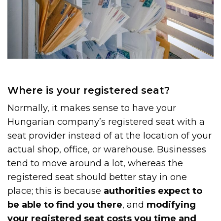
Where is your registered seat?
Normally, it makes sense to have your
Hungarian company’s registered seat with a
seat provider instead of at the location of your
actual shop, office, or warehouse. Businesses
tend to move around a lot, whereas the
registered seat should better stay in one
place; this is because
authorities expect to
be able to find you there
, and
modifying
your registered seat costs you time and