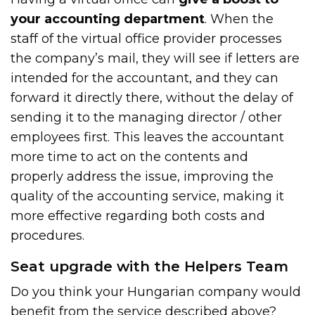
your accounting department
. When the
staff of the virtual office provider processes
the company’s mail, they will see if letters are
intended for the accountant, and they can
forward it directly there, without the delay of
sending it to the managing director / other
employees first. This leaves the accountant
more time to act on the contents and
properly address the issue, improving the
quality of the accounting service, making it
more effective regarding both costs and
procedures.
Seat upgrade with the Helpers Team
Do you think your Hungarian company would
benefit from the service described above?