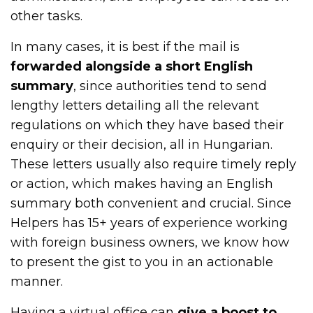
other tasks.
In many cases, it is best if the mail is
forwarded alongside a short English
summary
, since authorities tend to send
lengthy letters detailing all the relevant
regulations on which they have based their
enquiry or their decision, all in Hungarian.
These letters usually also require timely reply
or action, which makes having an English
summary both convenient and crucial. Since
Helpers has 15+ years of experience working
with foreign business owners, we know how
to present the gist to you in an actionable
manner.
Having a virtual office can
give a boost to