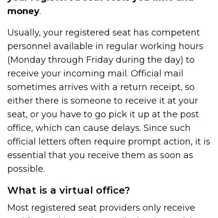
money
.
Usually, your registered seat has competent
personnel available in regular working hours
(Monday through Friday during the day) to
receive your incoming mail. Official mail
sometimes arrives with a return receipt, so
either there is someone to receive it at your
seat, or you have to go pick it up at the post
office, which can cause delays. Since such
official letters often require prompt action, it is
essential that you receive them as soon as
possible.
What is a virtual office?
Most registered seat providers only receive