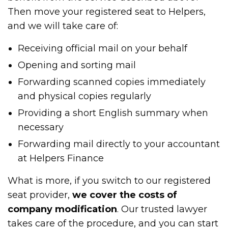
Then move your registered seat to Helpers,
and we will take care of:
Receiving official mail on your behalf
Opening and sorting mail
Forwarding scanned copies immediately
and physical copies regularly
Providing a short English summary when
necessary
Forwarding mail directly to your accountant
at Helpers Finance
What is more, if you switch to our registered
seat provider,
we cover the costs of
company modification
. Our trusted lawyer
takes care of the procedure, and you can start