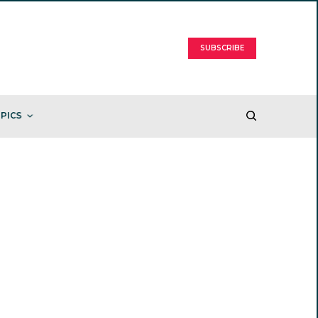
SUBSCRIBE
PICS