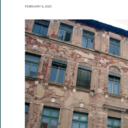
FEBRUARY 6, 2023