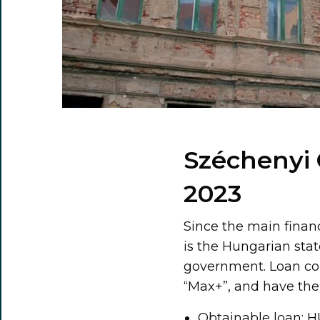
Széchenyi 
2023
Since the main finan
is the Hungarian stat
government. Loan con
“Max+”, and have the 
Obtainable loan: HU