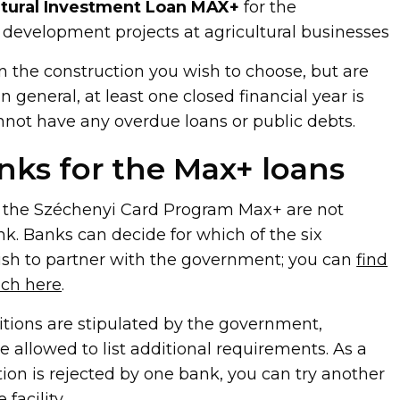
ltural Investment Loan MAX+
for the
development projects at agricultural businesses
 the construction you wish to choose, but are
n general, at least one closed financial year is
nnot have any overdue loans or public debts.
nks for the Max+ loans
y the Széchenyi Card Program Max+ are not
nk. Banks can decide for which of the six
ish to partner with the government; you can
find
ach here
.
tions are stipulated by the government,
 allowed to list additional requirements. As a
ation is rejected by one bank, you can try another
facility.