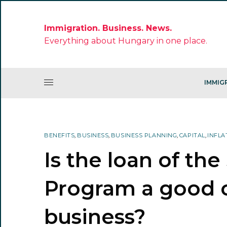
Immigration. Business. News.
Everything about Hungary in one place.
IMMIG
BENEFITS
,
BUSINESS
,
BUSINESS PLANNING
,
CAPITAL
,
INFLA
Is the loan of th
Program a good o
business?