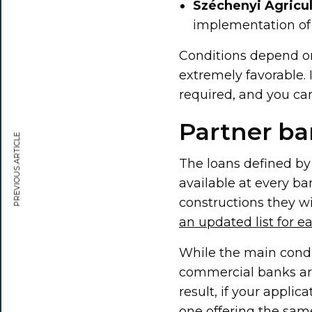
Széchenyi Agricu
implementation of 
Conditions depend on
extremely favorable. I
required, and you ca
Partner ba
PREVIOUS ARTICLE
The loans defined b
available at every ba
constructions they w
an updated list for e
While the main condi
commercial banks are
result, if your applic
one offering the same 