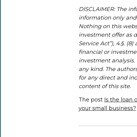
DISCLAIMER: The info
information only and 
Nothing on this webs
investment offer as 
Service Act”), 4.§. (8
financial or investme
investment analysis. 
any kind. The authors
for any direct and in
content of this site.
The post
Is the loan
your small business?