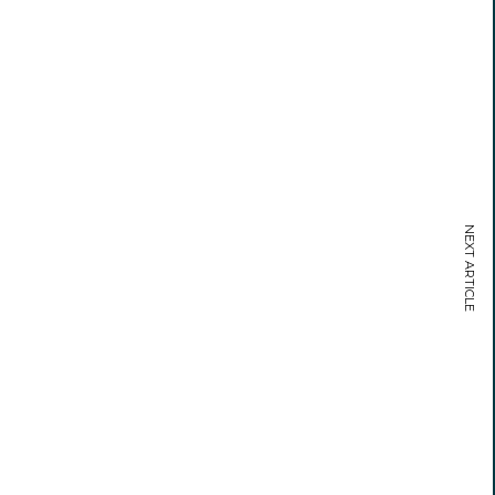
NEXT ARTICLE