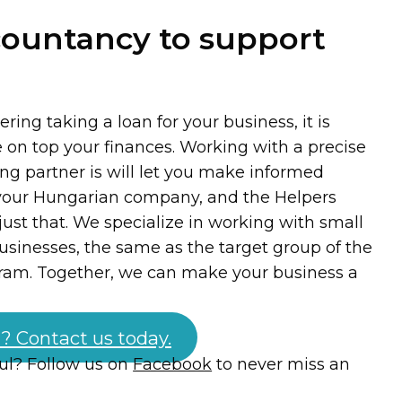
countancy to support
ing taking a loan for your business, it is
e on top your finances. Working with a precise
ng partner is will let you make informed
 your Hungarian company, and the Helpers
ust that. We specialize in working with small
inesses, the same as the target group of the
ram. Together, we can make your business a
? Contact us today.
ful? Follow us on
Facebook
to never miss an