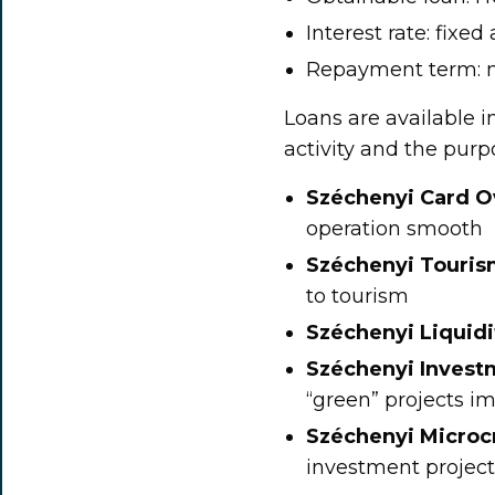
Interest rate: fixed
Repayment term: m
Loans are available i
activity and the purp
Széchenyi Card Ov
operation smooth
Széchenyi Touri
to tourism
Széchenyi Liquid
Széchenyi Inves
“green” projects i
Széchenyi Micro
investment project