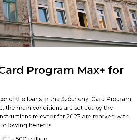
Card Program Max+ for
cer of the loans in the Széchenyi Card Program
e, the main conditions are set out by the
structions relevant for 2023 are marked with
following benefits:
F 1 – 500 million