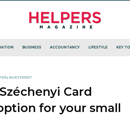
RATION
BUSINESS
ACCOUNTANCY
LIFESTYLE
KEY TO
TION
,
INVESTMENT
e Széchenyi Card
ption for your small