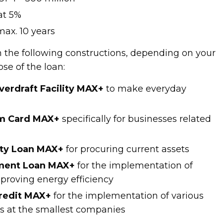
 at 5%
ax. 10 years
n the following constructions, depending on your
ose of the loan:
erdraft Facility MAX+
to make everyday
sm Card MAX+
specifically for businesses related
ity Loan MAX+
for procuring current assets
tment Loan MAX+
for the implementation of
mproving energy efficiency
credit MAX+
for the implementation of various
s at the smallest companies