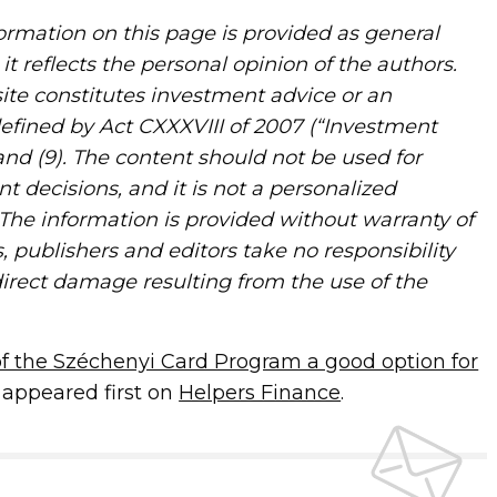
rmation on this page is provided as general
it reflects the personal opinion of the authors.
ite constitutes investment advice or an
defined by Act CXXXVIII of 2007 (“Investment
) and (9). The content should not be used for
nt decisions, and it is not a personalized
The information is provided without warranty of
, publishers and editors take no responsibility
direct damage resulting from the use of the
 of the Széchenyi Card Program a good option for
appeared first on
Helpers Finance
.