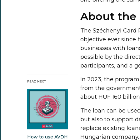
About the
The Széchenyi Card P
objective ever since
businesses with loans
possible by the direc
participants, and a g
In 2023, the program
READ NEXT
from the government 
about HUF 160 billion
The loan can be used
but also to support d
replace existing loan
Hungarian company.
How to use AVDH