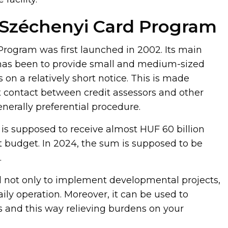
 Széchenyi Card Program
rogram was first launched in 2002. Its main
 has been to provide small and medium-sized
 on a relatively short notice. This is made
t contact between credit assessors and other
enerally preferential procedure.
 is supposed to receive almost HUF 60 billion
budget. In 2024, the sum is supposed to be
.
 not only to implement developmental projects,
aily operation. Moreover, it can be used to
s and this way relieving burdens on your