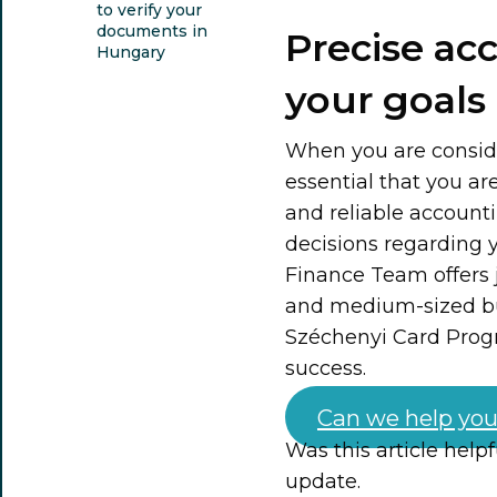
to verify your
documents in
Precise ac
Hungary
your goals
When you are consider
essential that you ar
and reliable accounti
decisions regarding
Finance Team offers j
and medium-sized bus
Széchenyi Card Prog
success.
Can we help you
Was this article help
update.