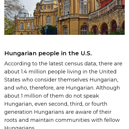
Hungarian people in the U.S.
According to the latest census data, there are
about 1.4 million people living in the United
States who consider themselves Hungarian,
and who, therefore, are Hungarian. Although
about 1 million of them do not speak
Hungarian, even second, third, or fourth
generation Hungarians are aware of their
roots and maintain communities with fellow
Hungarians.