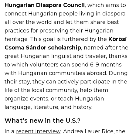
Hungarian Diaspora Council
, which aims to
connect Hungarian people living in diaspora
all over the world and let them share best
practices for preserving their Hungarian
heritage. This goal is furthered by the
Körösi
Csoma Sándor scholarship
, named after the
great Hungarian linguist and traveler, thanks
to which volunteers can spend 6-9 months
with Hungarian communities abroad. During
their stay, they can actively participate in the
life of the local community, help them
organize events, or teach Hungarian
language, literature, and history.
What’s new in the U.S.?
In a
recent interview
, Andrea Lauer Rice, the