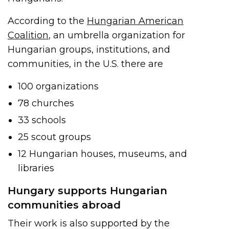
According to the
Hungarian American
Coalition
, an umbrella organization for
Hungarian groups, institutions, and
communities, in the U.S. there are
100 organizations
78 churches
33 schools
25 scout groups
12 Hungarian houses, museums, and
libraries
Hungary supports Hungarian
communities abroad
Their work is also supported by the