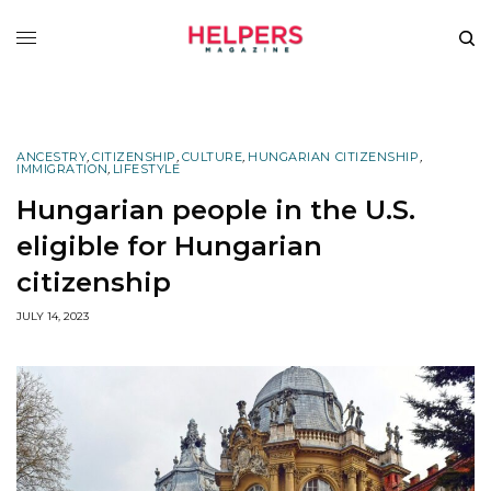
ANCESTRY
,
CITIZENSHIP
,
CULTURE
,
HUNGARIAN CITIZENSHIP
,
IMMIGRATION
,
LIFESTYLE
Hungarian people in the U.S.
eligible for Hungarian
citizenship
JULY 14, 2023