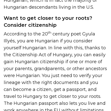
Hungarian, which is in fact the majority of
Hungarian descendants living in the U.S.
Want to get closer to your roots?
Consider citizenship
th
According to the 20
century poet Gyula
Illyés, you are Hungarian if you consider
yourself Hungarian. In line with this, thanks to
the Citizenship Act of Hungary, you can easily
gain Hungarian citizenship if one or more of
your parents, grandparents, or other ancestors
were Hungarian. You just need to verify your
lineage with the right documents and you
can become a citizen, get a passport, and
travel to Hungary to get closer to your roots.
The Hungarian passport also lets you live and
work anywhere in the EU without limitations