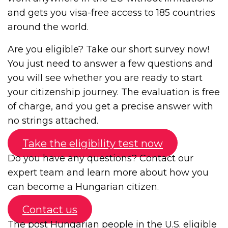
and gets you visa-free access to 185 countries
around the world.
Are you eligible? Take our short survey now!
You just need to answer a few questions and
you will see whether you are ready to start
your citizenship journey. The evaluation is free
of charge, and you get a precise answer with
no strings attached.
Take the eligibility test now
Do you have any questions? Contact our
expert team and learn more about how you
can become a Hungarian citizen.
Contact us
The post
Hungarian people in the U.S. eligible