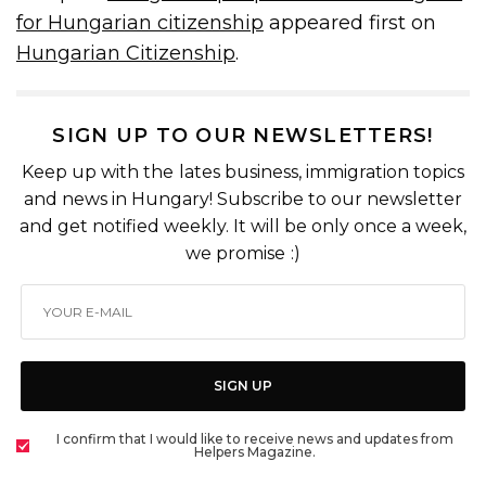
for Hungarian citizenship
appeared first on
Hungarian Citizenship
.
SIGN UP TO OUR NEWSLETTERS!
Keep up with the lates business, immigration topics
and news in Hungary! Subscribe to our newsletter
and get notified weekly. It will be only once a week,
we promise :)
SIGN UP
I confirm that I would like to receive news and updates from
Helpers Magazine.