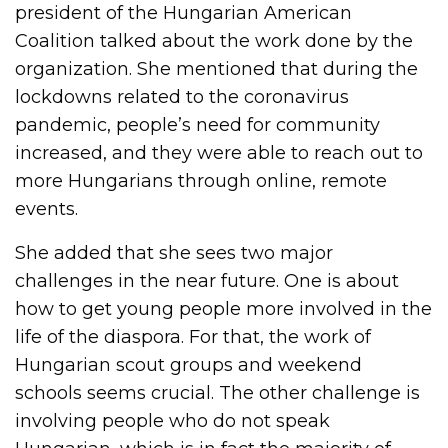
president of the Hungarian American
Coalition talked about the work done by the
organization. She mentioned that during the
lockdowns related to the coronavirus
pandemic, people’s need for community
increased, and they were able to reach out to
more Hungarians through online, remote
events.
She added that she sees two major
challenges in the near future. One is about
how to get young people more involved in the
life of the diaspora. For that, the work of
Hungarian scout groups and weekend
schools seems crucial. The other challenge is
involving people who do not speak