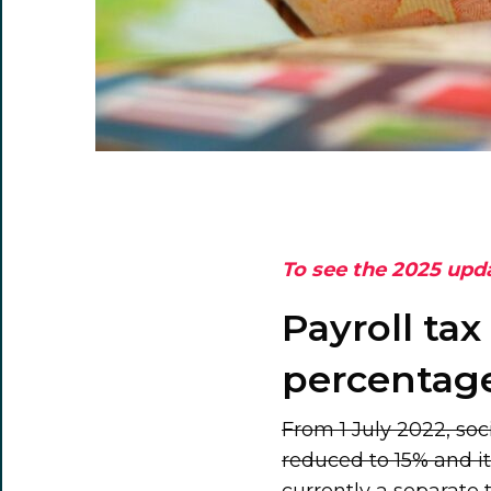
To see the 2025 upd
Payroll tax
percentage
From 1 July 2022, soci
reduced to 15% and it 
currently a separate