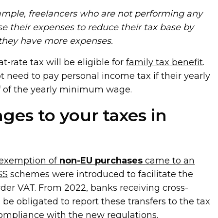
xample, freelancers who are not performing any
use their expenses to reduce their tax base by
 they have more expenses.
t-rate tax will be eligible for
family tax benefit
.
t need to pay personal income tax if their yearly
f of the yearly minimum wage.
ges to your taxes in
 exemption of
non-EU purchases
came to an
SS
schemes were introduced to facilitate the
der VAT. From 2022, banks receiving cross-
be obligated to report these transfers to the tax
compliance with the new regulations.