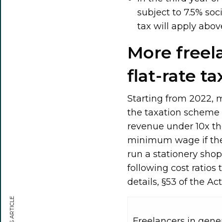
subject to 7.5% soc
tax will apply ab
More freela
flat-rate ta
Starting from 2022, m
the taxation scheme w
revenue under 10x th
minimum wage if their 
run a stationery shop.
following cost ratios
details, §53 of the A
Freelancers in gene