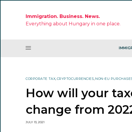
Immigration. Business. News.
Everything about Hungary in one place.
IMMIG
CORPORATE TAX
,
CRYPTOCURRENCIES
,
NON-EU PURCHASE
How will your ta
change from 202
JULY 13, 2021