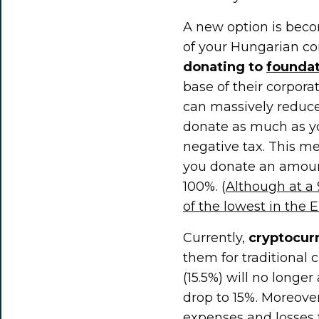
A new option is beco
of your Hungarian co
donating to
foundat
base of their corpora
can massively reduce
donate as much as yo
negative tax. This m
you donate an amoun
100%. (
Although at a 
of the lowest in the E
Currently,
cryptocur
them for traditional 
(15.5%) will no longer
drop to 15%. Moreover
expenses and losses 