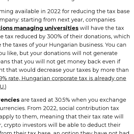
ming available in 2022 for reducing the tax base
mpany: starting from next year, companies
ions managing universities
will have the tax
te tax reduced by 300% of their donations, which
 the taxes of your Hungarian business. You can
u like, but your donations will not generate
eans that you will not get money back even if
t that would decrease your taxes by more than
9% rate, Hungarian corporate tax is already one
U.
)
rencies
are taxed at 30.5% when you exchange
currencies. From 2022, social contribution tax
 apply to them, meaning that their tax rate will
, crypto investors will be able to deduct their
from their tax base, an option they have not had