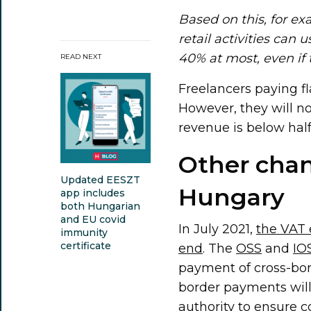
Based on this, for e
retail activities can 
40% at most, even if
READ NEXT
Freelancers paying fla
However, they will no
revenue is below hal
Other chan
Updated EESZT
Hungary
app includes
both Hungarian
and EU covid
In July 2021,
the VAT
immunity
certificate
end
. The
OSS
and
IO
payment of cross-bor
border payments will 
authority to ensure 