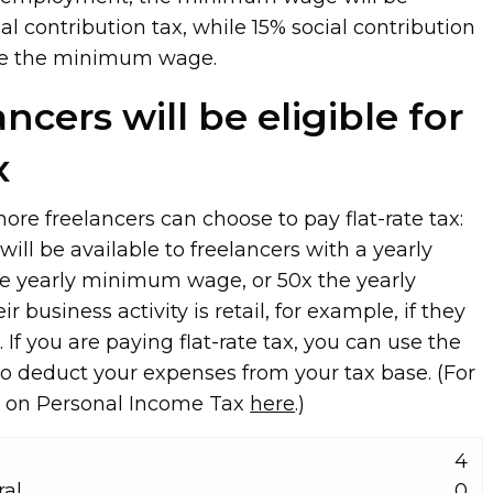
ial contribution tax, while 15% social contribution
ove the minimum wage.
ncers will be eligible for
x
ore freelancers can choose to pay flat-rate tax:
ill be available to freelancers with a yearly
e yearly minimum wage, or 50x the yearly
business activity is retail, for example, if they
 If you are paying flat-rate tax, you can use the
 to deduct your expenses from your tax base. (For
ct on Personal Income Tax
here
.)
4
ral
0