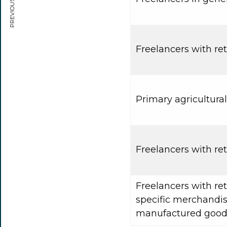
PREVIOUS ARTICLE
Freelancers with reta
Primary agricultura
Freelancers with ret
Freelancers with ret
specific merchandise
manufactured good