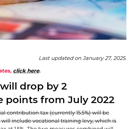
Last updated on January 27, 2025.
ates,
click here
.
 will drop by 2
 points from July 2022
al contribution tax (currently 15.5%) will be
will include vocational training levy, which is
 tax at 1.5%. The two measures combined will