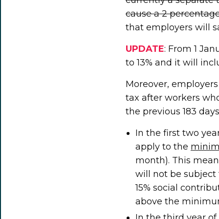
cause a 2 percentage 
that employers will s
UPDATE
: From 1 Jan
to 13% and it will inc
Moreover, employers 
tax after workers w
the previous 183 days
In the first two ye
apply to the
mini
month). This mea
will not be subject 
15% social contribut
above the minimu
In the third year