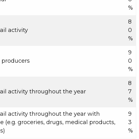
%
8
il activity
0
%
9
l producers
0
%
8
ail activity throughout the year
7
%
ail activity throughout the year with
9
 (e.g. groceries, drugs, medical products,
3
s)
%