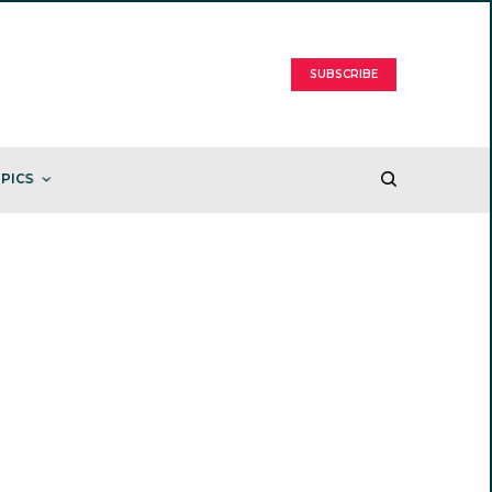
SUBSCRIBE
PICS