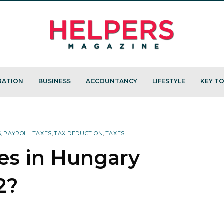
RATION
BUSINESS
ACCOUNTANCY
LIFESTYLE
KEY TO
S
,
PAYROLL TAXES
,
TAX DEDUCTION
,
TAXES
xes in Hungary
2?