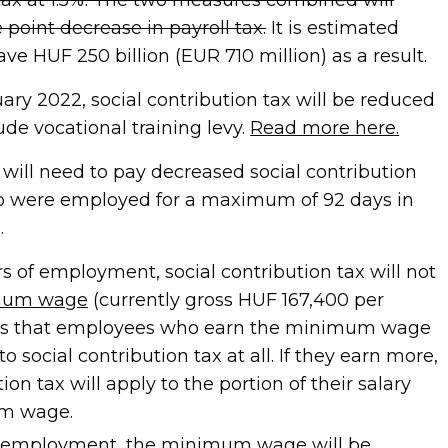
point decrease in payroll tax.
It is estimated
ave HUF 250 billion (EUR 710 million) as a result.
uary 2022, social contribution tax will be reduced
lude vocational training levy.
Read more here.
will need to pay decreased social contribution
ho were employed for a maximum of 92 days in
.
ars of employment, social contribution tax will not
mum wage
(currently gross HUF 167,400 per
ns that employees who earn the minimum wage
to social contribution tax at all. If they earn more,
ion tax will apply to the portion of their salary
m wage.
 of employment, the minimum wage will be