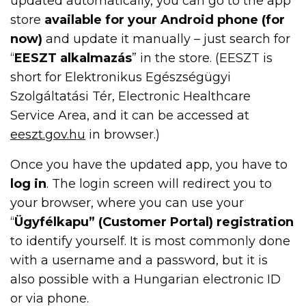
updated automatically, you can go to the app
store
available for your Android phone (for
now)
and update it manually – just search for
“
EESZT alkalmazás
” in the store. (EESZT is
short for Elektronikus Egészségügyi
Szolgáltatási Tér, Electronic Healthcare
Service Area, and it can be accessed at
eeszt.gov.hu
in browser.)
Once you have the updated app, you have to
log in
. The login screen will redirect you to
your browser, where you can use your
“
Ügyfélkapu” (Customer Portal) registration
to identify yourself. It is most commonly done
with a username and a password, but it is
also possible with a Hungarian electronic ID
or via phone.