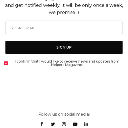
and get notified weekly. It will be only once a week,
we promise :)
SIGN UP
I confirm that I would like to receive news and updates from
Helpers Magazine.
Follow us on social media!