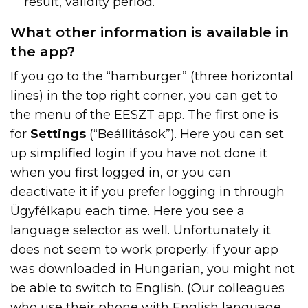
result, validity period.
What other information is available in
the app?
If you go to the “hamburger” (three horizontal
lines) in the top right corner, you can get to
the menu of the EESZT app. The first one is
for
Settings
(“Beállítások”). Here you can set
up simplified login if you have not done it
when you first logged in, or you can
deactivate it if you prefer logging in through
Ügyfélkapu each time. Here you see a
language selector as well. Unfortunately it
does not seem to work properly: if your app
was downloaded in Hungarian, you might not
be able to switch to English. (Our colleagues
who use their phone with English language