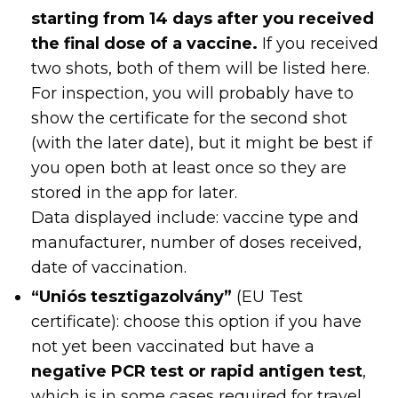
starting from 14 days after you received
the final dose of a vaccine.
If you received
two shots, both of them will be listed here.
For inspection, you will probably have to
show the certificate for the second shot
(with the later date), but it might be best if
you open both at least once so they are
stored in the app for later.
Data displayed include: vaccine type and
manufacturer, number of doses received,
date of vaccination.
“Uniós tesztigazolvány”
(EU Test
certificate): choose this option if you have
not yet been vaccinated but have a
negative PCR test or rapid antigen test
,
which is in some cases required for travel.