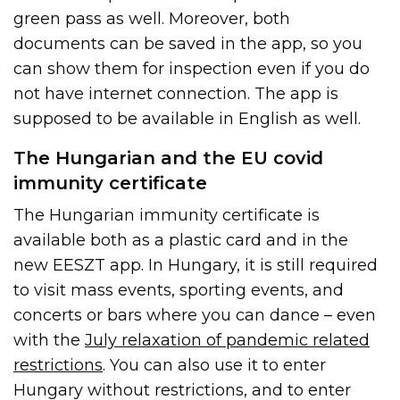
green pass as well. Moreover, both
documents can be saved in the app, so you
can show them for inspection even if you do
not have internet connection. The app is
supposed to be available in English as well.
The Hungarian and the EU covid
immunity certificate
The Hungarian immunity certificate is
available both as a plastic card and in the
new EESZT app. In Hungary, it is still required
to visit mass events, sporting events, and
concerts or bars where you can dance – even
with the
July relaxation of pandemic related
restrictions
. You can also use it to enter
Hungary without restrictions, and to enter