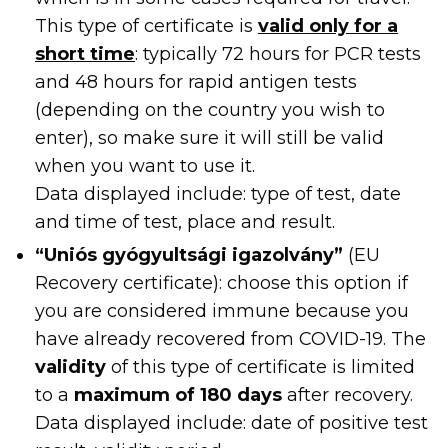
This type of certificate is
valid only for a
short time
: typically 72 hours for PCR tests
and 48 hours for rapid antigen tests
(depending on the country you wish to
enter), so make sure it will still be valid
when you want to use it.
Data displayed include: type of test, date
and time of test, place and result.
“Uniós gyógyultsági igazolvány”
(EU
Recovery certificate): choose this option if
you are considered immune because you
have already recovered from COVID-19. The
validity
of this type of certificate is limited
to a
maximum of 180 days
after recovery.
Data displayed include: date of positive test