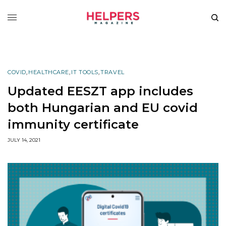
COVID
,
HEALTHCARE
,
IT TOOLS
,
TRAVEL
Updated EESZT app includes
both Hungarian and EU covid
immunity certificate
JULY 14, 2021