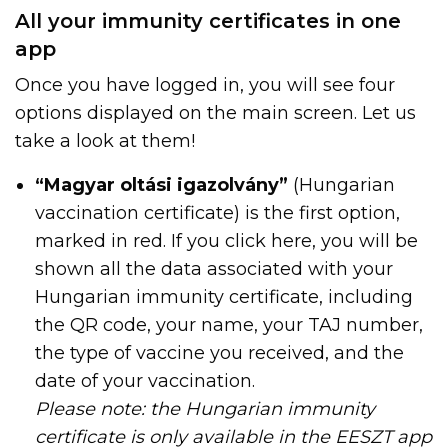
All your immunity certificates in one
app
Once you have logged in, you will see four
options displayed on the main screen. Let us
take a look at them!
“Magyar oltási igazolvány”
(Hungarian
vaccination certificate) is the first option,
marked in red. If you click here, you will be
shown all the data associated with your
Hungarian immunity certificate, including
the QR code, your name, your TAJ number,
the type of vaccine you received, and the
date of your vaccination.
Please note: the Hungarian immunity
certificate is only available in the EESZT app