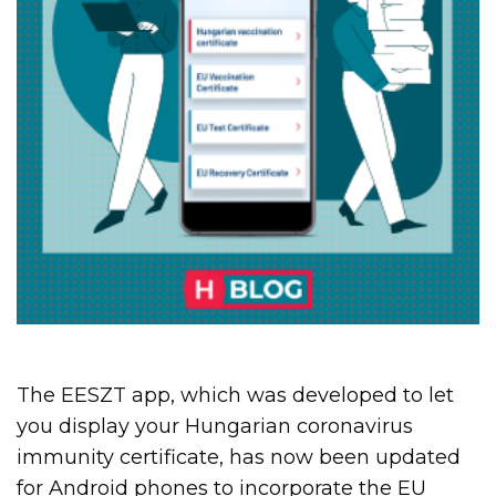
The EESZT app, which was developed to let
you display your Hungarian coronavirus
immunity certificate, has now been updated
for Android phones to incorporate the EU