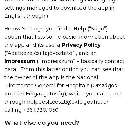
settings managed to download the app in
English, though.)
Below Settings, you find a
Help
(“Súgó”)
option that lists some basic information about
the app and its use, a
Privacy Policy
(“Adatkezelési tájékoztató”), and an
Impressum
(“Impresszum” – basically contact
data). From this latter option you can see that
the owner of the app is the National
Directorate General for Hospitals (Országos
Kórházi Főigazgatóság), which you can reach
through
helpdesk.eeszt@okfo.gov.hu
, or
calling +36.1.920.1050.
What else do you need?