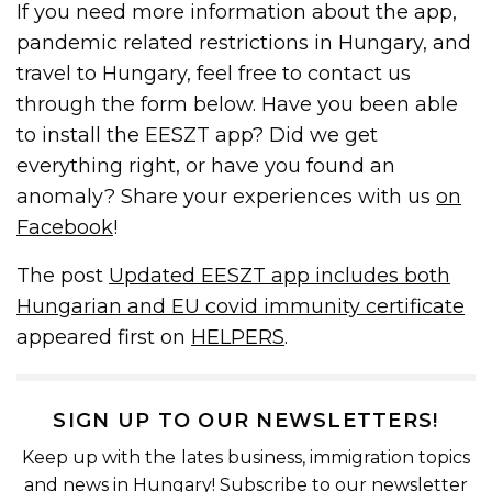
If you need more information about the app,
pandemic related restrictions in Hungary, and
travel to Hungary, feel free to contact us
through the form below. Have you been able
to install the EESZT app? Did we get
everything right, or have you found an
anomaly? Share your experiences with us
on
Facebook
!
The post
Updated EESZT app includes both
Hungarian and EU covid immunity certificate
appeared first on
HELPERS
.
SIGN UP TO OUR NEWSLETTERS!
Keep up with the lates business, immigration topics
and news in Hungary! Subscribe to our newsletter