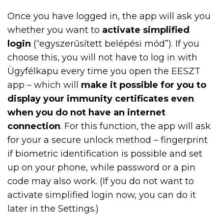
Once you have logged in, the app will ask you
whether you want to
activate simplified
login
(“egyszerűsített belépési mód”). If you
choose this, you will not have to log in with
Ügyfélkapu every time you open the EESZT
app – which will
make it possible for you to
display your immunity certificates even
when you do not have an internet
connection
. For this function, the app will ask
for your a secure unlock method – fingerprint
if biometric identification is possible and set
up on your phone, while password or a pin
code may also work. (If you do not want to
activate simplified login now, you can do it
later in the Settings.)