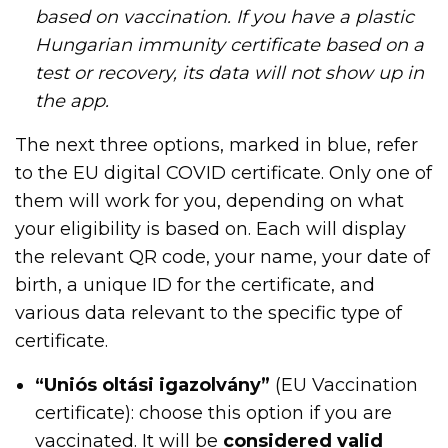
based on vaccination. If you have a plastic
Hungarian immunity certificate based on a
test or recovery, its data will not show up in
the app.
The next three options, marked in blue, refer
to the EU digital COVID certificate. Only one of
them will work for you, depending on what
your eligibility is based on. Each will display
the relevant QR code, your name, your date of
birth, a unique ID for the certificate, and
various data relevant to the specific type of
certificate.
“Uniós oltási igazolvány”
(EU Vaccination
certificate): choose this option if you are
vaccinated. It will be
considered valid