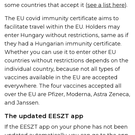
some countries that accept it (
see a list here
).
The EU covid immunity certificate aims to
facilitate travel within the EU. Holders may
enter Hungary without restrictions, same as if
they had a Hungarian immunity certificate.
Whether you can use it to enter other EU
countries without restrictions depends on the
individual country, because not all types of
vaccines available in the EU are accepted
everywhere. The four vaccines accepted all
over the EU are Pfizer, Moderna, Astra Zeneca,
and Janssen.
The updated EESZT app
If the EESZT app on your phone has not been