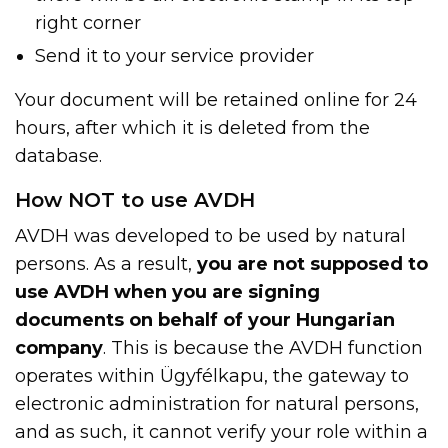
right corner
Send it to your service provider
Your document will be retained online for 24
hours, after which it is deleted from the
database.
How NOT to use AVDH
AVDH was developed to be used by natural
persons. As a result,
you are not supposed to
use AVDH when you are signing
documents on behalf of your Hungarian
company
. This is because the AVDH function
operates within Ügyfélkapu, the gateway to
electronic administration for natural persons,
and as such, it cannot verify your role within a