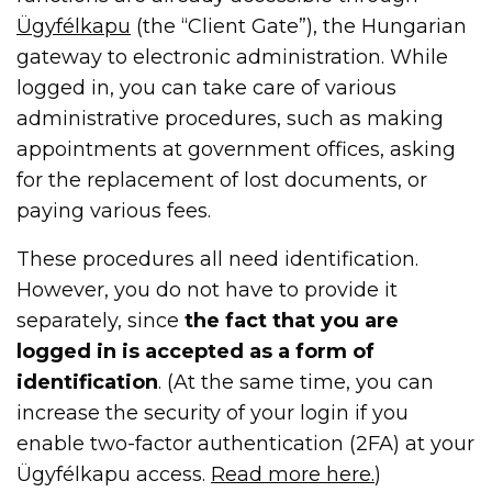
Ügyfélkapu
(the “Client Gate”), the Hungarian
gateway to electronic administration. While
logged in, you can take care of various
administrative procedures, such as making
appointments at government offices, asking
for the replacement of lost documents, or
paying various fees.
These procedures all need identification.
However, you do not have to provide it
separately, since
the fact that you are
logged in is accepted as a form of
identification
. (At the same time, you can
increase the security of your login if you
enable two-factor authentication (2FA) at your
Ügyfélkapu access.
Read more here.
)