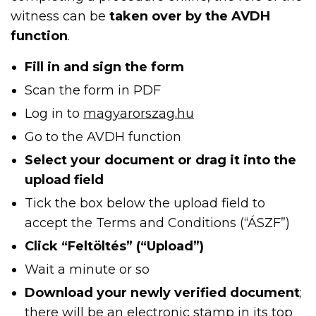
witness can be
taken over by the AVDH
function
.
Fill in and sign the form
Scan the form in PDF
Log in to
magyarorszag.hu
Go to the AVDH function
Select your document or drag it into the
upload field
Tick the box below the upload field to
accept the Terms and Conditions (“ÁSZF”)
Click “Feltöltés” (“Upload”)
Wait a minute or so
Download your newly verified document
;
there will be an electronic stamp in its top