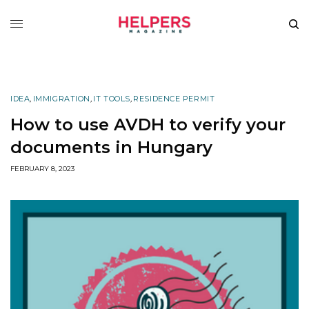
IDEA
,
IMMIGRATION
,
IT TOOLS
,
RESIDENCE PERMIT
How to use AVDH to verify your
documents in Hungary
FEBRUARY 8, 2023