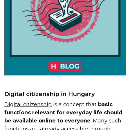
Digital citizenship in Hungary
Digital citizenship
is a concept that
basic
functions relevant for everyday life should
be available online to everyone
. Many such
functions are already accessible through