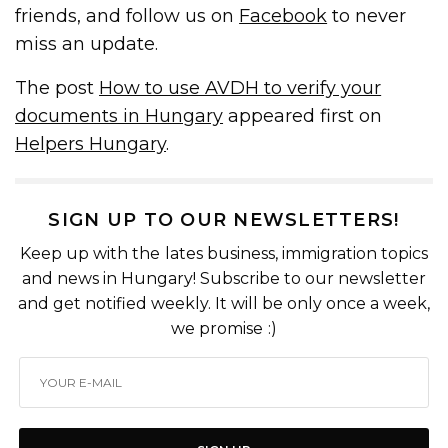
friends, and follow us on
Facebook
to never
miss an update.
The post
How to use AVDH to verify your
documents in Hungary
appeared first on
Helpers Hungary
.
SIGN UP TO OUR NEWSLETTERS!
Keep up with the lates business, immigration topics
and news in Hungary! Subscribe to our newsletter
and get notified weekly. It will be only once a week,
we promise :)