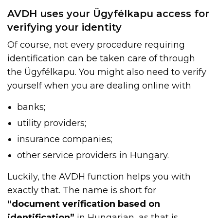
AVDH uses your Ügyfélkapu access for
verifying your identity
Of course, not every procedure requiring
identification can be taken care of through
the Ügyfélkapu. You might also need to verify
yourself when you are dealing online with
banks;
utility providers;
insurance companies;
other service providers in Hungary.
Luckily, the AVDH function helps you with
exactly that. The name is short for
“document verification based on
identification”
in Hungarian, as that is