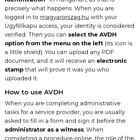
precisely what happens. When you are
logged in to
magyarorszag.hu
with your
Ügyfélkapu access, your identity is considered
verified. Then you can
select the AVDH
option from the menu on the left
(its icon is
a little shield). You can upload any PDF
document, and it will receive an
electronic
stamp
that will prove it was you who
uploaded it.
How to use AVDH
When you are completing administrative
tasks for a service provider, you are usually
asked to fill in a form and sign it before the
administrator as a witness
. When
completing a procedure online, the role of the