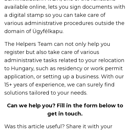
available online, lets you sign documents with
a digital stamp so you can take care of
various administrative procedures outside the
domain of Ügyfélkapu.
The Helpers Team can not only help you
register but also take care of various
administrative tasks related to your relocation
to Hungary, such as residency or work permit
application, or setting up a business. With our
15+ years of experience, we can surely find
solutions tailored to your needs.
Can we help you? Fill in the form below to
get in touch.
Was this article useful? Share it with your