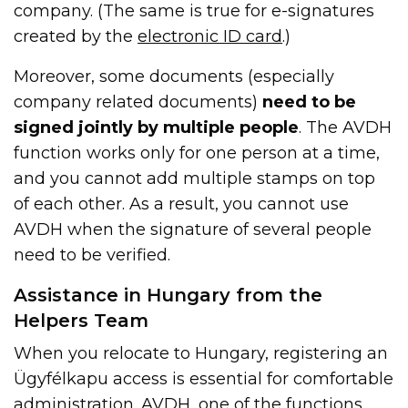
company. (The same is true for e-signatures
created by the
electronic ID card
.)
Moreover, some documents (especially
company related documents)
need to be
signed jointly by multiple people
. The AVDH
function works only for one person at a time,
and you cannot add multiple stamps on top
of each other. As a result, you cannot use
AVDH when the signature of several people
need to be verified.
Assistance in Hungary from the
Helpers Team
When you relocate to Hungary, registering an
Ügyfélkapu access is essential for comfortable
administration. AVDH, one of the functions