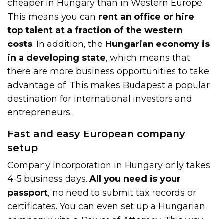
cheaper in Hungary than in Western Europe.
This means you can
rent an office or hire
top talent at a fraction of the western
costs
. In addition, the
Hungarian economy is
in a developing state
, which means that
there are more business opportunities to take
advantage of. This makes Budapest a popular
destination for international investors and
entrepreneurs.
Fast and easy European company
setup
Company incorporation in Hungary only takes
4-5 business days.
All you need is your
passport
, no need to submit tax records or
certificates. You can even set up a Hungarian