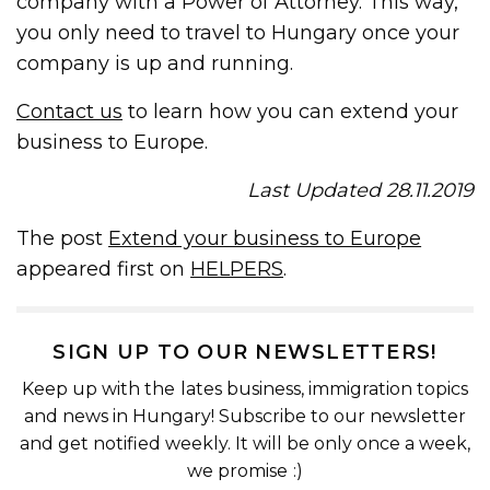
company with a Power of Attorney. This way,
you only need to travel to Hungary once your
company is up and running.
Contact us
to learn how you can extend your
business to Europe.
Last Updated 28.11.2019
The post
Extend your business to Europe
appeared first on
HELPERS
.
SIGN UP TO OUR NEWSLETTERS!
Keep up with the lates business, immigration topics
and news in Hungary! Subscribe to our newsletter
and get notified weekly. It will be only once a week,
we promise :)