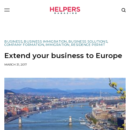
BUSINESS
,
BUSINESS IMMIGRATION
,
BUSINESS SOLUTIONS
,
COMPANY FORMATION
,
IMMIGRATION
,
RESIDENCE PERMIT
Extend your business to Europe
MARCH 31, 2017