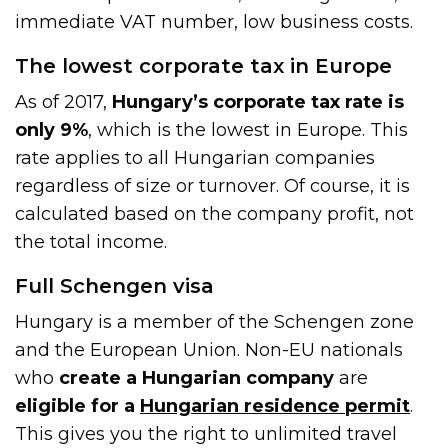
immediate VAT number, low business costs.
The lowest corporate tax in Europe
As of 2017,
Hungary’s corporate tax rate is
only 9%
, which is the lowest in Europe. This
rate applies to all Hungarian companies
regardless of size or turnover. Of course, it is
calculated based on the company profit, not
the total income.
Full Schengen visa
Hungary is a member of the Schengen zone
and the European Union. Non-EU nationals
who
create a Hungarian company
are
eligible for a
Hungarian residence permit
.
This gives you the right to unlimited travel