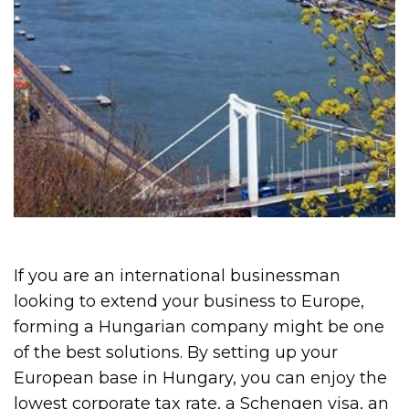
If you are an international businessman
looking to extend your business to Europe,
forming a Hungarian company might be one
of the best solutions. By setting up your
European base in Hungary, you can enjoy the
lowest corporate tax rate, a Schengen visa, an