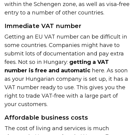
within the Schengen zone, as well as visa-free
entry to a number of other countries.
Immediate VAT number
Getting an EU VAT number can be difficult in
some countries. Companies might have to
submit lots of documentation and pay extra
fees. Not so in Hungary:
getting a VAT
number is free and automatic
here. As soon
as your Hungarian company is set up, it has a
VAT number ready to use. This gives you the
right to trade VAT-free with a large part of
your customers.
Affordable business costs
The cost of living and services is much