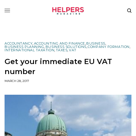
ACCOUNTANCY
,
ACCOUNTING AND FINANCE
,
BUSINESS
,
BUSINESS PLANNING
,
BUSINESS SOLUTIONS
,
COMPANY FORMATION
,
INTERNATIONAL TAXATION
,
TAXES
,
VAT
Get your immediate EU VAT
number
MARCH 28, 2017