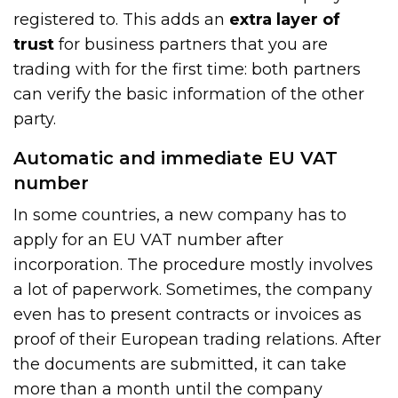
registered to. This adds an
extra layer of
trust
for business partners that you are
trading with for the first time: both partners
can verify the basic information of the other
party.
Automatic and immediate EU VAT
number
In some countries, a new company has to
apply for an EU VAT number after
incorporation. The procedure mostly involves
a lot of paperwork. Sometimes, the company
even has to present contracts or invoices as
proof of their European trading relations. After
the documents are submitted, it can take
more than a month until the company