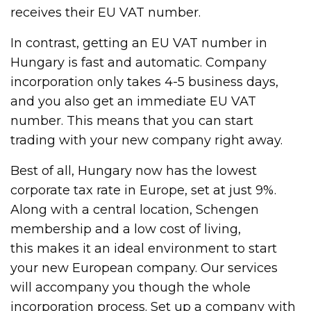
receives their EU VAT number.
In contrast, getting an EU VAT number in
Hungary is fast and automatic. Company
incorporation only takes 4-5 business days,
and you also get an immediate EU VAT
number. This means that you can start
trading with your new company right away.
Best of all, Hungary now has the lowest
corporate tax rate in Europe, set at just 9%.
Along with a central location, Schengen
membership and a low cost of living,
this makes it an ideal environment to start
your new European company. Our services
will accompany you though the whole
incorporation process. Set up a company with