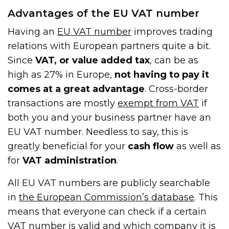
Advantages of the EU VAT number
Having an
EU VAT number
improves trading
relations with European partners quite a bit.
Since
VAT, or value added tax
, can be as
high as 27% in Europe,
not having to pay it
comes at a great advantage
. Cross-border
transactions are mostly
exempt from VAT
if
both you and your business partner have an
EU VAT number. Needless to say, this is
greatly beneficial for your
cash flow
as well as
for
VAT administration
.
All EU VAT numbers are publicly searchable
in
the European Commission’s database
. This
means that everyone can check if a certain
VAT number is valid and which company it is