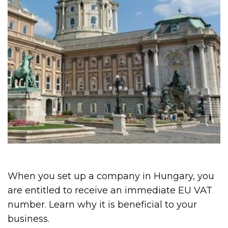
When you set up a company in Hungary, you
are entitled to receive an immediate EU VAT
number. Learn why it is beneficial to your
business.