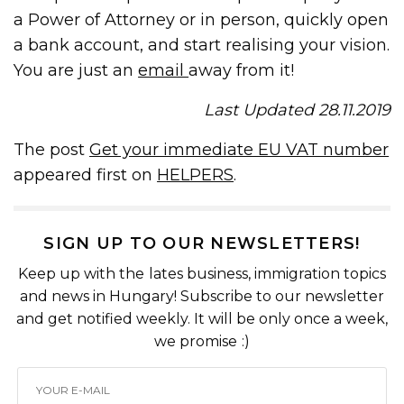
a Power of Attorney or in person, quickly open
a bank account, and start realising your vision.
You are just an
email
away from it!
Last Updated 28.11.2019
The post
Get your immediate EU VAT number
appeared first on
HELPERS
.
SIGN UP TO OUR NEWSLETTERS!
Keep up with the lates business, immigration topics
and news in Hungary! Subscribe to our newsletter
and get notified weekly. It will be only once a week,
we promise :)