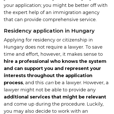
your application; you might be better off with
the expert help of an immigration agency
that can provide comprehensive service.
Residency application in Hungary
Applying for residency or citizenship in
Hungary does not require a lawyer. To save
time and effort, however, it makes sense to
hire a professional who knows the system
and can support you and represent your
interests throughout the application
process
, and this
can
be a lawyer. However, a
lawyer might not be able to provide any
additional services that might be relevant
and come up during the procedure. Luckily,
you may also decide to work with an