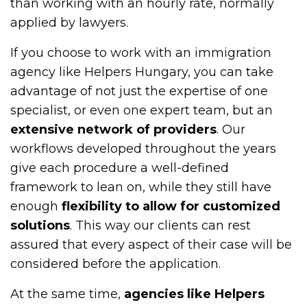
than working with an hourly rate, normally
applied by lawyers.
If you choose to work with an immigration
agency like Helpers Hungary, you can take
advantage of not just the expertise of one
specialist, or even one expert team, but an
extensive network of providers
. Our
workflows developed throughout the years
give each procedure a well-defined
framework to lean on, while they still have
enough
flexibility to allow for customized
solutions
. This way our clients can rest
assured that every aspect of their case will be
considered before the application.
At the same time,
agencies like Helpers