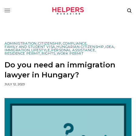
ADMINISTRATION
,
CITIZENSHIP
,
COMPLIANCE
,
FAMILY AND STUDENT VISA
,
HUNGARIAN CITIZENSHIP
,
IDEA
,
IMMIGRATION
,
LIFESTYLE
,
PERSONAL ASSISTANCE
,
RESIDENCE PERMIT
,
RIGHTS
,
WORK PERMIT
Do you need an immigration
lawyer in Hungary?
JULY 12, 2023