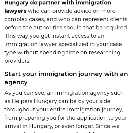
Hungary do partner with immigration
lawyers
who can provide advice on more
complex cases, and who can represent clients
before the authorities should that be required.
This way you get instant access to an
immigration lawyer specialized in your case
type without spending time on researching
providers.
Start your immigration journey with an
agency
As you can see, an immigration agency such
as Helpers Hungary can be by your side
throughout your entire immigration journey,
from preparing you for the application to your
arrival in Hungary, or even longer. Since we