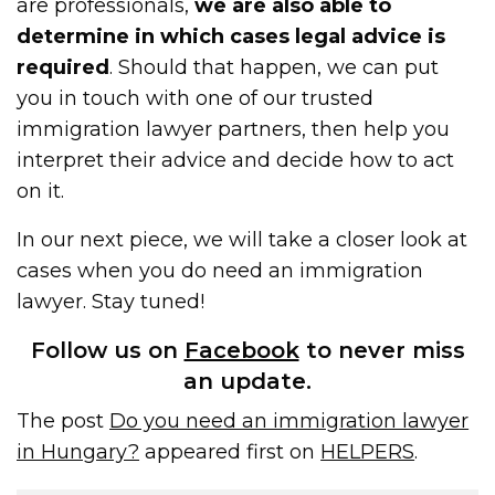
are professionals,
we are also able to
determine in which cases legal advice is
required
. Should that happen, we can put
you in touch with one of our trusted
immigration lawyer partners, then help you
interpret their advice and decide how to act
on it.
In our next piece, we will take a closer look at
cases when you do need an immigration
lawyer. Stay tuned!
Follow us on
Facebook
to never miss
an update.
The post
Do you need an immigration lawyer
in Hungary?
appeared first on
HELPERS
.