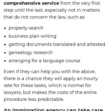
comprehensive service
from the very first
step until the last, especially not in matters
that do not concern the law, such as:
property search
business plan writing
getting documents translated and attested
genealogy research
arranging for a language course
Even if they can help you with the above,
there is a chance they will apply an hourly
rate for these tasks, which is normal for
lawyers, but makes the costs of the entire
procedure less predictable.
An immigration agency can take care