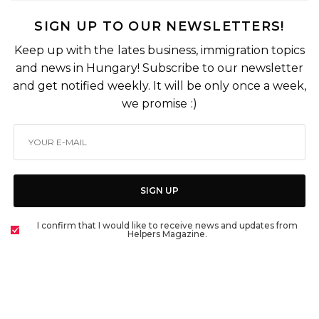
SIGN UP TO OUR NEWSLETTERS!
Keep up with the lates business, immigration topics
and news in Hungary! Subscribe to our newsletter
and get notified weekly. It will be only once a week,
we promise :)
SIGN UP
I confirm that I would like to receive news and updates from
Helpers Magazine.