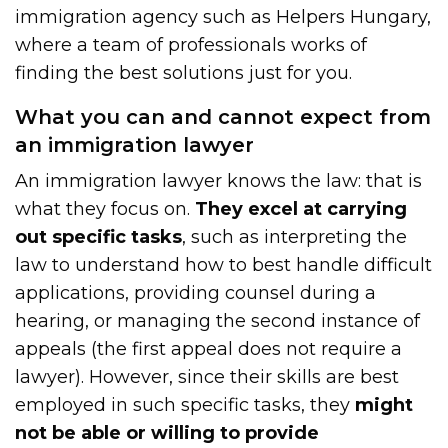
immigration agency such as Helpers Hungary,
where a team of professionals works of
finding the best solutions just for you.
What you can and cannot expect from
an immigration lawyer
An immigration lawyer knows the law: that is
what they focus on.
They excel at carrying
out specific tasks
, such as interpreting the
law to understand how to best handle difficult
applications, providing counsel during a
hearing, or managing the second instance of
appeals (the first appeal does not require a
lawyer). However, since their skills are best
employed in such specific tasks, they
might
not be able or willing to provide