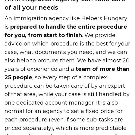
of all your needs
An immigration agency like Helpers Hungary
is
prepared to handle the entire procedure
for you, from start to finish
. We provide
advice on which procedure is the best for your
case, what documents you need, and we can
also help to procure them. We have almost 20
years of experience and a
team of more than
25 people
, so every step of a complex
procedure can be taken care of by an expert
of that area, while your case is still handled by
one dedicated account manager. It is also
normal for an agency to set a fixed price for
each procedure (even if some sub-tasks are
priced separately), which is more predictable