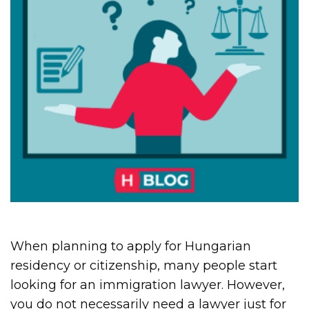
When planning to apply for Hungarian
residency or citizenship, many people start
looking for an immigration lawyer. However,
you do not necessarily need a lawyer just for